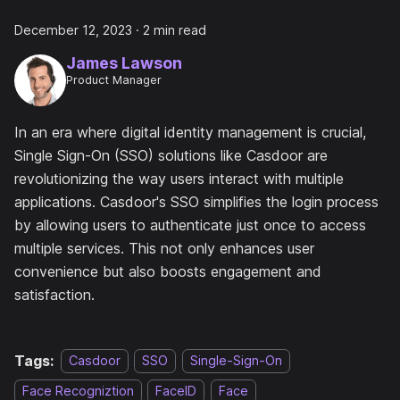
December 12, 2023
·
2 min read
James Lawson
Product Manager
In an era where digital identity management is crucial,
Single Sign-On (SSO) solutions like Casdoor are
revolutionizing the way users interact with multiple
applications. Casdoor's SSO simplifies the login process
by allowing users to authenticate just once to access
multiple services. This not only enhances user
convenience but also boosts engagement and
satisfaction.
Tags:
Casdoor
SSO
Single-Sign-On
Face Recogniztion
FaceID
Face