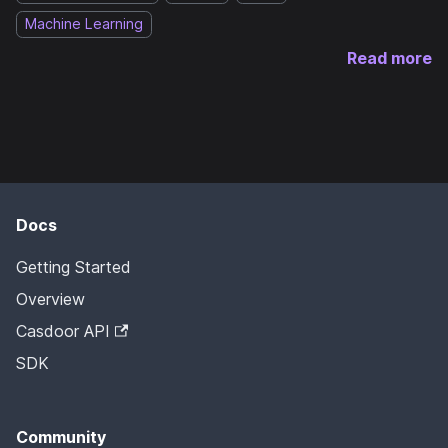
Machine Learning
Read more
Docs
Getting Started
Overview
Casdoor API
SDK
Community