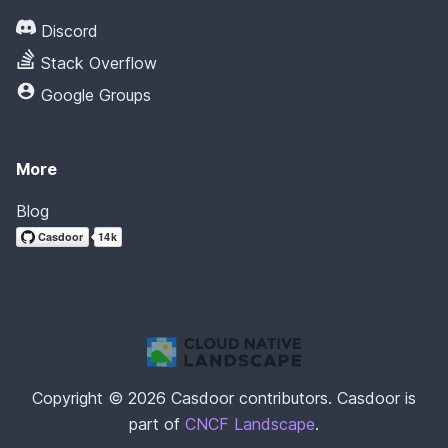
Discord
Stack Overflow
Google Groups
More
Blog
Copyright © 2026 Casdoor contributors. Casdoor is
part of
CNCF Landscape
.