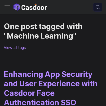
One post tagged with
"Machine Learning"
View all tags
Enhancing App Security
and User Experience with
Casdoor Face
Authentication SSO