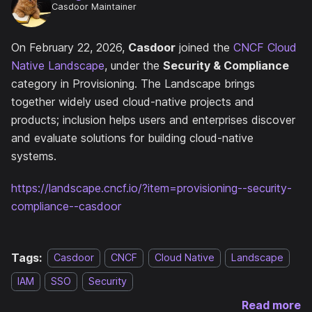
Casdoor Maintainer
On February 22, 2026,
Casdoor
joined the
CNCF Cloud
Native Landscape
, under the
Security & Compliance
category in Provisioning. The Landscape brings
together widely used cloud-native projects and
products; inclusion helps users and enterprises discover
and evaluate solutions for building cloud-native
systems.
https://landscape.cncf.io/?item=provisioning--security-
compliance--casdoor
Tags:
Casdoor
CNCF
Cloud Native
Landscape
IAM
SSO
Security
Read more