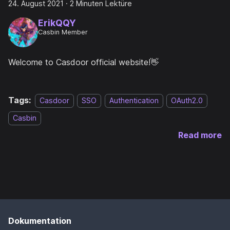
24. August 2021
·
2 Minuten Lektüre
ErikQQY
Casbin Member
Welcome to Casdoor official website!👋
Tags:
Casdoor
SSO
Authentication
OAuth2.0
Casbin
Read more
Dokumentation