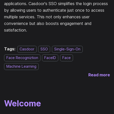
applications. Casdoor's SSO simplifies the login process
by allowing users to authenticate just once to access
multiple services. This not only enhances user
convenience but also boosts engagement and
satisfaction.
Tags:
Casdoor
SSO
Single-Sign-On
Face Recogniztion
FaceID
Face
Machine Learning
Read more
Welcome