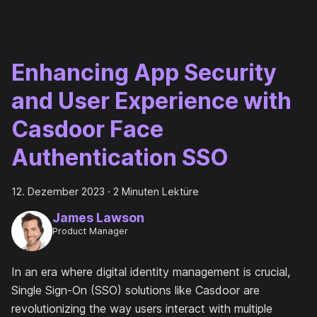
Enhancing App Security
and User Experience with
Casdoor Face
Authentication SSO
12. Dezember 2023
·
2 Minuten Lektüre
James Lawson
Product Manager
In an era where digital identity management is crucial,
Single Sign-On (SSO) solutions like Casdoor are
revolutionizing the way users interact with multiple