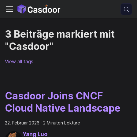
3 Beiträge markiert mit
"Casdoor"
View all tags
Casdoor Joins CNCF
Cloud Native Landscape
22. Februar 2026
·
2 Minuten Lektüre
Yang Luo