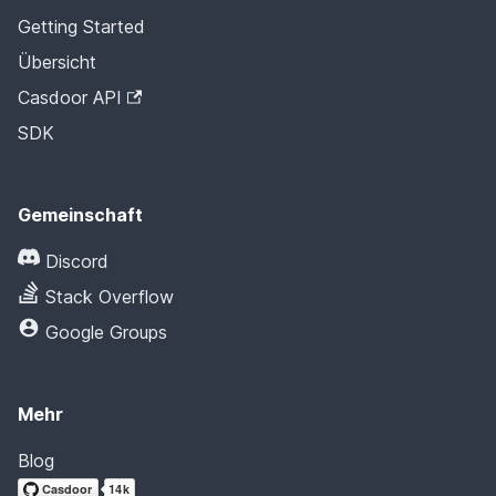
Getting Started
Übersicht
Casdoor API
SDK
Gemeinschaft
Discord
Stack Overflow
Google Groups
Mehr
Blog