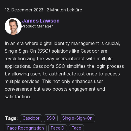
12. Dezember 2023
·
2 Minuten Lektüre
James Lawson
Product Manager
In an era where digital identity management is crucial,
Single Sign-On (SSO) solutions like Casdoor are
revolutionizing the way users interact with multiple
applications. Casdoor's SSO simplifies the login process
by allowing users to authenticate just once to access
multiple services. This not only enhances user
convenience but also boosts engagement and
satisfaction.
Tags:
Casdoor
SSO
Single-Sign-On
Face Recogniztion
FaceID
Face