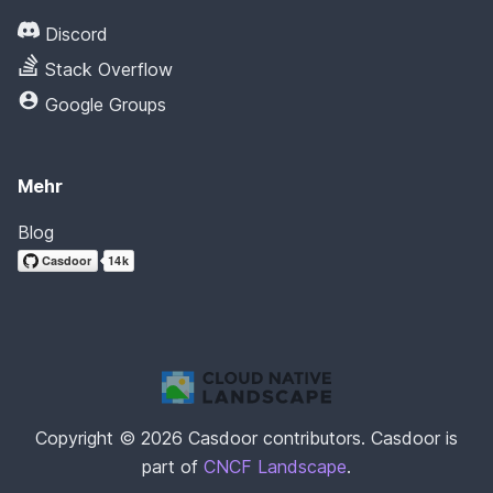
Discord
Stack Overflow
Google Groups
Mehr
Blog
Copyright © 2026 Casdoor contributors. Casdoor is
part of
CNCF Landscape
.