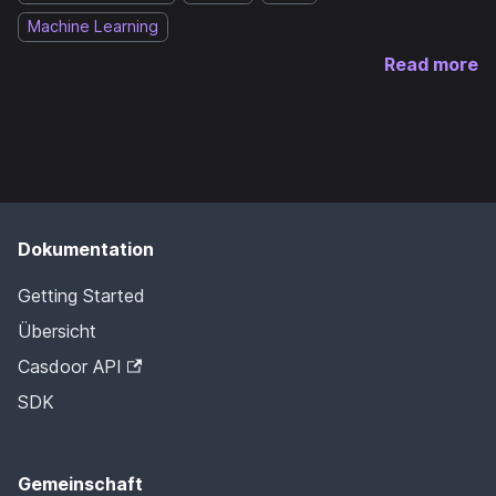
Machine Learning
Read more
Dokumentation
Getting Started
Übersicht
Casdoor API
SDK
Gemeinschaft