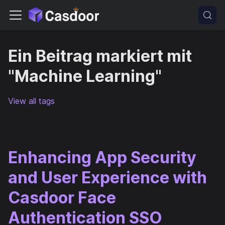
Ein Beitrag markiert mit
"Machine Learning"
View all tags
Enhancing App Security
and User Experience with
Casdoor Face
Authentication SSO