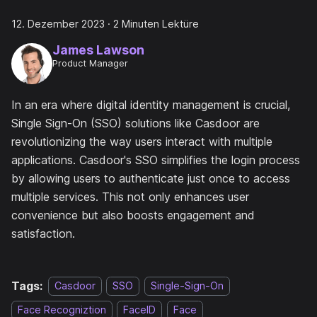
12. Dezember 2023
·
2 Minuten Lektüre
James Lawson
Product Manager
In an era where digital identity management is crucial,
Single Sign-On (SSO) solutions like Casdoor are
revolutionizing the way users interact with multiple
applications. Casdoor's SSO simplifies the login process
by allowing users to authenticate just once to access
multiple services. This not only enhances user
convenience but also boosts engagement and
satisfaction.
Tags:
Casdoor
SSO
Single-Sign-On
Face Recogniztion
FaceID
Face