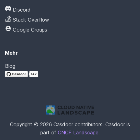
Discord
Stack Overflow
Google Groups
Mehr
Blog
Copyright © 2026 Casdoor contributors. Casdoor is
part of
CNCF Landscape
.