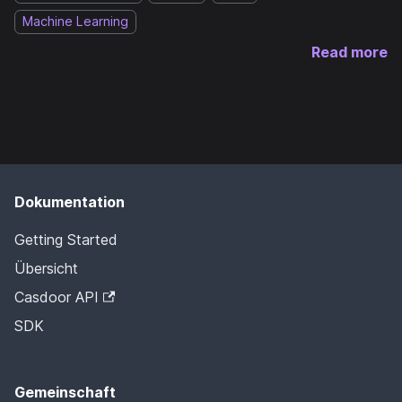
Machine Learning
Read more
Dokumentation
Getting Started
Übersicht
Casdoor API
SDK
Gemeinschaft