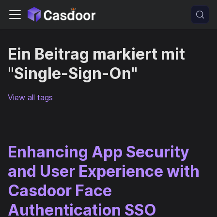
Ein Beitrag markiert mit
"Single-Sign-On"
View all tags
Enhancing App Security
and User Experience with
Casdoor Face
Authentication SSO