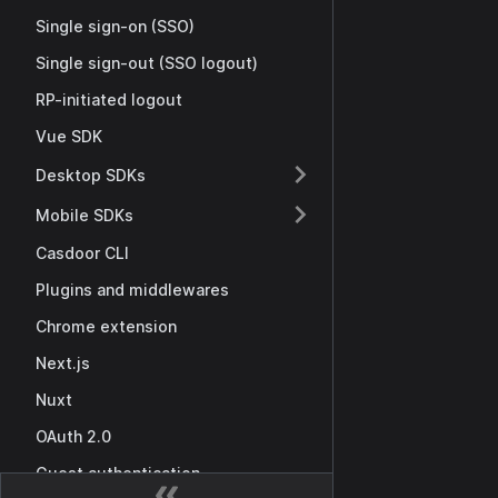
Single sign-on (SSO)
Single sign-out (SSO logout)
RP-initiated logout
Vue SDK
Desktop SDKs
Mobile SDKs
Casdoor CLI
Plugins and middlewares
Chrome extension
Next.js
Nuxt
OAuth 2.0
Guest authentication