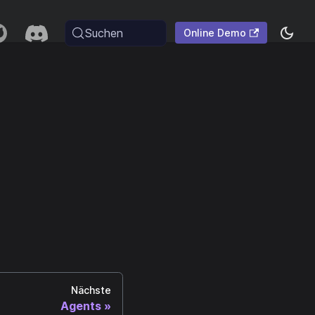
Suchen
Online Demo
Nächste
Agents