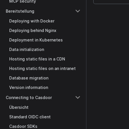
MCP security
Bereitstellung
Deploying with Docker
Deploying behind Nginx
Deployment in Kubernetes
Data initialization
Hosting static files in a CDN
Hosting static files on an intranet
Database migration
Version information
Connecting to Casdoor
Übersicht
Standard OIDC client
Casdoor SDKs