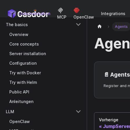
Dokumentation
Integrations
MCP
OpenClaw
The basics
Agents
Overview
Agen
Core concepts
Server installation
Configuration
Try with Docker
📄️
Agents
Try with Helm
Register and 
Public API
Anleitungen
LLM
Vorherige
OpenClaw
JumpServe