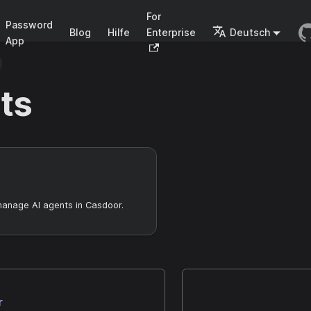
For
Password
Blog
Hilfe
Enterprise
Deutsch
App
ts
manage AI agents in Casdoor.
r