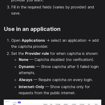
provider you want.
Fill in the required fields (varies by provider) and
save.
Use in an application
Open
Applications
→ select an application → add
the captcha provider.
Set the
Provider rule
for when captcha is shown:
None
— Captcha disabled (no verification).
Dynamic
— Show captcha after 5 failed login
attempts.
Always
— Require captcha on every login.
Internet-Only
— Show captcha only for
requests from the public internet.