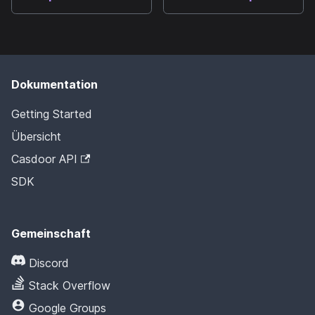
Dokumentation
Getting Started
Übersicht
Casdoor API
SDK
Gemeinschaft
Discord
Stack Overflow
Google Groups