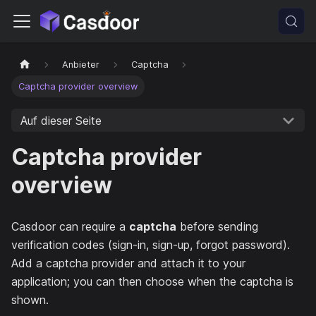
Anbieter
Captcha
Captcha provider overview
Auf dieser Seite
Captcha provider
overview
Casdoor can require a
captcha
before sending
verification codes (sign-in, sign-up, forgot password).
Add a captcha provider and attach it to your
application; you can then choose when the captcha is
shown.