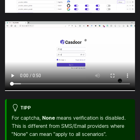
TIPP
For captcha,
None
means verification is disabled.
This is different from SMS/Email providers where
"None" can mean "apply to all scenarios".