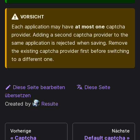
VORSICHT
Each application may have
at most one
captcha
provider. Adding a second captcha provider to the
same application is rejected when saving. Remove
the existing captcha provider first before switching
to a different one.
Diese Seite bearbeiten
Diese Seite
übersetzen
Created by
Resulte
Vorherige
Nächste
Captcha
Default captcha