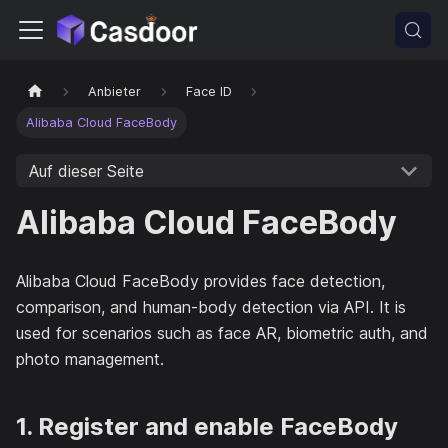
Anbieter
Face ID
Alibaba Cloud FaceBody
Auf dieser Seite
Alibaba Cloud FaceBody
Alibaba Cloud FaceBody provides face detection,
comparison, and human-body detection via API. It is
used for scenarios such as face AR, biometric auth, and
photo management.
1. Register and enable FaceBody