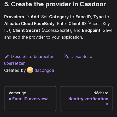
5. Create the provider in Casdoor
Providers
→
Add
. Set
Category
to
Face ID
,
Type
to
Alibaba Cloud FaceBody
. Enter
Client ID
(AccessKey
ID),
Client Secret
(AccessSecret), and
Endpoint
. Save
and add the provider to your application.
Diese Seite bearbeiten
Diese Seite
übersetzen
Created by
dacongda
Vorherige
Nächste
Face ID overview
Identity verification