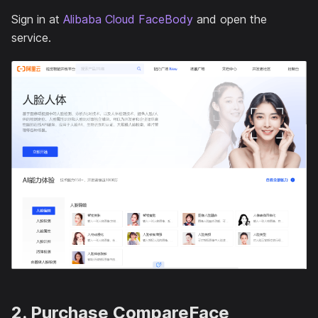
Sign in at
Alibaba Cloud FaceBody
and open the
service.
2. Purchase CompareFace