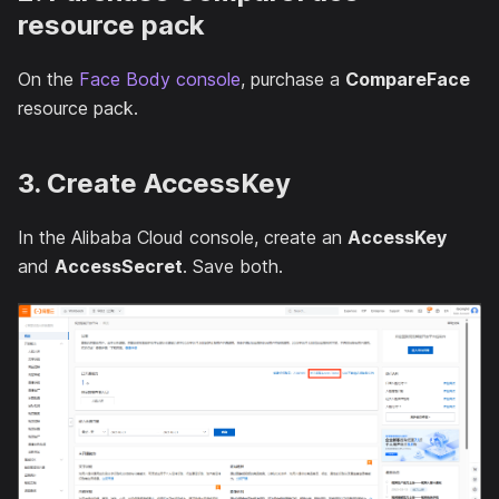
resource pack
On the
Face Body console
, purchase a
CompareFace
resource pack.
3. Create AccessKey
In the Alibaba Cloud console, create an
AccessKey
and
AccessSecret
. Save both.