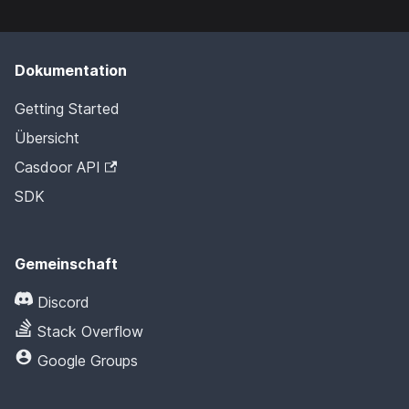
Dokumentation
Getting Started
Übersicht
Casdoor API
SDK
Gemeinschaft
Discord
Stack Overflow
Google Groups