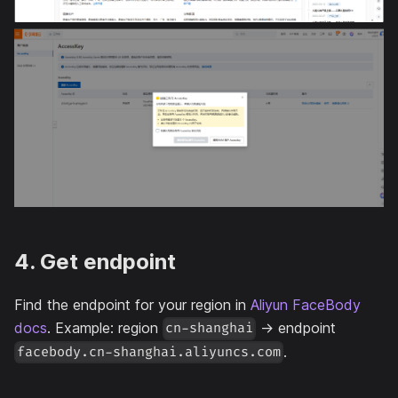
4. Get endpoint
Find the endpoint for your region in
Aliyun FaceBody
docs
. Example: region
→ endpoint
cn-shanghai
.
facebody.cn-shanghai.aliyuncs.com