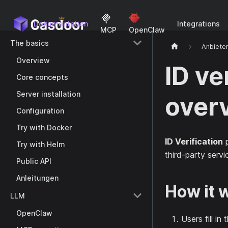
Dokumentation
Integrations
MCP
OpenClaw
The basics
Anbiete
Overview
ID ve
Core concepts
Server installation
over
Configuration
Try with Docker
ID Verification
p
Try with Helm
third-party servi
Public API
Anleitungen
How it 
LLM
OpenClaw
Users fill i