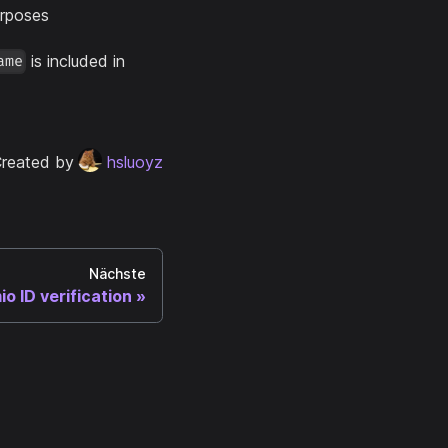
urposes
is included in
ame
reated by
hsluoyz
Nächste
io ID verification