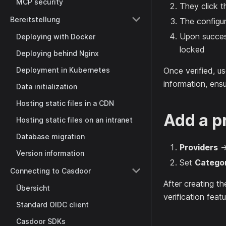
MCP security
They click th
Bereitstellung
The configur
Upon success
Deploying with Docker
locked
Deploying behind Nginx
Deployment in Kubernetes
Once verified, us
information, ensu
Data initialization
Hosting static files in a CDN
Add a p
Hosting static files on an intranet
Database migration
Providers
Version information
Set
Catego
Connecting to Casdoor
After creating th
Übersicht
verification featu
Standard OIDC client
Casdoor SDKs