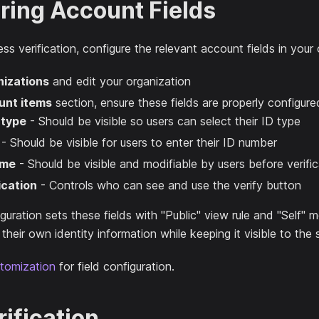
ring Account Fields
ss verification, configure the relevant account fields in your 
izations
and edit your organization
unt items
section, ensure these fields are properly configure
 type
- Should be visible so users can select their ID type
- Should be visible for users to enter their ID number
ame
- Should be visible and modifiable by users before verific
ication
- Controls who can see and use the verify button
guration sets these fields with "Public" view rule and "Self" m
heir own identity information while keeping it visible to the
tomization
for field configuration.
ification