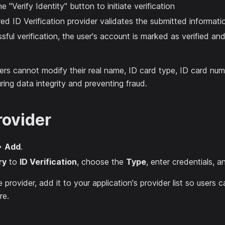
e "Verify Identity" button to initiate verification
ed ID Verification provider validates the submitted informati
ful verification, the user's account is marked as verified and 
ers cannot modify their real name, ID card type, ID card numb
ring data integrity and preventing fraud.
rovider
→
Add
.
ry
to
ID Verification
, choose the
Type
, enter credentials, a
e provider, add it to your application's provider list so users
re.