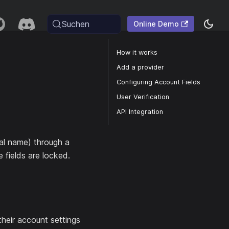
Suchen
Online Demo
How it works
Add a provider
Configuring Account Fields
User Verification
API Integration
eal name) through a
e fields are locked.
their account settings