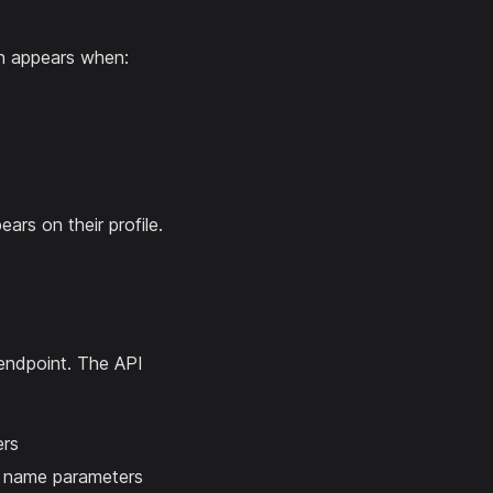
on appears when:
ars on their profile.
ndpoint. The API
ers
nd name parameters