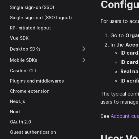
Configu
Single sign-on (SSO)
Single sign-out (SSO logout)
For users to acce
RP-initiated logout
Go to
Organ
Vue SDK
In the
Acco
Desktop SDKs
ID card
Mobile SDKs
ID card
Casdoor CLI
Real n
ID verif
Plugins and middlewares
Chrome extension
The typical confi
Next.js
users to manage t
Nuxt
See
Account cus
OAuth 2.0
Guest authentication
User Ver