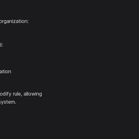
organization:
d:
ation
odify rule, allowing
 system.