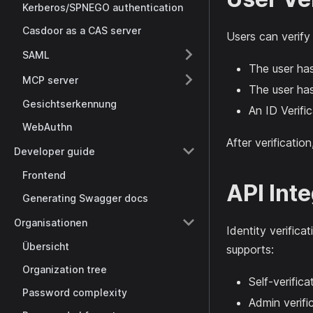
Kerberos/SPNEGO authentication
Casdoor as a CAS server
Users can verify
SAML
The user has
MCP server
The user has
Gesichtserkennung
An ID Verific
WebAuthn
After verificatio
Developer guide
Frontend
API Int
Generating Swagger docs
Organisationen
Identity verifica
Übersicht
supports:
Organization tree
Self-verific
Password complexity
Admin verifi