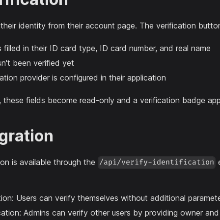
 their identity from their account page. The verification butt
 filled in their ID card type, ID card number, and real name
n't been verified yet
ation provider is configured in their application
n, these fields become read-only and a verification badge appe
egration
tion is available through the
e
/api/verify-identification
ation: Users can verify themselves without additional paramet
cation: Admins can verify other users by providing owner a