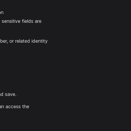
on
sensitive fields are
er, or related identity
nd save.
 can access the