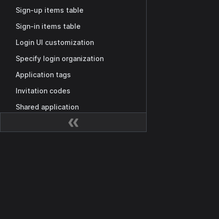
Sign-up items table
Sign-in items table
Login UI customization
Specify login organization
Application tags
Invitation codes
Shared application
MCP authorization
Casdoor as MCP Auth Provider
Dokumentation
MCP auth setup
Getting Started
Third-party MCP server integration
Übersicht
Public MCP Server Registry
Casdoor API
Berechtigungen