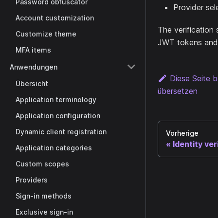
Password obfuscator
Provider sel
Account customization
The verification 
Customize theme
JWT tokens and 
MFA items
Anwendungen
Diese Seite b
Übersicht
übersetzen
Application terminology
Application configuration
Dynamic client registration
Vorherige
Identity ver
Application categories
Custom scopes
Providers
Sign-in methods
Exclusive sign-in