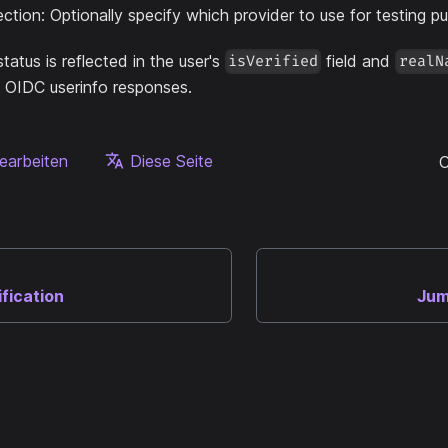
ection: Optionally specify which provider to use for testing p
status is reflected in the user's
field and
isVerified
realN
OIDC userinfo responses.
earbeiten
Diese Seite
C
ification
Jum