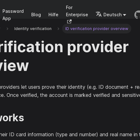
For
Password
Blog
Hilfe
Enterprise
Deutsch
App
r
Identity verification
ID verification provider overview
rification provider
view
roviders let users prove their identity (e.g. ID document + r
ce. Once verified, the account is marked verified and sensitiv
works
n their ID card information (type and number) and real name in 