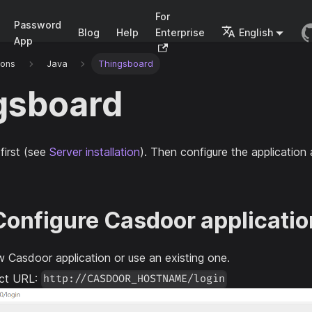
For
Password
Blog
Help
Enterprise
English
App
ions
Java
Thingsboard
gsboard
first (see
Server installation
). Then configure the applicatio
 Configure Casdoor applicatio
 Casdoor application or use an existing one.
ect URL:
http://CASDOOR_HOSTNAME/login