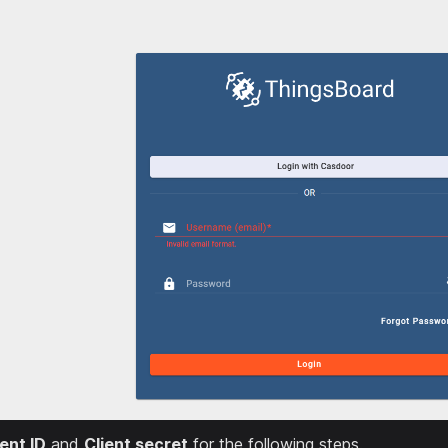
ient ID
and
Client secret
for the following steps.