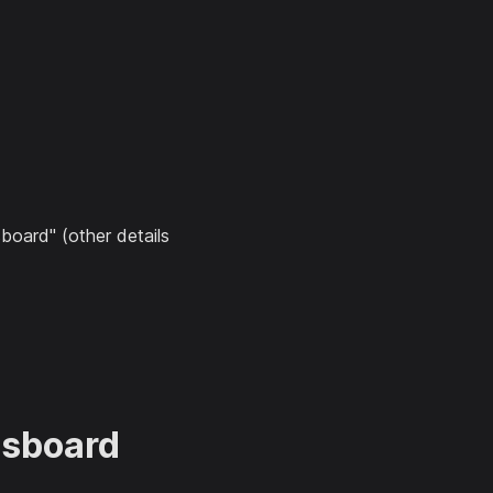
board" (other details
gsboard