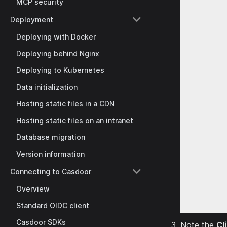
MCP security
Deployment
Deploying with Docker
Deploying behind Nginx
Deploying to Kubernetes
Data initialization
Hosting static files in a CDN
Hosting static files on an intranet
Database migration
Version information
Connecting to Casdoor
Overview
Standard OIDC client
Casdoor SDKs
Note the
Cl