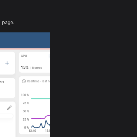
e page.