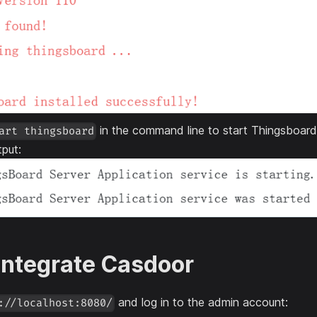
in the command line to start Thingsboard
art thingsboard
tput:
 Integrate Casdoor
and log in to the admin account:
://localhost:8080/