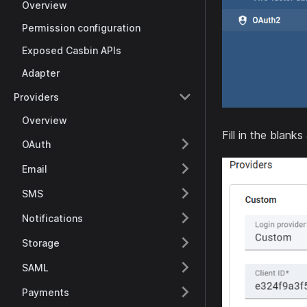
Overview
Permission configuration
Exposed Casbin APIs
Adapter
Providers
Overview
Fill in the blanks
OAuth
Email
SMS
Notifications
Storage
SAML
Payments