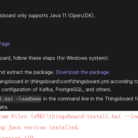
ingsboard only supports Java 11 (OpenJDK).
Page
oard, follow these steps (for Windows system):
d extract the package.
Download the package
ingsboard in \thingsboard\conf\thingsboard.yml according t
e configuration of Kafka, PostgreSQL, and others.
in the command line in the Thingsboard fol
l.bat –loadDemo
ata.