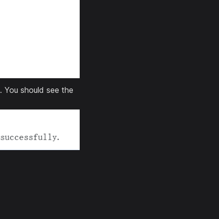
. You should see the