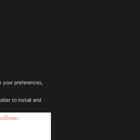
o your preferences,
der to install and