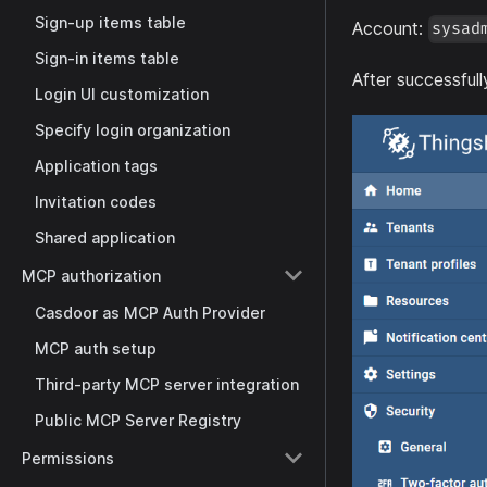
Sign-up items table
Account:
sysad
Sign-in items table
After successfull
Login UI customization
Specify login organization
Application tags
Invitation codes
Shared application
MCP authorization
Casdoor as MCP Auth Provider
MCP auth setup
Third-party MCP server integration
Public MCP Server Registry
Permissions