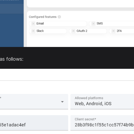
 as follows: