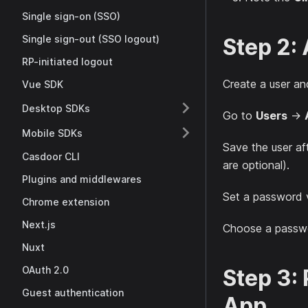
Single sign-on (SSO)
Single sign-out (SSO logout)
Step 2:
RP-initiated logout
Create a user and
Vue SDK
Desktop SDKs
Go to
Users
→
Mobile SDKs
Save the user af
Casdoor CLI
are optional).
Plugins and middlewares
Set a password 
Chrome extension
Next.js
Choose a passwor
Nuxt
OAuth 2.0
Step 3:
Guest authentication
App