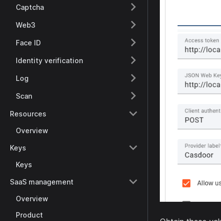
Captcha
Web3
Face ID
Identity verification
Log
Scan
Resources
Overview
Keys
Keys
SaaS management
Overview
Product