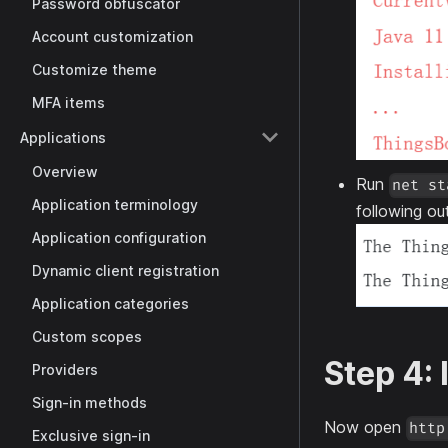
Password obfuscator
Account customization
Customize theme
MFA items
Applications
Overview
Run
net st
Application terminology
following ou
Application configuration
Dynamic client registration
Application categories
Custom scopes
Step 4:
Providers
Sign-in methods
Now open
http
Exclusive sign-in