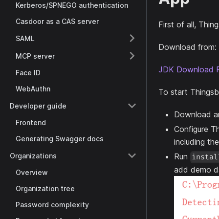
Kerberos/SPNEGO authentication
Casdoor as a CAS server
First of all, Th
SAML
Download from:
MCP server
JDK Download 
Face ID
WebAuthn
To start Thingsb
Developer guide
Download an
Frontend
Configure Th
Generating Swagger docs
including th
Organizations
Run
instal
add demo d
Overview
Organization tree
Password complexity