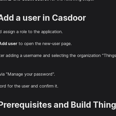
 Add a user in Casdoor
 assign a role to the application.
Add user
to open the new-user page.
ter adding a username and selecting the organization "Things
via "Manage your password".
d for the user and confirm it.
 Prerequisites and Build Thin