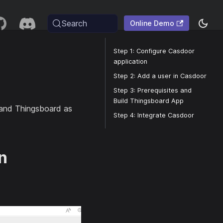
Search
Online Demo
Step 1: Configure Casdoor
application
Step 2: Add a user in Casdoor
Step 3: Prerequisites and
Build Thingsboard App
n and Thingsboard as
Step 4: Integrate Casdoor
n