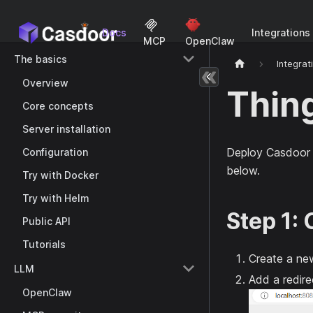
Docs
Integrations
MCP
OpenClaw
The basics
Integrat
Overview
Thin
Core concepts
Server installation
Deploy Casdoor 
Configuration
below.
Try with Docker
Try with Helm
Step 1:
Public API
Tutorials
Create a new
LLM
Add a redir
OpenClaw