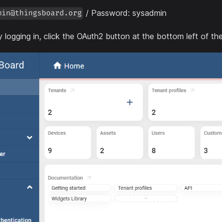
/ Password: sysadmin
min@thingsboard.org
y logging in, click the OAuth2 button at the bottom left of th