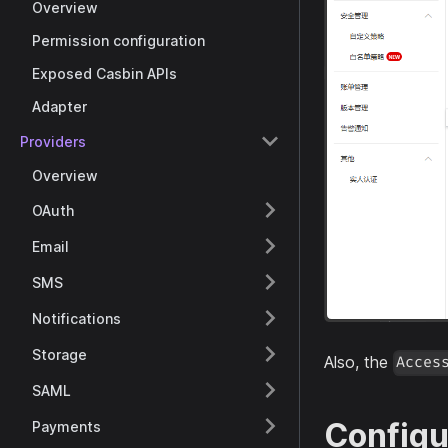
Overview
Permission configuration
Exposed Casbin APIs
Adapter
Providers
Overview
OAuth
Email
SMS
Notifications
Storage
Also, the
Acces
SAML
Configu
Payments