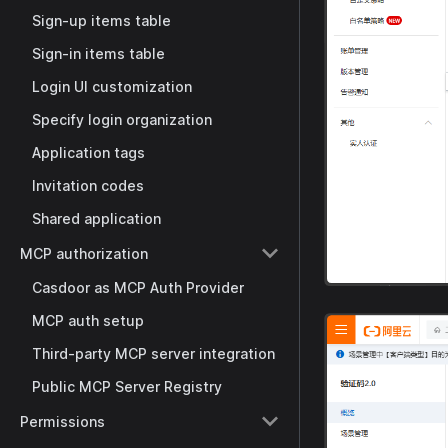
Sign-up items table
Sign-in items table
Login UI customization
Specify login organization
Application tags
Invitation codes
Shared application
MCP authorization
Casdoor as MCP Auth Provider
MCP auth setup
Third-party MCP server integration
Public MCP Server Registry
Permissions