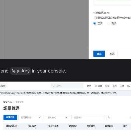
and
in your console.
App key