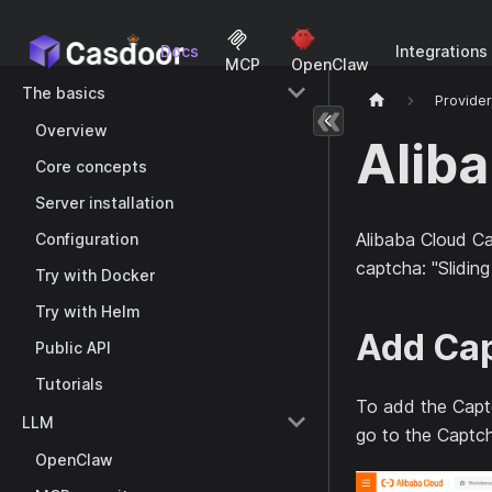
Docs
Integrations
MCP
OpenClaw
The basics
Provide
Overview
Alib
Core concepts
Server installation
Alibaba Cloud Ca
Configuration
captcha: "Sliding
Try with Docker
Try with Helm
Add Cap
Public API
Tutorials
To add the Captc
LLM
go to the Captch
OpenClaw