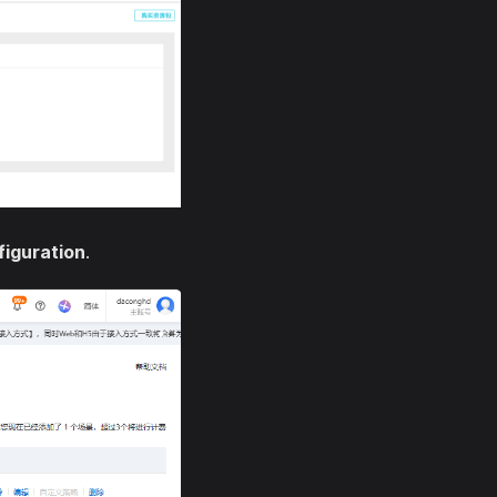
figuration
.