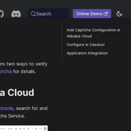
Search
Online Demo
Add Captcha Configuration in
Alibaba Cloud
Configure in Casdoor
Application Integration
ers two ways to verify
ptcha
for details.
ba Cloud
onsole
, search for and
cha Service.