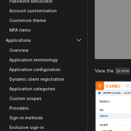
Password obfuscator
Account customization
Customize theme
MFA items
Applications
Overview
Application terminology
Application configuration
View the
Scene
Dynamic client registration
Application categories
Custom scopes
Providers
Sign-in methods
Exclusive sign-in