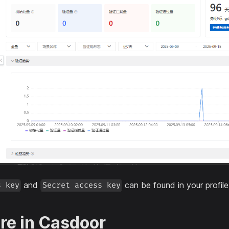
and
can be found in your profile
s key
Secret access key
re in Casdoor