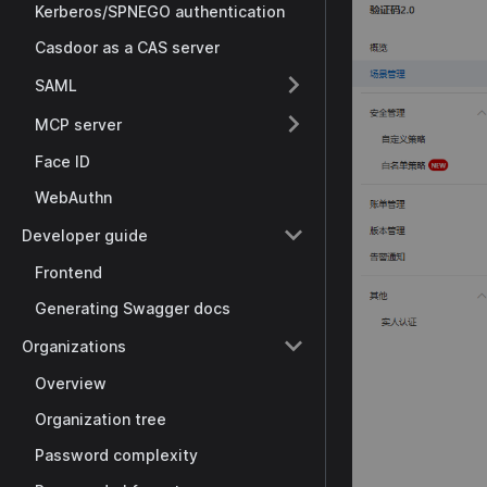
Kerberos/SPNEGO authentication
Casdoor as a CAS server
SAML
MCP server
Face ID
WebAuthn
Developer guide
Frontend
Generating Swagger docs
Organizations
Overview
Organization tree
Password complexity