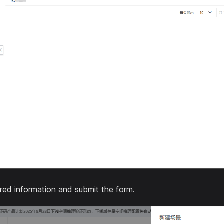
equired information and submit the form.