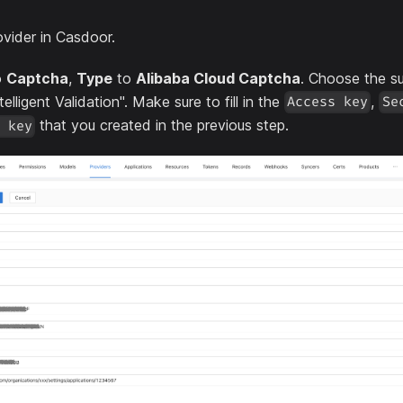
vider in Casdoor.
o
Captcha
,
Type
to
Alibaba Cloud Captcha
. Choose the su
telligent Validation". Make sure to fill in the
,
Access key
Se
that you created in the previous step.
 key