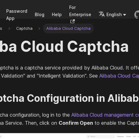
For
Password
Blog
Help
Enterprise
English
App
rs
Captcha
Alibaba Cloud Captcha
aba Cloud Captcha
ptcha is a captcha service provided by Alibaba Cloud. It off
 Validation" and "Intelligent Validation". See
Alibaba Cloud Ca
tcha Configuration in Aliba
ha configuration, log in to the
Alibaba Cloud management c
a Service. Then, click on
Confirm Open
to enable the Capt