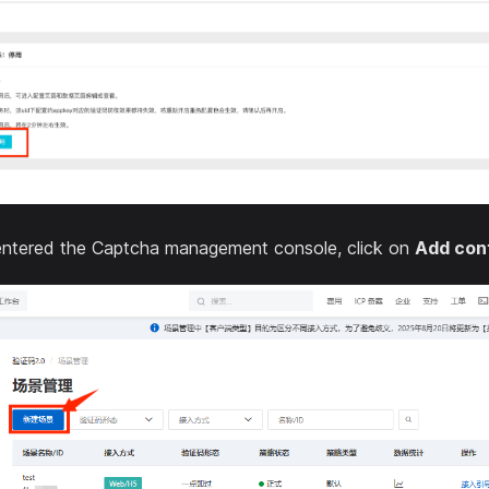
ntered the Captcha management console, click on
Add con