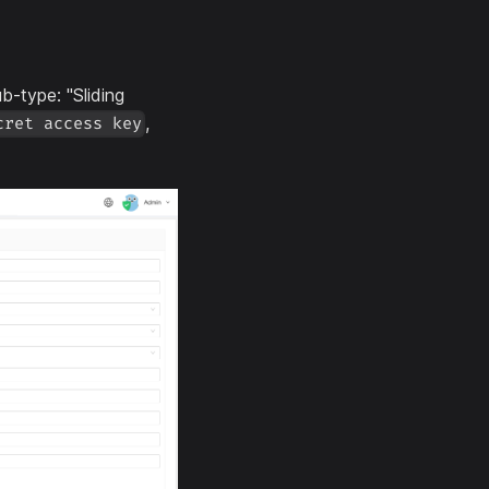
b-type: "Sliding
,
cret access key