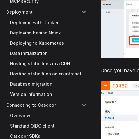
MCP security
Deployment
Deploying with Docker
Deploying behind Nginx
Deploying to Kubernetes
Data initialization
Hosting static files in a CDN
Once you have e
Hosting static files on an intranet
Database migration
Version information
Connecting to Casdoor
Overview
Standard OIDC client
Casdoor SDKs