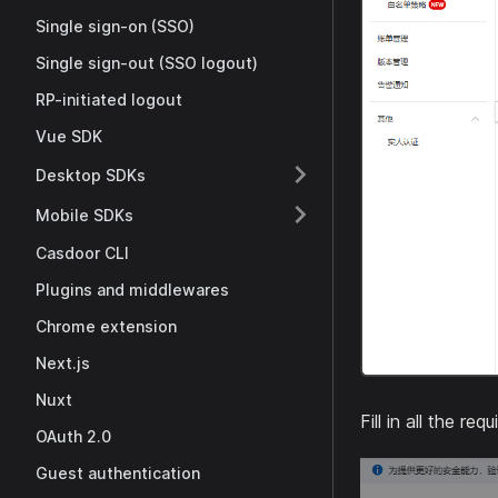
Single sign-on (SSO)
Single sign-out (SSO logout)
RP-initiated logout
Vue SDK
Desktop SDKs
Mobile SDKs
Casdoor CLI
Plugins and middlewares
Chrome extension
Next.js
Nuxt
Fill in all the r
OAuth 2.0
Guest authentication