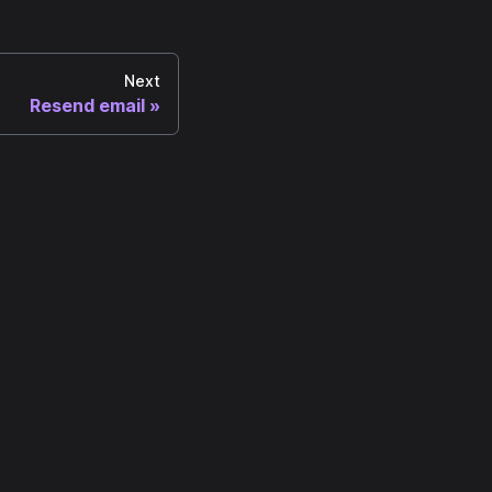
Next
Resend email