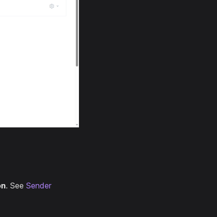
on
. See
Sender