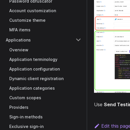
Password obfuscator
Account customization
Customize theme
MFA items
Applications
Overview
Application terminology
Application configuration
Dynamic client registration
Application categories
Custom scopes
Use
Send Testi
Providers
Sign-in methods
Edit this pag
Exclusive sign-in