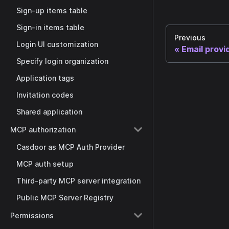
Sign-up items table
Sign-in items table
Previous
Login UI customization
Email provi
Specify login organization
Application tags
Invitation codes
Shared application
MCP authorization
Casdoor as MCP Auth Provider
MCP auth setup
Third-party MCP server integration
Public MCP Server Registry
Permissions