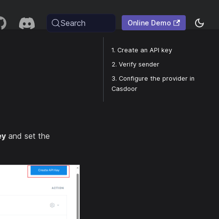
Search
Online Demo
1. Create an API key
2. Verify sender
3. Configure the provider in
Casdoor
ey
and set the