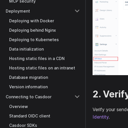
MCP security
Deployment
Deploying with Docker
Deploying behind Nginx
Deploying to Kubernetes
Data initialization
Hosting static files in a CDN
Hosting static files on an intranet
Database migration
Version information
2. Verif
Connecting to Casdoor
Overview
Verify your send
Standard OIDC client
Identity
.
Casdoor SDKs