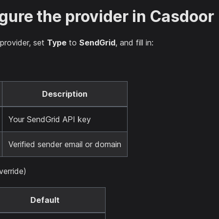
igure the provider in Casdoor
provider, set
Type
to
SendGrid
, and fill in:
Description
Your SendGrid API key
Verified sender email or domain
erride)
Default