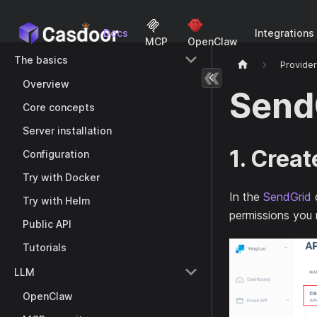
Docs
Integrations
MCP
OpenClaw
The basics
Provide
Overview
Send
Core concepts
Server installation
1. Creat
Configuration
Try with Docker
In the
SendGrid
Try with Helm
permissions you
Public API
Tutorials
LLM
OpenClaw