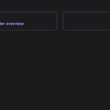
der overview