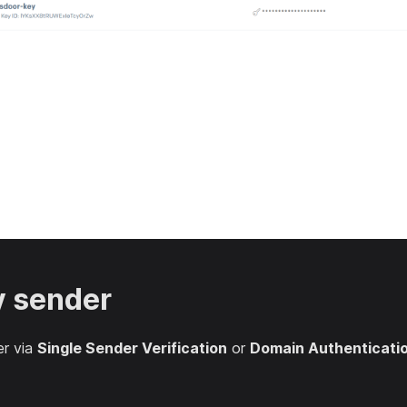
y sender
er via
Single Sender Verification
or
Domain Authenticati