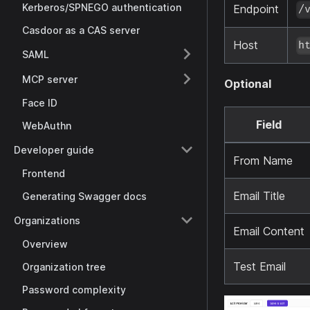
Kerberos/SPNEGO authentication
Endpoint
/
Casdoor as a CAS server
Host
h
SAML
MCP server
Optional
Face ID
Field
WebAuthn
Developer guide
From Name
Frontend
Email Title
Generating Swagger docs
Organizations
Email Content
Overview
Test Email
Organization tree
Password complexity