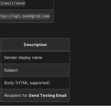
v3/mail/send
ttps://api.sendgrid.com
Description
Sender display name
Subject
Body (HTML supported)
Recipient for
Send Testing Email