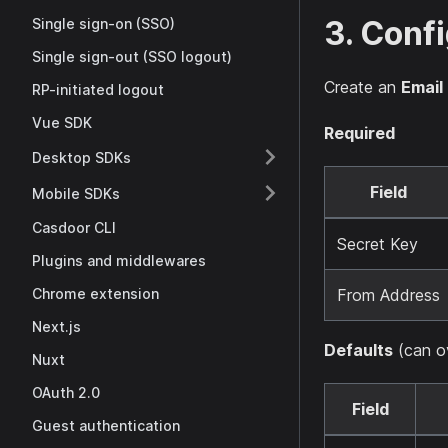
3. Conf
Single sign-on (SSO)
Single sign-out (SSO logout)
Create an
Email
RP-initiated logout
Vue SDK
Required
Desktop SDKs
Field
Mobile SDKs
Casdoor CLI
Secret Key
Plugins and middlewares
From Address
Chrome extension
Next.js
Defaults
(can ov
Nuxt
OAuth 2.0
Field
Guest authentication