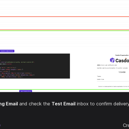
ng Email
and check the
Test Email
inbox to confirm delivery
e
Cr