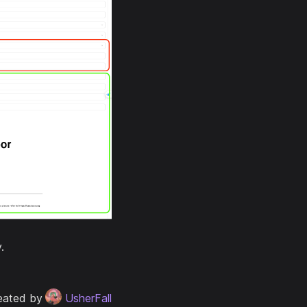
.
eated by
UsherFall