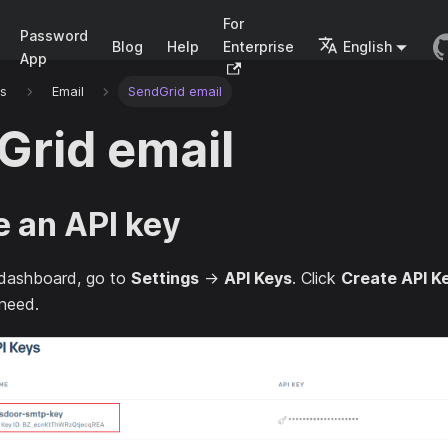
For
Password
Blog
Help
Enterprise
English
App
rs
Email
SendGrid email
Grid email
e an API key
dashboard, go to
Settings
→
API Keys
. Click
Create API K
 need.