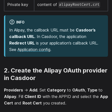
Private key
content of
alipayRootCert.crt
INFO
In Alipay, the callback URL must be
Casdoor’s
callback URL
. In Casdoor, the application
Redirect URL
is your application’s callback URL.
See
Application config
.
2. Create the Alipay OAuth provider
in Casdoor
Providers
→
Add
. Set
Category
to
OAuth
,
Type
to
Alipay
. Fill
Client ID
with the APPID and select the
App
Cert
and
Root Cert
you created.