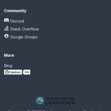
Community
Discord
Stack Overflow
Google Groups
More
Blog