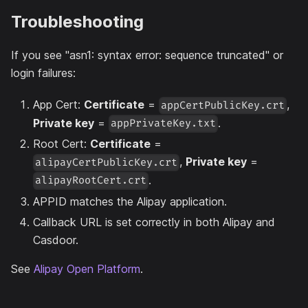
Troubleshooting
If you see "asn1: syntax error: sequence truncated" or
login failures:
App Cert:
Certificate
=
,
appCertPublicKey.crt
Private key
=
.
appPrivateKey.txt
Root Cert:
Certificate
=
,
Private key
=
alipayCertPublicKey.crt
.
alipayRootCert.crt
APPID matches the Alipay application.
Callback URL is set correctly in both Alipay and
Casdoor.
See
Alipay Open Platform
.