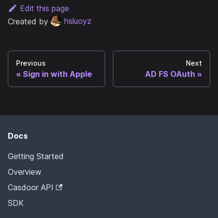
Edit this page
Created by
hsluoyz
Previous
Next
Sign in with Apple
AD FS OAuth
Docs
Getting Started
Overview
Casdoor API
SDK