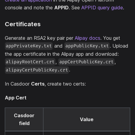
console and note the
APPID
. See
APPID query guide
.
Certificates
Generate an RSA2 key pair per
Alipay docs
. You get
and
. Upload
appPrivateKey.txt
appPublicKey.txt
the app certificate in the Alipay app and download:
,
,
alipayRootCert.crt
appCertPublicKey.crt
.
alipayCertPublicKey.crt
In Casdoor
Certs
, create two certs:
App Cert
Casdoor
Value
field