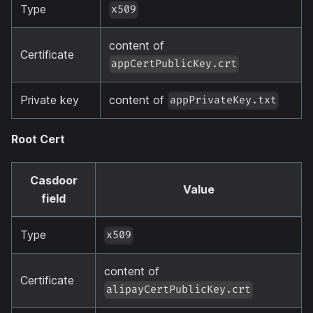
Type
x509
content of
Certificate
appCertPublicKey.crt
Private key
content of
appPrivateKey.txt
Root Cert
Casdoor
Value
field
Type
x509
content of
Certificate
alipayCertPublicKey.crt