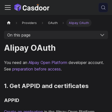
Providers
OAuth
Alipay OAuth
On this page
Alipay OAuth
You need an
Alipay Open Platform
developer account.
See
preparation before access
.
1. Get APPID and certificates
APPID
Create an application
in the Alipay Open Platform