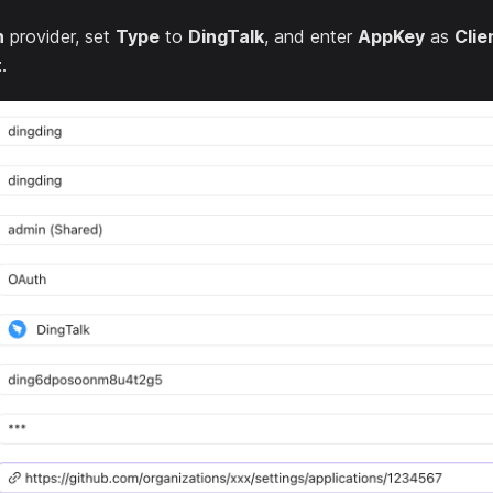
h
provider, set
Type
to
DingTalk
, and enter
AppKey
as
Clie
t
.