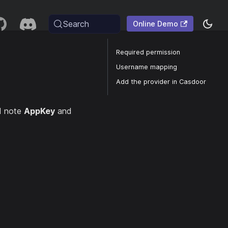
Search
Online Demo
Required permission
Username mapping
Add the provider in Casdoor
d note
AppKey
and