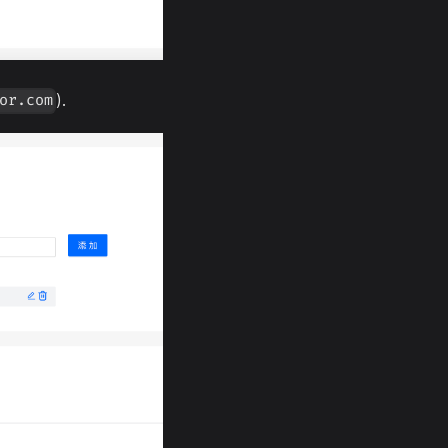
).
or.com