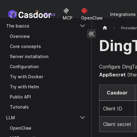
Docs
Integrations
MCP
OpenClaw
The basics
Provide
Overview
Ding
Core concepts
Server installation
Configure DingTa
Configuration
AppSecret
(the
Try with Docker
Try with Helm
Casdoor
Public API
Tutorials
Client ID
LLM
Client secret
OpenClaw