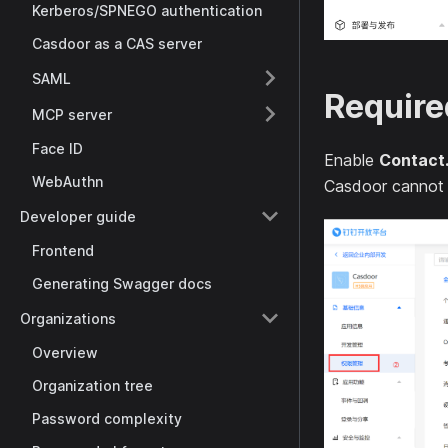
Kerberos/SPNEGO authentication
Casdoor as a CAS server
SAML
Require
MCP server
Face ID
Enable
Contact
WebAuthn
Casdoor cannot fe
Developer guide
Frontend
Generating Swagger docs
Organizations
Overview
Organization tree
Password complexity