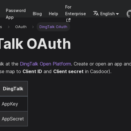
For
Password
Blog
Help
Enterprise
English
App
rs
OAuth
DingTalk OAuth
Talk OAuth
lk at the
DingTalk Open Platform
. Create or open an app an
se map to
Client ID
and
Client secret
in Casdoor).
DingTalk
AppKey
AppSecret