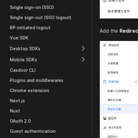
Single sign-on (SSO)
Single sign-out (SSO logout)
RP-initiated logout
Add the
Redire
Vue SDK
Desktop SDKs
Mobile SDKs
Casdoor CLI
Plugins and middlewares
Chrome extension
Next.js
Nuxt
OAuth 2.0
Guest authentication