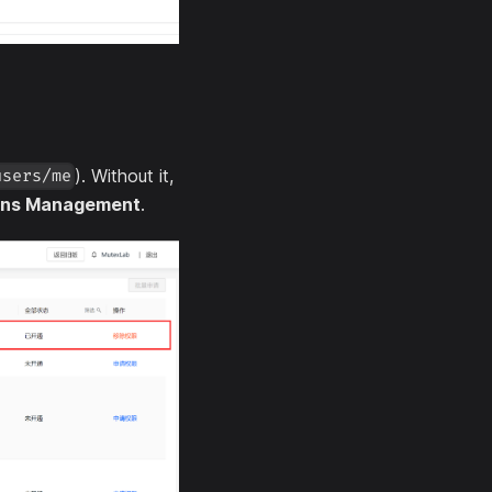
). Without it,
users/me
ons Management
.