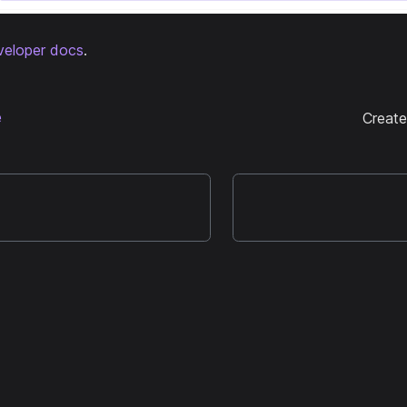
veloper docs
.
e
Creat