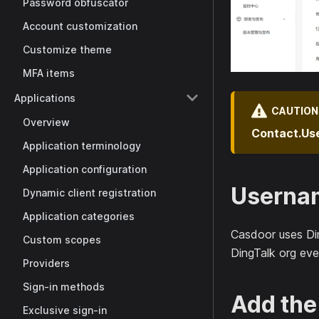
Password obfuscator
Account customization
Customize theme
MFA items
Applications
CAUTION
Overview
Contact.Us
Application terminology
Application configuration
Userna
Dynamic client registration
Application categories
Casdoor uses Di
Custom scopes
DingTalk org eve
Providers
Sign-in methods
Add the
Exclusive sign-in