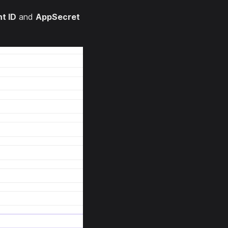
nt ID
and
AppSecret