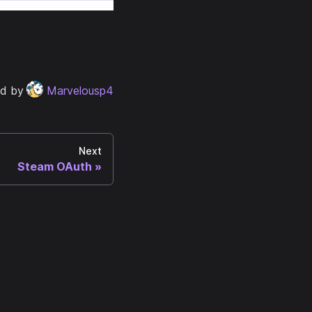
ed by
Marvelousp4
Next
Steam OAuth