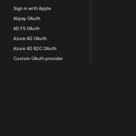
Sign in with Apple
Alipay OAuth
AD FS OAuth
Azure AD OAuth
Azure AD B2C OAuth
Custom OAuth provider
Okta OAuth
Docs
Twitter OAuth
Weibo OAuth
Getting Started
WeChat OAuth
Overview
WeCom OAuth
Casdoor API
Tencent QQ OAuth
SDK
Telegram