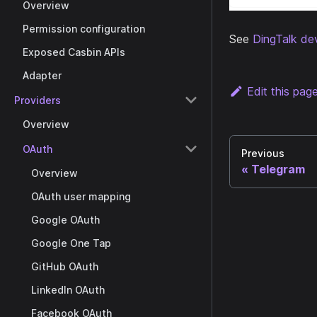
Overview
Permission configuration
See
DingTalk de
Exposed Casbin APIs
Adapter
Edit this pag
Providers
Overview
OAuth
Previous
Telegram
Overview
OAuth user mapping
Google OAuth
Google One Tap
GitHub OAuth
LinkedIn OAuth
Facebook OAuth