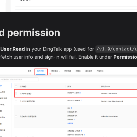
d permission
.User.Read
in your DingTalk app (used for
/v1.0/contact/
tch user info and sign-in will fail. Enable it under
Permissi