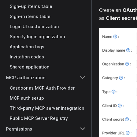
Sign-up items table
Create an
OAut
Sign-in items table
as
Client secre
Login UI customization
Specify login organization
Application tags
Invitation codes
Shared application
MCP authorization
Casdoor as MCP Auth Provider
MCP auth setup
Third-party MCP server integration
Public MCP Server Registry
Permissions