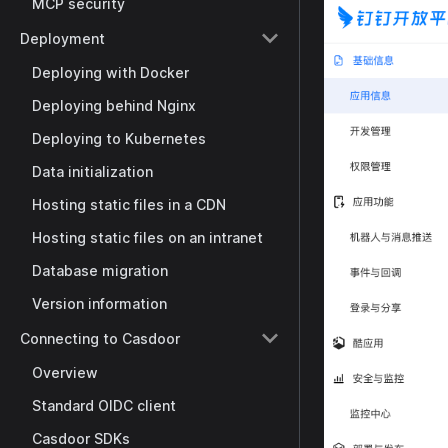
MCP security
Deployment
Deploying with Docker
Deploying behind Nginx
Deploying to Kubernetes
Data initialization
Hosting static files in a CDN
Hosting static files on an intranet
Database migration
Version information
Connecting to Casdoor
Overview
Standard OIDC client
Casdoor SDKs