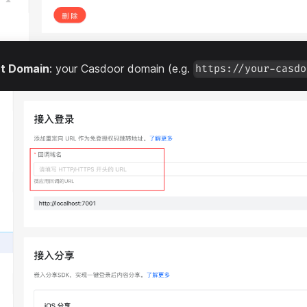
ct Domain
: your Casdoor domain (e.g.
https://your-casdo