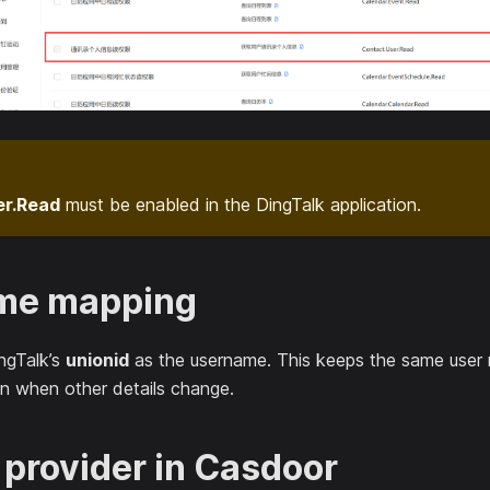
er.Read
must be enabled in the DingTalk application.
me mapping
ngTalk’s
unionid
as the username. This keeps the same user
n when other details change.
 provider in Casdoor