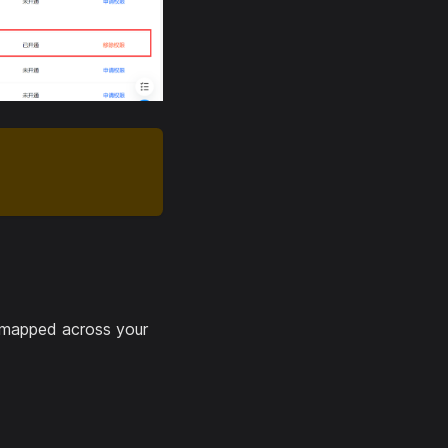
 mapped across your