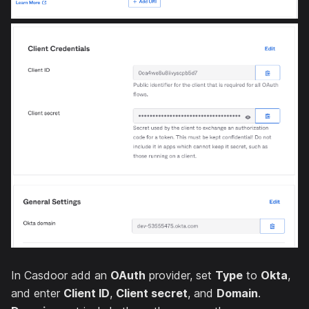
In Casdoor add an
OAuth
provider, set
Type
to
Okta
,
and enter
Client ID
,
Client secret
, and
Domain
.