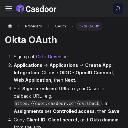
Providers
OAuth
Okta OAuth
Okta OAuth
Sign up at
Okta Developer
.
Applications
→
Applications
→
Create App
Integration
. Choose
OIDC - OpenID Connect
,
Web Application
, then
Next
.
Set
Sign-in redirect URIs
to your Casdoor
callback URL (e.g.
). In
https://door.casdoor.com/callback
Assignments
set
Controlled access
, then
Save
.
Copy
Client ID
,
Client secret
, and
Okta domain
from the app.