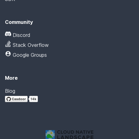
Community
Discord
Stack Overflow
Google Groups
More
Blog