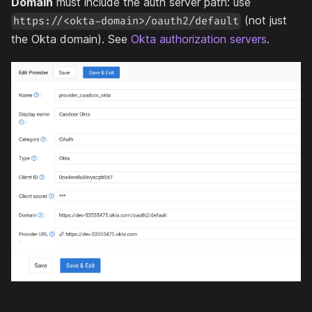
Domain
must include the auth server path: use
(not just
https://<okta-domain>/oauth2/default
the Okta domain). See
Okta authorization servers
.