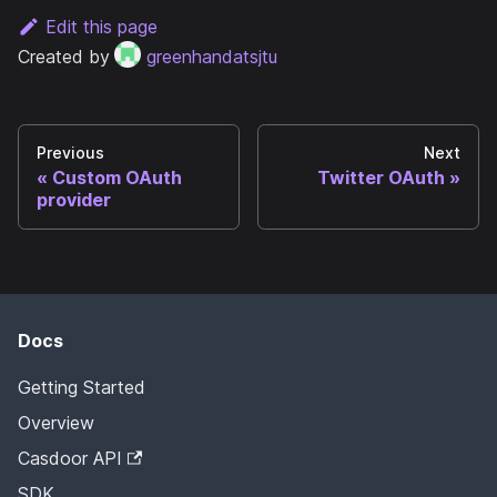
Edit this page
Created by
greenhandatsjtu
Previous
Next
Custom OAuth
Twitter OAuth
provider
Docs
Getting Started
Overview
Casdoor API
SDK