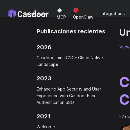
Documentos
Integrations
MCP
OpenClaw
Un
Publicaciones recientes
2026
View 
Casdoor Joins CNCF Cloud Native
Landscape
C
2023
Enhancing App Security and User
C
Experience with Casdoor Face
Authentication SSO
2021
22 de
Welcome