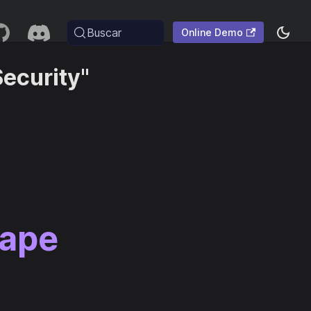
Buscar
Online Demo
ecurity"
cape