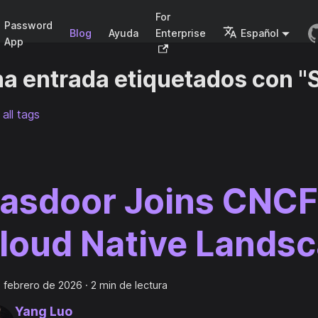
For
Password
Blog
Ayuda
Enterprise
Español
App
a entrada etiquetados con "S
all tags
asdoor Joins CNCF
loud Native Lands
 febrero de 2026
·
2 min de lectura
Yang Luo