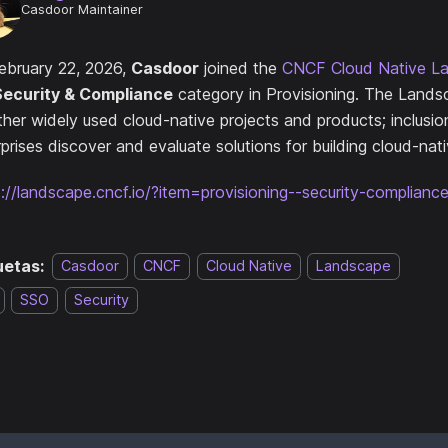
Casdoor Maintainer
ebruary 22, 2026,
Casdoor
joined the
CNCF Cloud Native L
Security & Compliance
category in Provisioning. The Lands
ther widely used cloud-native projects and products; inclusio
prises discover and evaluate solutions for building cloud-nat
s://landscape.cncf.io/?item=provisioning--security-complian
uetas:
Casdoor
CNCF
Cloud Native
Landscape
SSO
Security