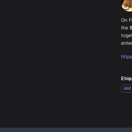
On F
the
toge
enter
http
Etiq
IAM