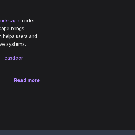
andscape
, under
cape brings
n helps users and
ive systems.
ce--casdoor
Read more