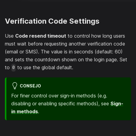
Verification Code Settings
Use
Code resend timeout
to control how long users
must wait before requesting another verification code
(email or SMS). The value is in seconds (default: 60)
and sets the countdown shown on the login page. Set
to
to use the global default.
0
CONSEJO
For finer control over sign-in methods (e.g.
disabling or enabling specific methods), see
Sign-
in methods
.