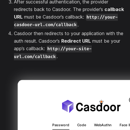
After successful authentication, the provider
redirects back to Casdoor. The provider’s
callback
URL
must be Casdoor’s callback:
http://your-
.
casdoor-url.com/callback
Casdoor then redirects to your application with the
auth result. Casdoor’s
Redirect URL
must be your
app’s callback:
http://your-site-
.
url.com/callback