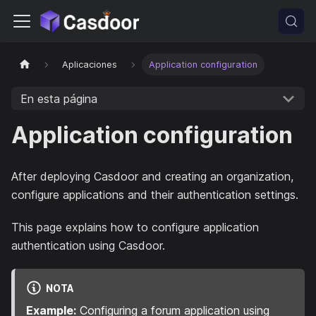
Aplicaciones
Application configuration
En esta página
Application configuration
After deploying Casdoor and creating an organization,
configure applications and their authentication settings.
This page explains how to configure application
authentication using Casdoor.
NOTA
Example:
Configuring a forum application using