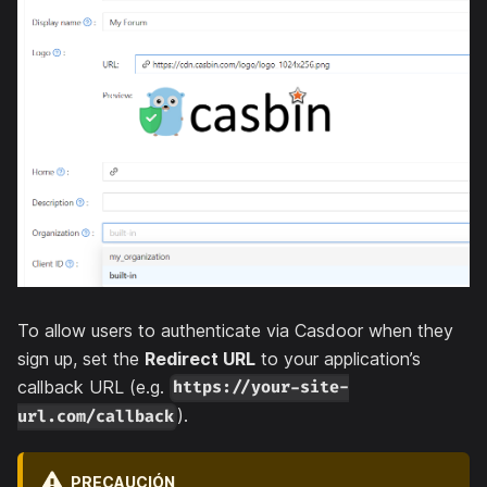
To allow users to authenticate via Casdoor when they
sign up, set the
Redirect URL
to your application’s
callback URL (e.g.
https://your-site-
).
url.com/callback
PRECAUCIÓN