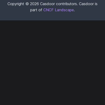
Copyright © 2026 Casdoor contributors. Casdoor is
part of
CNCF Landscape
.