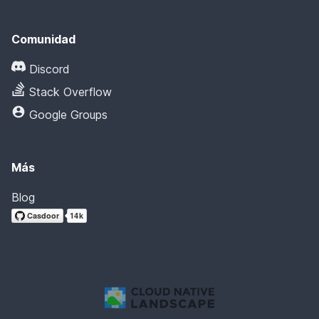
Comunidad
Discord
Stack Overflow
Google Groups
Más
Blog