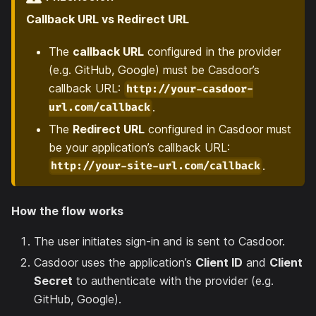
Callback URL vs Redirect URL
The
callback URL
configured in the provider
(e.g. GitHub, Google) must be Casdoor’s
callback URL:
http://your-casdoor-
.
url.com/callback
The
Redirect URL
configured in Casdoor must
be your application’s callback URL:
.
http://your-site-url.com/callback
How the flow works
The user initiates sign-in and is sent to Casdoor.
Casdoor uses the application’s
Client ID
and
Client
Secret
to authenticate with the provider (e.g.
GitHub, Google).