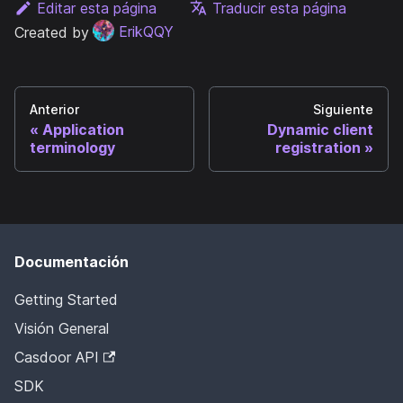
Editar esta página
Traducir esta página
Created by
ErikQQY
Anterior
Siguiente
Application
Dynamic client
terminology
registration
Documentación
Getting Started
Visión General
Casdoor API
SDK