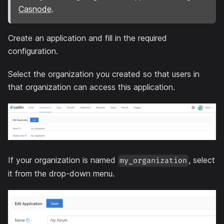
Casnode
.
Create an application and fill in the required
configuration.
Select the organization you created so that users in
that organization can access this application.
If your organization is named
, select
my_organization
it from the drop-down menu.