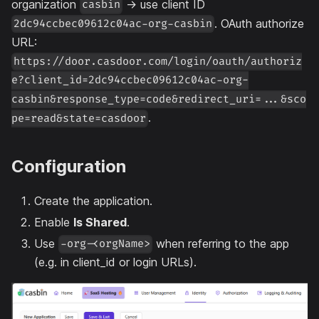
organization
→ use client ID
casbin
. OAuth authorize
2dc94ccbec09612c04ac-org-casbin
URL:
https://door.casdoor.com/login/oauth/authoriz
e?client_id=2dc94ccbec09612c04ac-org-
casbin&response_type=code&redirect_uri=...&sco
.
pe=read&state=casdoor
Configuration
Create the application.
Enable
Is Shared
.
Use
when referring to the app
-org-<orgName>
(e.g. in client_id or login URLs).