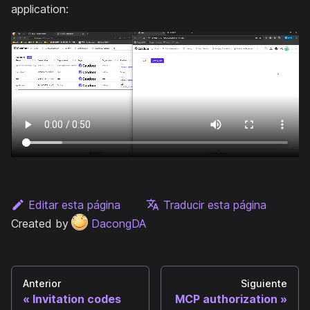
application:
Editar esta página
Traducir esta página
Created by
DacongDA
Anterior
Siguiente
Invitation codes
MCP authorization