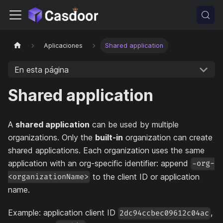
Aplicaciones
Shared application
En esta página
Shared application
A
shared application
can be used by multiple
organizations. Only the
built-in
organization can create
shared applications. Each organization uses the same
application with an org-specific identifier: append
-org-
to the client ID or application
<organizationName>
name.
Example: application client ID
,
2dc94ccbec09612c04ac