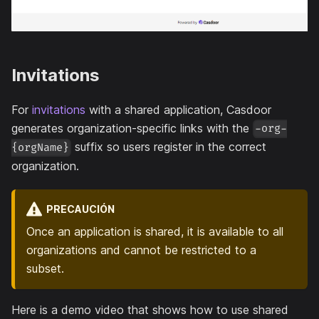
Invitations
For
invitations
with a shared application, Casdoor
generates organization-specific links with the
-org-
suffix so users register in the correct
{orgName}
organization.
PRECAUCIÓN
Once an application is shared, it is available to all
organizations and cannot be restricted to a
subset.
Here is a demo video that shows how to use shared