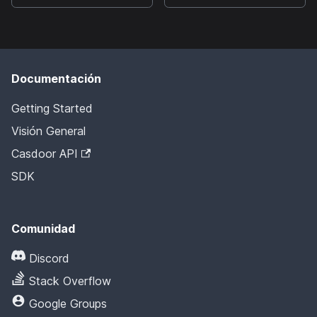
Documentación
Getting Started
Visión General
Casdoor API
SDK
Comunidad
Discord
Stack Overflow
Google Groups