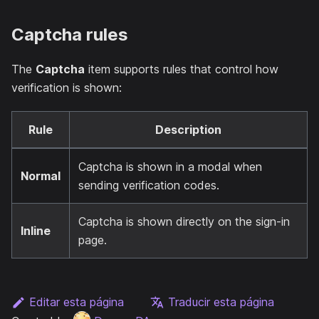
Captcha rules
The
Captcha
item supports rules that control how
verification is shown:
Rule
Description
Captcha is shown in a modal when
Normal
sending verification codes.
Captcha is shown directly on the sign-in
Inline
page.
Editar esta página
Traducir esta página