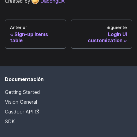
Created by
DacongDA
Anterior
Siguiente
Sign-up items
Login UI
table
customization
Documentación
Getting Started
Visión General
Casdoor API
SDK