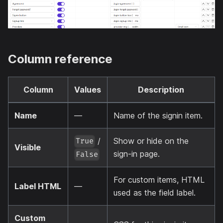
Column reference
Column
Values
Description
Name
—
Name of the signin item.
/
Show or hide on the
True
Visible
sign-in page.
False
For custom items, HTML
Label HTML
—
used as the field label.
Custom