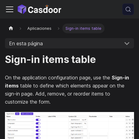
Aplicaciones
Sign-in items table
En esta página
Sign-in items table
On the application configuration page, use the
Sign-in
items
table to define which elements appear on the
sign-in page. Add, remove, or reorder items to
customize the form.