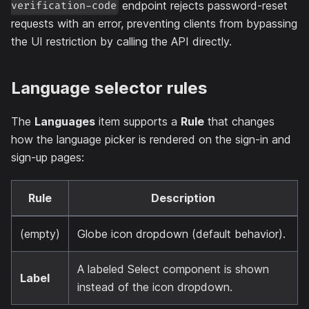
endpoint rejects password-reset
verification-code
requests with an error, preventing clients from bypassing
the UI restriction by calling the API directly.
Language selector rules
The
Languages
item supports a
Rule
that changes
how the language picker is rendered on the sign-in and
sign-up pages:
Rule
Description
(empty)
Globe icon dropdown (default behavior).
A labeled Select component is shown
Label
instead of the icon dropdown.