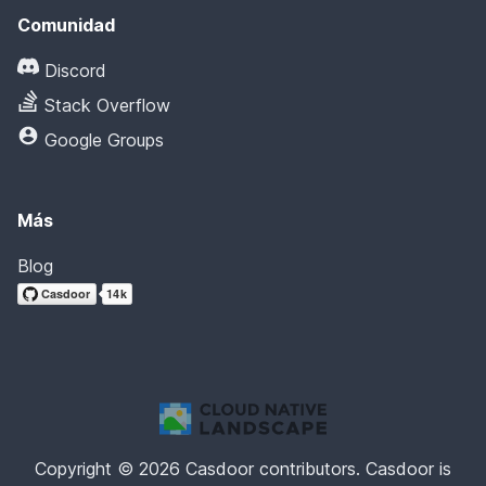
Comunidad
Discord
Stack Overflow
Google Groups
Más
Blog
Copyright © 2026 Casdoor contributors. Casdoor is