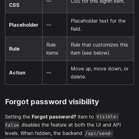
—
CSS for this signin item.
CSS
Placeholder text for the
Placeholder
—
field.
Rule
Rule that customizes this
Rule
items
item (see below).
Move up, move down, or
Action
—
delete.
Forgot password visibility
Setting the
Forgot password?
item to
Visible:
disables the feature at both the UI and API
False
levels. When hidden, the backend
/api/send-