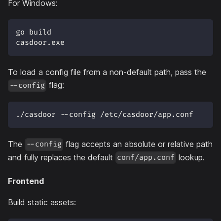
For Windows:
go build
casdoor.exe
To load a config file from a non-default path, pass the
flag:
--config
./casdoor --config /etc/casdoor/app.conf
The
flag accepts an absolute or relative path
--config
and fully replaces the default
lookup.
conf/app.conf
Frontend
Build static assets: