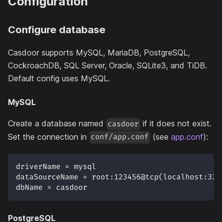
Configuration
Configure database
Casdoor supports MySQL, MariaDB, PostgreSQL,
CockroachDB, SQL Server, Oracle, SQLite3, and TiDB.
Default config uses MySQL.
MySQL
Create a database named
if it does not exist.
casdoor
Set the connection in
(see
app.conf
):
conf/app.conf
driverName = mysql
dataSourceName = root:123456@tcp(localhost:330
dbName = casdoor
PostgreSQL