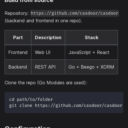
Repository:
https://github.com/casdoor/casdoor
(backend and frontend in one repo).
Part
Description
Stack
Frontend
Web UI
JavaScript + React
Backend
REST API
Go + Beego + XORM
Clone the repo (Go Modules are used):
cd path/to/folder
git clone https://github.com/casdoor/casdoor