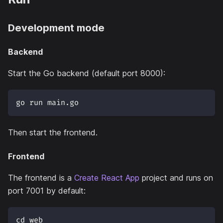
Development mode
Backend
Start the Go backend (default port 8000):
go run main.go
Then start the frontend.
Frontend
The frontend is a
Create React App
project and runs on
port 7001 by default:
cd web