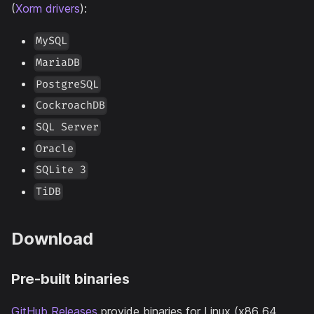
(
Xorm drivers
):
MySQL
MariaDB
PostgreSQL
CockroachDB
SQL Server
Oracle
SQLite 3
TiDB
Download
Pre-built binaries
GitHub Releases
provide binaries for Linux (x86_64,