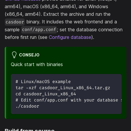
arm64), macOS (x86_64, arm64), and Windows
(x86_64, arm64). Extract the archive and run the
binary. It includes the web frontend and a
casdoor
sample
; set the database connection
conf/app.conf
before first run (see
Configure database
).
CONSEJO
Quick start with binaries
# Linux/macOS example
tar -xzf casdoor_Linux_x86_64.tar.gz
cd casdoor_Linux_x86_64
# Edit conf/app.conf with your database set
./casdoor
Build from source