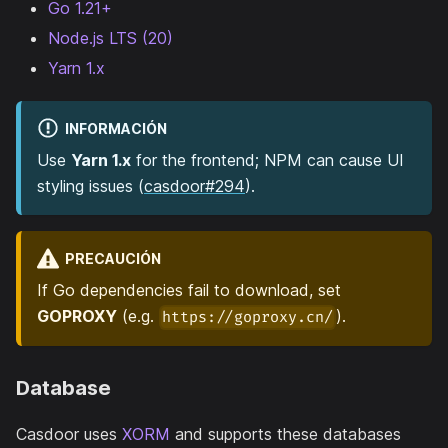
Go 1.21+
Node.js LTS (20)
Yarn 1.x
INFORMACIÓN
Use
Yarn 1.x
for the frontend; NPM can cause UI
styling issues (
casdoor#294
).
PRECAUCIÓN
If Go dependencies fail to download, set
GOPROXY
(e.g.
).
https://goproxy.cn/
Database
Casdoor uses
XORM
and supports these databases