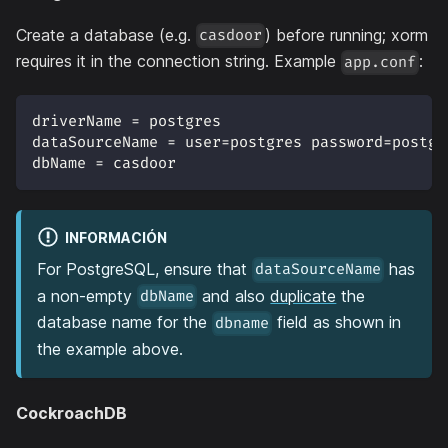
Create a database (e.g.
) before running; xorm
casdoor
requires it in the connection string. Example
:
app.conf
driverName = postgres
dataSourceName = user=postgres password=postgr
dbName = casdoor
INFORMACIÓN
For PostgreSQL, ensure that
has
dataSourceName
a non-empty
and also
duplicate
the
dbName
database name for the
field as shown in
dbname
the example above.
CockroachDB