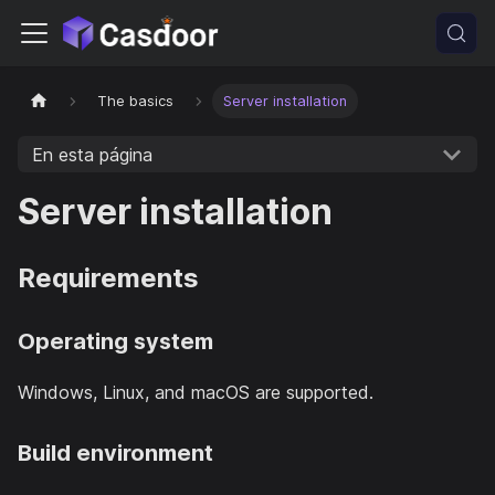
The basics
Server installation
En esta página
Server installation
Requirements
Operating system
Windows, Linux, and macOS are supported.
Build environment