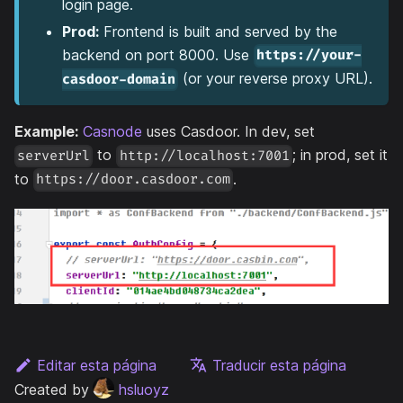
login page.
Prod:
Frontend is built and served by the
backend on port 8000. Use
https://your-
(or your reverse proxy URL).
casdoor-domain
Example:
Casnode
uses Casdoor. In dev, set
to
; in prod, set it
serverUrl
http://localhost:7001
to
.
https://door.casdoor.com
Editar esta página
Traducir esta página
Created by
hsluoyz