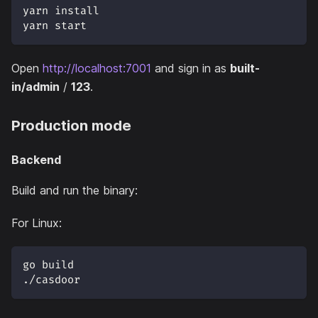
yarn install
yarn start
Open
http://localhost:7001
and sign in as
built-
in/admin
/
123
.
Production mode
Backend
Build and run the binary:
For Linux:
go build
./casdoor