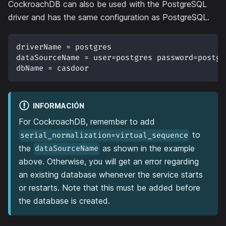
CockroachDB can also be used with the PostgreSQL
driver and has the same configuration as PostgreSQL.
driverName = postgres
dataSourceName = user=postgres password=postgr
dbName = casdoor
INFORMACIÓN
For CockroachDB, remember to add
to
serial_normalization=virtual_sequence
the
as shown in the example
dataSourceName
above. Otherwise, you will get an error regarding
an existing database whenever the service starts
or restarts. Note that this must be added before
the database is created.