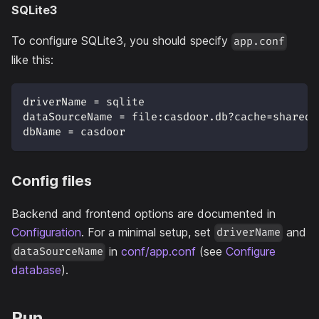
SQLite3
To configure SQLite3, you should specify
app.conf
like this:
driverName = sqlite
dataSourceName = file:casdoor.db?cache=shared
dbName = casdoor
Config files
Backend and frontend options are documented in
Configuration
. For a minimal setup, set
and
driverName
in
conf/app.conf
(see
Configure
dataSourceName
database
).
Run