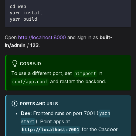
cd web
yarn install
yarn build
Open
http://localhost:8000
and sign in as
built-
in/admin
/
123
.
CONSEJO
To use a different port, set
in
httpport
and restart the backend.
conf/app.conf
PORTS AND URLS
Dev:
Frontend runs on port 7001 (
yarn
). Point apps at
start
for the Casdoor
http://localhost:7001