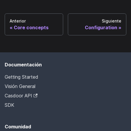
Anterior
Siguiente
Core concepts
Configuration
Documentación
Getting Started
Visión General
Casdoor API
SDK
Comunidad