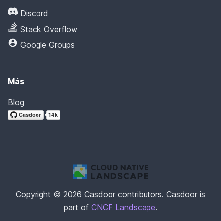
Discord
Stack Overflow
Google Groups
Más
Blog
Copyright © 2026 Casdoor contributors. Casdoor is
part of
CNCF Landscape
.