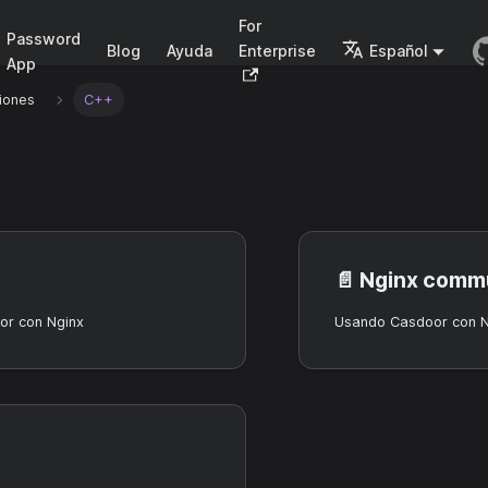
For
Password
Blog
Ayuda
Enterprise
Español
App
iones
C++
📄️
Nginx commu
r con Nginx