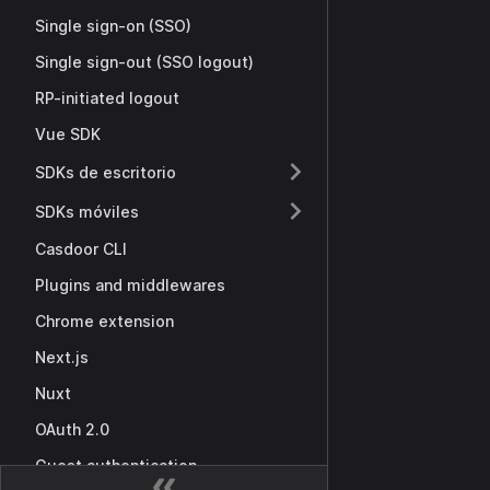
Single sign-on (SSO)
Single sign-out (SSO logout)
RP-initiated logout
Vue SDK
SDKs de escritorio
SDKs móviles
Casdoor CLI
Plugins and middlewares
Chrome extension
Next.js
Nuxt
OAuth 2.0
Guest authentication