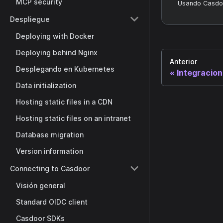
MCP security
Usando Casdo
Despliegue
Deploying with Docker
Deploying behind Nginx
Anterior
Desplegando en Kubernetes
Integracio
Data initialization
Hosting static files in a CDN
Hosting static files on an intranet
Database migration
Version information
Connecting to Casdoor
Visión general
Standard OIDC client
Casdoor SDKs