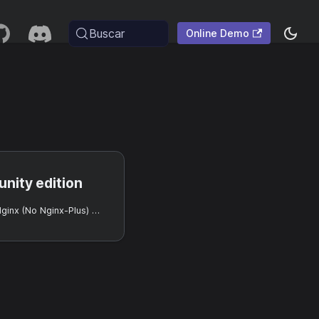
Buscar
Online Demo
nity edition
Usando Casdoor con Nginx (No Nginx-Plus) y Oauth2-Proxy