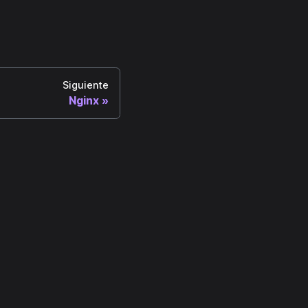
Siguiente
Nginx