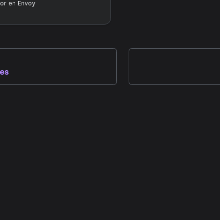
or en Envoy
nes