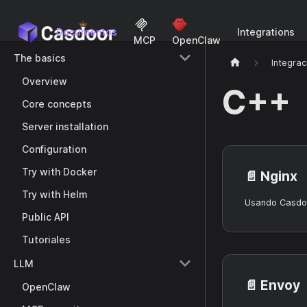
Documentos
Integrations
MCP
OpenClaw
The basics
Integrac
Overview
C++
Core concepts
Server installation
Configuration
Try with Docker
📄️
Nginx
Try with Helm
Usando Casdoo
Public API
Tutoriales
LLM
📄️
Envoy
OpenClaw