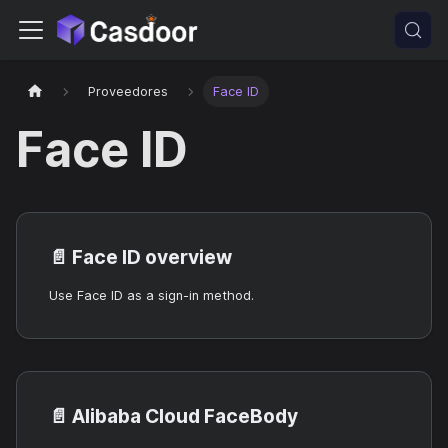
Proveedores
Face ID
Face ID
📄️
Face ID overview
Use Face ID as a sign-in method.
📄️
Alibaba Cloud FaceBody