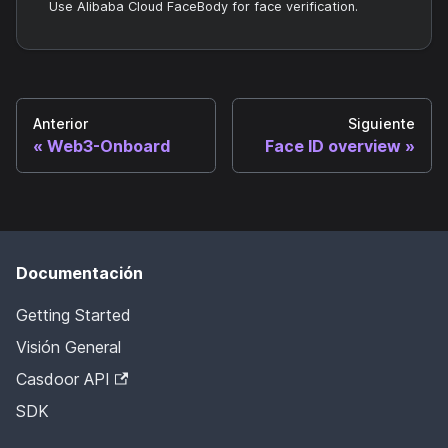
Use Alibaba Cloud FaceBody for face verification.
Anterior
Siguiente
Web3-Onboard
Face ID overview
Documentación
Getting Started
Visión General
Casdoor API
SDK