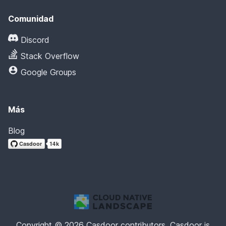
Comunidad
Discord
Stack Overflow
Google Groups
Más
Blog
Copyright © 2026 Casdoor contributors. Casdoor is