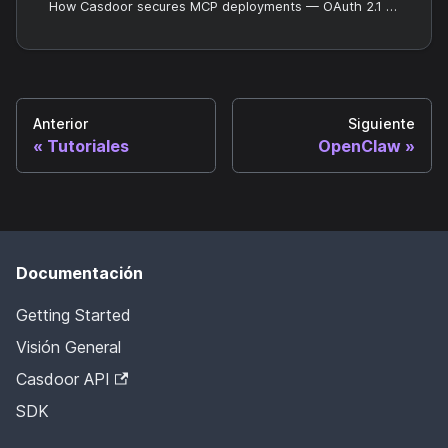
How Casdoor secures MCP deployments — OAuth 2.1 for access control and OpenTelemetry for audit and observability.
Anterior
Siguiente
Tutoriales
OpenClaw
Documentación
Getting Started
Visión General
Casdoor API
SDK