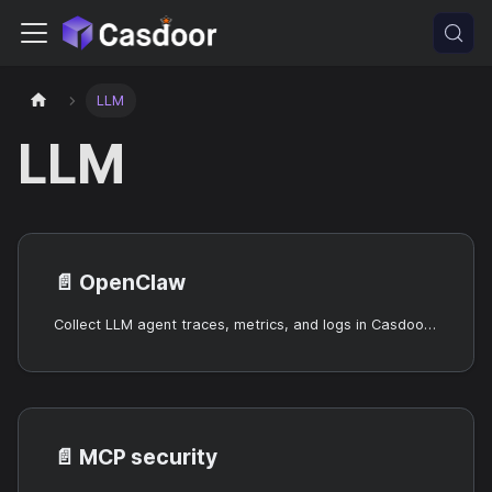
LLM
LLM
📄️
OpenClaw
Collect LLM agent traces, metrics, and logs in Casdoor using the OpenClaw observability agent.
📄️
MCP security