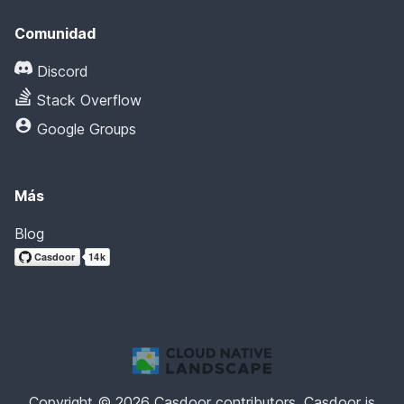
Comunidad
Discord
Stack Overflow
Google Groups
Más
Blog
Copyright © 2026 Casdoor contributors. Casdoor is