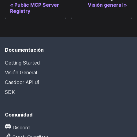
Public MCP Server
Visión general
Registry
Documentación
Getting Started
Visión General
Casdoor API
SDK
Comunidad
Discord