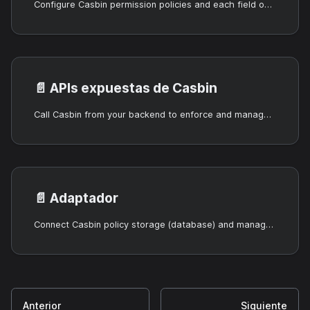
Configure Casbin permission policies and each field on the Edit Permission page.
📄️
APIs expuestas de Casbin
Call Casbin from your backend to enforce and manage permissions.
📄️
Adaptador
Connect Casbin policy storage (database) and manage policies in the UI.
Anterior
Siguiente