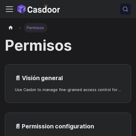
Permisos
Permisos
📄️
Visión general
Use Casbin to manage fine-grained access control for users and resources in your organization.
📄️
Permission configuration