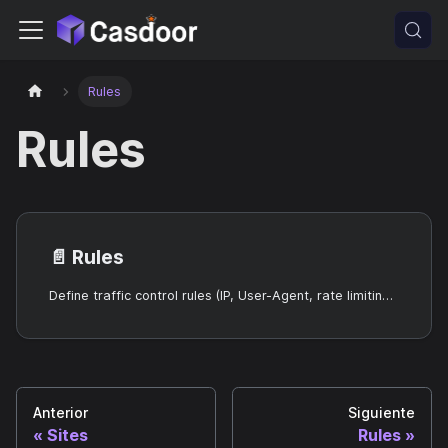
Rules
Rules
📄️
Rules
Define traffic control rules (IP, User-Agent, rate limiting, WAF) for Sites.
Anterior
Siguiente
Sites
Rules