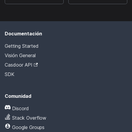
Documentación
Getting Started
Visión General
Casdoor API
SDK
Comunidad
Discord
Stack Overflow
Google Groups