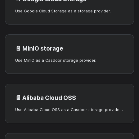
Use Google Cloud Storage as a storage provider.
📄️
MinIO storage
Use MinIO as a Casdoor storage provider.
📄️
Alibaba Cloud OSS
Use Alibaba Cloud OSS as a Casdoor storage provider (static credentials or RRSA).