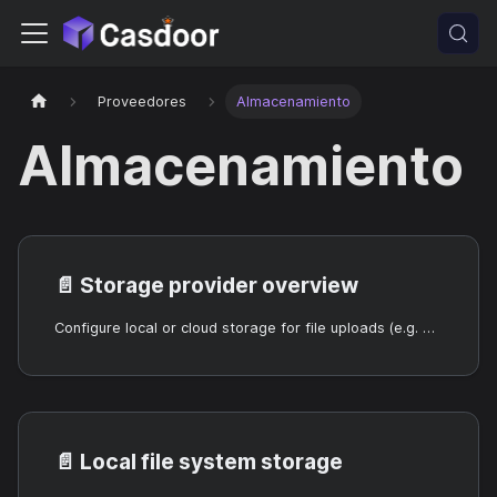
Proveedores
Almacenamiento
Almacenamiento
📄️
Storage provider overview
Configure local or cloud storage for file uploads (e.g. avatars).
📄️
Local file system storage