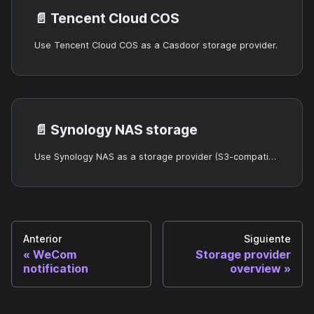
📄️
Tencent Cloud COS
Use Tencent Cloud COS as a Casdoor storage provider.
📄️
Synology NAS storage
Use Synology NAS as a storage provider (S3-compatible).
Anterior
Siguiente
WeCom
Storage provider
notification
overview