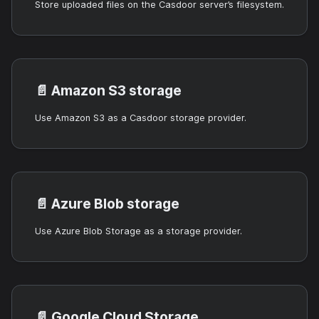
Store uploaded files on the Casdoor server’s filesystem.
📄️
Amazon S3 storage
Use Amazon S3 as a Casdoor storage provider.
📄️
Azure Blob storage
Use Azure Blob Storage as a storage provider.
📄️
Google Cloud Storage