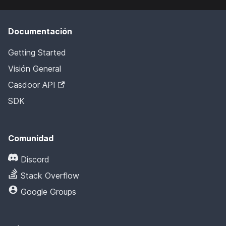
Documentación
Getting Started
Visión General
Casdoor API
SDK
Comunidad
Discord
Stack Overflow
Google Groups