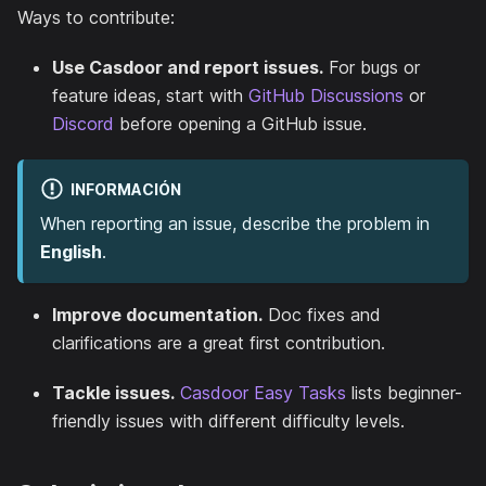
Ways to contribute:
Use Casdoor and report issues.
For bugs or
feature ideas, start with
GitHub Discussions
or
Discord
before opening a GitHub issue.
INFORMACIÓN
When reporting an issue, describe the problem in
English
.
Improve documentation.
Doc fixes and
clarifications are a great first contribution.
Tackle issues.
Casdoor Easy Tasks
lists beginner-
friendly issues with different difficulty levels.