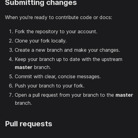
Submitting changes
When you’re ready to contribute code or docs:
Fork the repository to your account.
Clone your fork locally.
Create a new branch and make your changes.
Keep your branch up to date with the upstream
master
branch.
Commit with clear, concise messages.
Push your branch to your fork.
Open a pull request from your branch to the
master
branch.
Pull requests