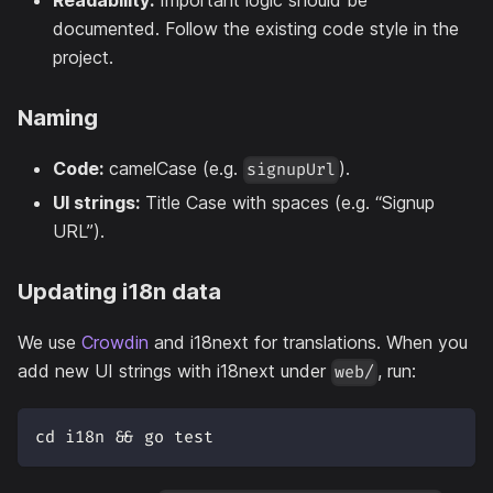
Readability:
Important logic should be
documented. Follow the existing code style in the
project.
Naming
Code:
camelCase (e.g.
).
signupUrl
UI strings:
Title Case with spaces (e.g. “Signup
URL”).
Updating i18n data
We use
Crowdin
and i18next for translations. When you
add new UI strings with i18next under
, run:
web/
cd i18n && go test