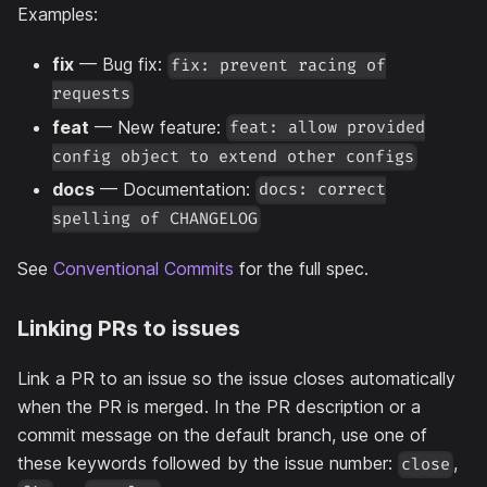
Examples:
fix
— Bug fix:
fix: prevent racing of
requests
feat
— New feature:
feat: allow provided
config object to extend other configs
docs
— Documentation:
docs: correct
spelling of CHANGELOG
See
Conventional Commits
for the full spec.
Linking PRs to issues
Link a PR to an issue so the issue closes automatically
when the PR is merged. In the PR description or a
commit message on the default branch, use one of
these keywords followed by the issue number:
,
close