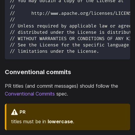
// You may obtain a copy of the License at
//
//      http://www.apache.org/licenses/LICENSE
//
// Unless required by applicable law or agreed
// distributed under the License is distribute
// WITHOUT WARRANTIES OR CONDITIONS OF ANY KIN
// See the License for the specific language g
// limitations under the License.
Conventional commits
PR titles (and commit messages) should follow the
Conventional Commits
spec.
PR
titles must be in
lowercase
.