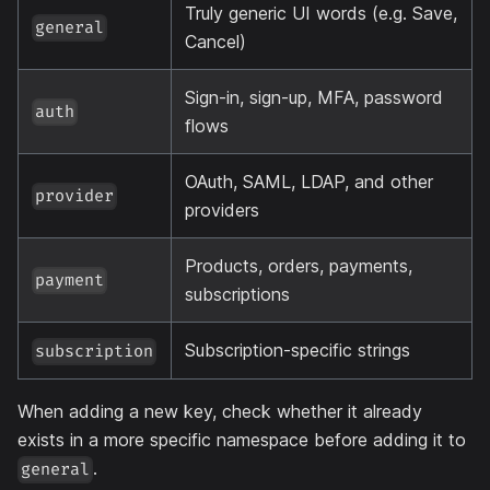
Truly generic UI words (e.g. Save,
general
Cancel)
Sign-in, sign-up, MFA, password
auth
flows
OAuth, SAML, LDAP, and other
provider
providers
Products, orders, payments,
payment
subscriptions
Subscription-specific strings
subscription
When adding a new key, check whether it already
exists in a more specific namespace before adding it to
.
general