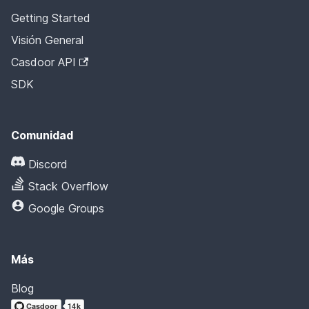
Getting Started
Visión General
Casdoor API
SDK
Comunidad
Discord
Stack Overflow
Google Groups
Más
Blog