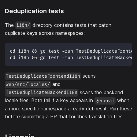
Deduplication tests
The
directory contains tests that catch
i18n/
duplicate keys across namespaces:
cd i18n && go test -run TestDeduplicateFronten
cd i18n && go test -run TestDeduplicateBackend
scans
TestDeduplicateFrontendI18n
and
web/src/locales/
scans the backend
TestDeduplicateBackendI18n
locale files. Both fail if a key appears in
when
general
a more specific namespace already defines it. Run these
before submitting a PR that touches translation files.