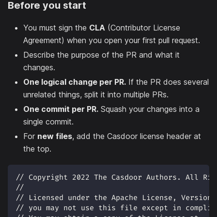
Before you start
You must sign the
CLA
(Contributor License
Agreement) when you open your first pull request.
Describe the purpose of the PR and what it
changes.
One logical change per PR.
If the PR does several
unrelated things, split it into multiple PRs.
One commit per PR.
Squash your changes into a
single commit.
For
new files
, add the Casdoor license header at
the top.
// Copyright 2022 The Casdoor Authors. All Rig
//
// Licensed under the Apache License, Version 
// you may not use this file except in complia