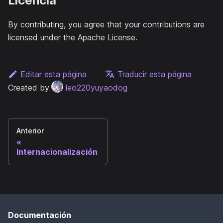
Licencia
By contributing, you agree that your contributions are
licensed under the Apache License.
Editar esta página
Traducir esta página
Created by
leo220yuyaodog
Anterior
Internacionalización
Documentación