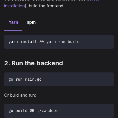
installation
), build the frontend:
Yarn
npm
yarn install && yarn run build
2. Run the backend
go run main.go
Or build and run:
go build && ./casdoor