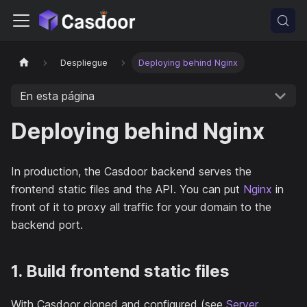
Despliegue
Deploying behind Nginx
En esta página
Deploying behind Nginx
In production, the Casdoor backend serves the
frontend static files and the API. You can put
Nginx
in
front of it to proxy all traffic for your domain to the
backend port.
1. Build frontend static files
With Casdoor cloned and configured (see
Server