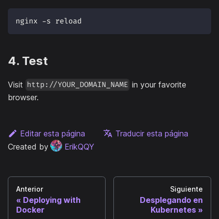
nginx -s reload
4. Test
Visit
in your favorite
http://YOUR_DOMAIN_NAME
browser.
Editar esta página
Traducir esta página
Created by
ErikQQY
Anterior
Siguiente
Deploying with
Desplegando en
Docker
Kubernetes