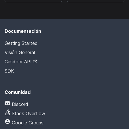
Documentación
Getting Started
Visión General
Casdoor API
SDK
Comunidad
Discord
Stack Overflow
Google Groups