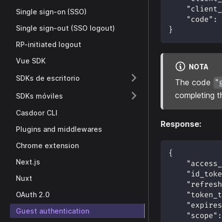
"client_
Single sign-on (SSO)
"code"
:
Single sign-out (SSO logout)
}
RP-initiated logout
Vue SDK
NOTA
SDKs de escritorio
The code
"
completing t
SDKs móviles
Casdoor CLI
Response:
Plugins and middlewares
Chrome extension
{
Next.js
"access_
"id_toke
Nuxt
"refresh
OAuth 2.0
"token_t
"expires
Guest authentication
"scope"
: