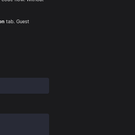
on
tab. Guest