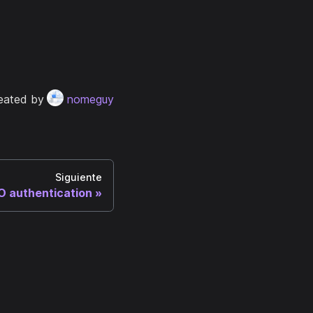
eated by
nomeguy
Siguiente
 authentication