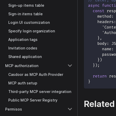
// Later, up
Sign-up items table
async
functi
const
 resp
Sign-in items table
method
:
headers
:
Login UI customization
'Conte
Specify login organization
'Autho
}
,
Application tags
body
:
JS
Invitation codes
name
:
 
passwo
Shared application
}
)
}
)
;
MCP authorization
Casdoor as MCP Auth Provider
return
 res
}
MCP auth setup
Third-party MCP server integration
Public MCP Server Registry
Related
Permisos