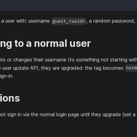
 a user with: username
, a random password,
guest_<uuid>
ng to a normal user
ts or changes their username (to something not starting wi
e user update API, they are upgraded: the tag becomes
nor
ign-in.
tions
ot sign in via the normal login page until they upgrade (set a