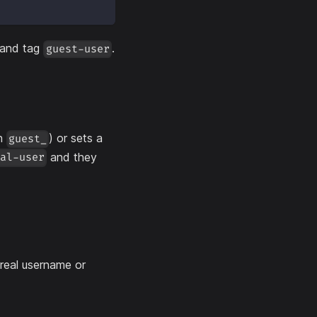
 and tag
.
guest-user
th
) or sets a
guest_
and they
mal-user
 real username or