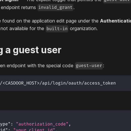
n endpoint returns
.
invalid_grant
e found on the application edit page under the
Authenticati
 not available for the
organization.
built-in
g a guest user
en endpoint with the special code
:
guest-user
/<CASDOOR_HOST>/api/login/oauth/access_token
ype"
:
"authorization_code"
,
id"
:
"your_client_id"
,