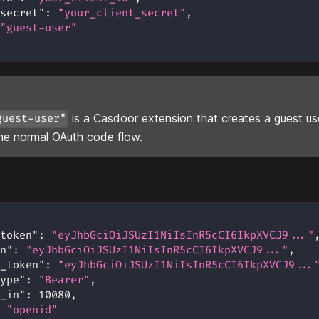
secret"
:
"your_client_secret"
,
"guest-user"
is a Casdoor extension that creates a guest us
guest-user"
he normal OAuth code flow.
token"
:
"eyJhbGciOiJSUzI1NiIsInR5cCI6IkpXVCJ9..."
n"
:
"eyJhbGciOiJSUzI1NiIsInR5cCI6IkpXVCJ9..."
,
_token"
:
"eyJhbGciOiJSUzI1NiIsInR5cCI6IkpXVCJ9...
ype"
:
"Bearer"
,
_in"
:
10080
,
"openid"