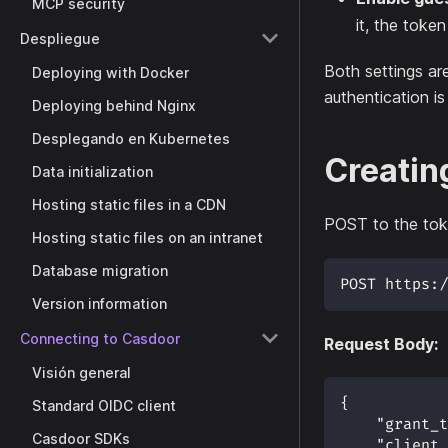
MCP security
it, the toke
Despliegue
Both settings ar
Deploying with Docker
authentication is
Deploying behind Nginx
Desplegando en Kubernetes
Creatin
Data initialization
Hosting static files in a CDN
POST to the tok
Hosting static files on an intranet
Database migration
POST https:/
Version information
Connecting to Casdoor
Request Body:
Visión general
{
Standard OIDC client
"grant_t
Casdoor SDKs
"client_