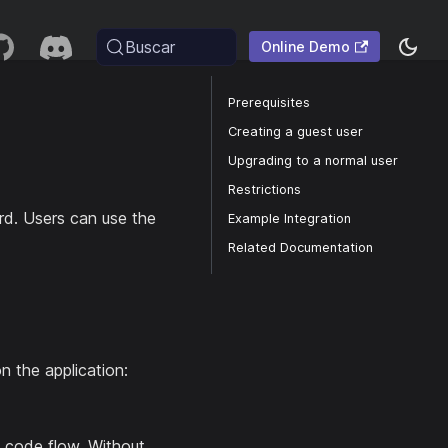
Buscar
Online Demo
Prerequisites
Creating a guest user
Upgrading to a normal user
Restrictions
d. Users can use the
Example Integration
Related Documentation
n the application:
code flow. Without