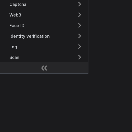
Captcha
Web3
Face ID
Identity verification
Log
Scan
Recursos
Visión general
Documentación
Keys
Getting Started
Keys
Visión General
SaaS management
Casdoor API
Visión general
SDK
Product