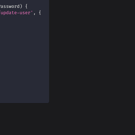
Password
)
{
/update-user'
,
{