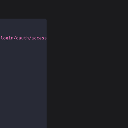
/login/oauth/access_token'
,
{