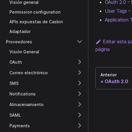
OAuth 2.0
- 
Visión general
User Tags
- 
Permission configuration
Application 
APIs expuestas de Casbin
Adaptador
Editar esta p
Proveedores
página
Visión General
OAuth
Correo electrónico
Anterior
OAuth 2.0
SMS
Notifications
Almacenamiento
SAML
Payments