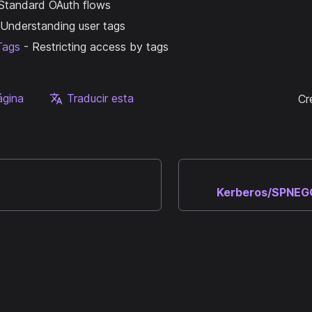
Standard OAuth flows
Understanding user tags
Tags
- Restricting access by tags
ágina
Traducir esta
Cr
Kerberos/SPNEGO