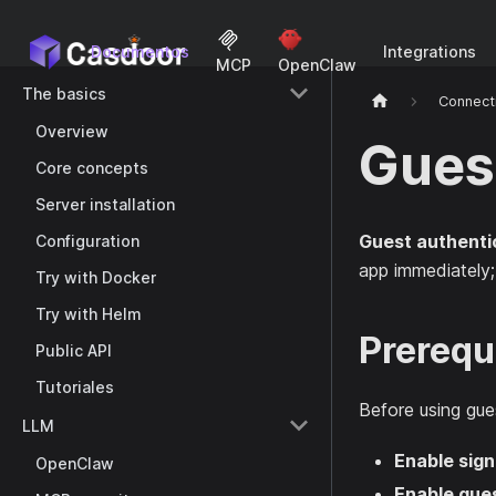
Documentos
Integrations
MCP
OpenClaw
The basics
Connect
Overview
Gues
Core concepts
Server installation
Guest authenti
Configuration
app immediately; r
Try with Docker
Try with Helm
Prerequ
Public API
Tutoriales
Before using gues
LLM
Enable sig
OpenClaw
Enable gues