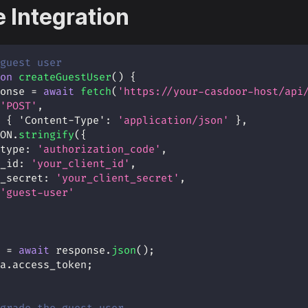
 Integration
guest user
on
createGuestUser
(
)
{
onse 
=
await
fetch
(
'https://your-casdoor-host/api
'POST'
,
{
'Content-Type'
:
'application/json'
}
,
ON
.
stringify
(
{
type
:
'authorization_code'
,
_id
:
'your_client_id'
,
_secret
:
'your_client_secret'
,
'guest-user'
 
=
await
 response
.
json
(
)
;
a
.
access_token
;