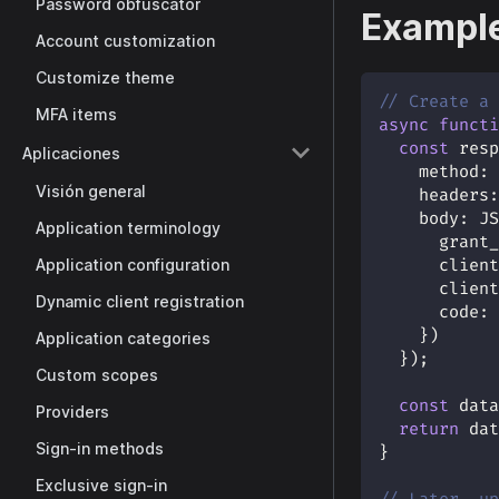
Password obfuscator
Example
Account customization
Customize theme
// Create a 
MFA items
async
functi
const
 resp
Aplicaciones
method
:
Visión general
headers
:
body
:
JS
Application terminology
grant_
Application configuration
client
client
Dynamic client registration
code
:
}
)
Application categories
}
)
;
Custom scopes
const
 data
Providers
return
 dat
Sign-in methods
}
Exclusive sign-in