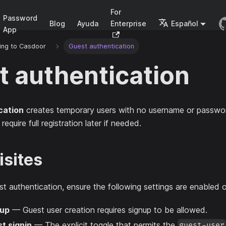
For
Password
Blog
Ayuda
Enterprise
Español
App
ing to Casdoor
Guest authentication
t authentication
cation
creates temporary users with no username or passwor
equire full registration later if needed.
isites
t authentication, ensure the following settings are enabled o
nup
— Guest user creation requires signup to be allowed.
t signin
— The explicit toggle that permits the
guest-user