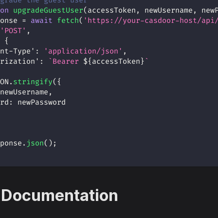
grade the guest user
on
upgradeGuestUser
(
accessToken
,
 newUsername
,
 new
onse 
=
await
fetch
(
'https://your-casdoor-host/api
'POST'
,
{
nt-Type'
:
'application/json'
,
rization'
:
`
Bearer 
${
accessToken
}
`
ON
.
stringify
(
{
newUsername
,
rd
:
 newPassword
ponse
.
json
(
)
;
 Documentation