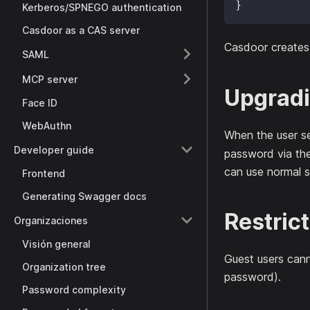
}
Kerberos/SPNEGO authentication
Casdoor as a CAS server
Casdoor creates
SAML
MCP server
Upgradi
Face ID
WebAuthn
When the user se
Developer guide
password via th
can use normal s
Frontend
Generating Swagger docs
Restric
Organizaciones
Visión general
Guest users cann
Organization tree
password).
Password complexity