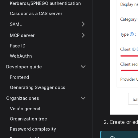
Kerberos/SPNEGO authentication
Casdoor as a CAS server
SAML
MCP server
Face ID
WebAuthn
Developer guide
Frontend
Generating Swagger docs
Organizaciones
Visión general
Organization tree
Create or ed
Password complexity