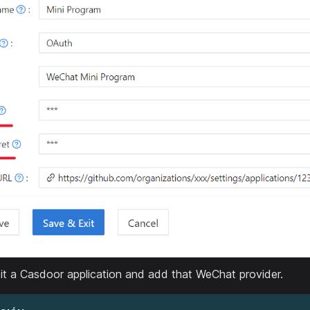
it a Casdoor application and add that WeChat provider.