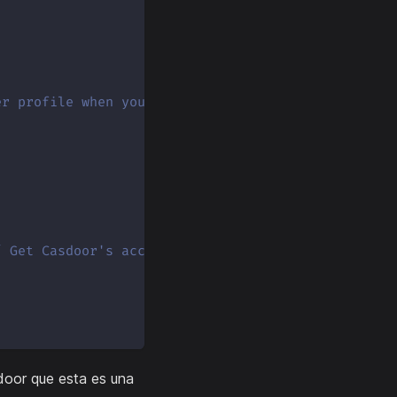
er profile when you log in.
/ Get Casdoor's access token
door que esta es una