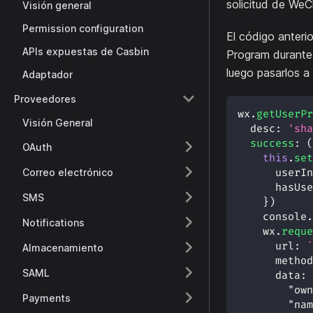
solicitud de WeC
Visión general
Permission configuration
El código anteri
APIs expuestas de Casbin
Program durante 
luego pasarlos a
Adaptador
Proveedores
wx
.
getUserPr
Visión General
desc
:
'sha
success
:
(
OAuth
this
.
set
Correo electrónico
userIn
hasUse
SMS
}
)
console
.
Notifications
    wx
.
reque
url
:
`
Almacenamiento
method
SAML
data
:
"own
Payments
"nam