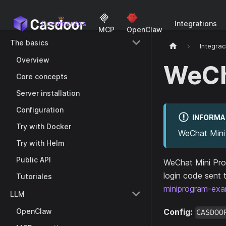
Documentos
Integrations
MCP
OpenClaw
The basics
Integrac
Overview
WeCh
Core concepts
Server installation
Configuration
INFORMA
Try with Docker
WeChat Mini 
Try with Helm
Public API
WeChat Mini Prog
login code sent 
Tutoriales
miniprogram-exa
LLM
OpenClaw
Config:
CASDOO