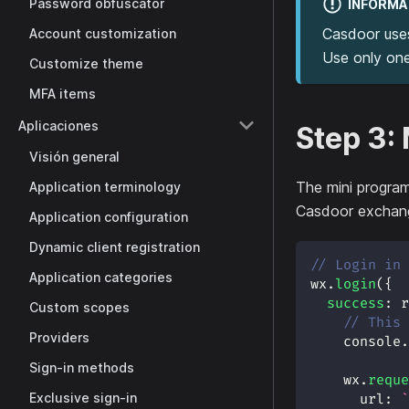
Password obfuscator
INFORMA
Casdoor use
Account customization
Use only one
Customize theme
MFA items
Aplicaciones
Step 3:
Visión general
The mini program
Application terminology
Casdoor exchang
Application configuration
Dynamic client registration
// Login in 
Application categories
wx
.
login
(
{
success
:
r
Custom scopes
// This 
Providers
console
.
Sign-in methods
    wx
.
reque
Exclusive sign-in
url
:
`