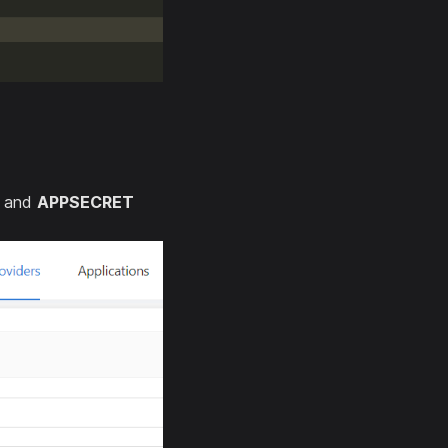
and
APPSECRET