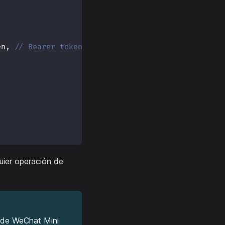
en
,
// Bearer token
uier operación de
s de WeChat Mini