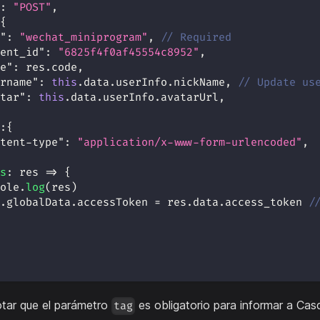
:
"POST"
,
{
"
:
"wechat_miniprogram"
,
// Required
ent_id"
:
"6825f4f0af45554c8952"
,
e"
:
 res
.
code
,
rname"
:
this
.
data
.
userInfo
.
nickName
,
// Update us
tar"
:
this
.
data
.
userInfo
.
avatarUrl
,
:
{
tent-type"
:
"application/x-www-form-urlencoded"
,
s
:
res
=>
{
ole
.
log
(
res
)
.
globalData
.
accessToken
=
 res
.
data
.
access_token
/
otar que el parámetro
es obligatorio para informar a Cas
tag