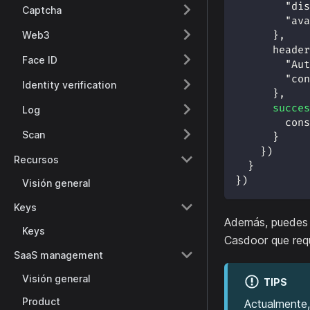
"dis
Captcha
"ava
Web3
}
,
header
Face ID
"Aut
"con
Identity verification
}
,
succes
Log
cons
Scan
}
}
)
Recursos
}
}
)
Visión general
Keys
Además, puedes 
Keys
Casdoor que requ
SaaS management
Visión general
TIPS
Product
Actualmente,