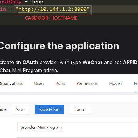
Configure the application
 create an
OAuth
provider with type
WeChat
and set
APPID
Chat Mini Program admin.