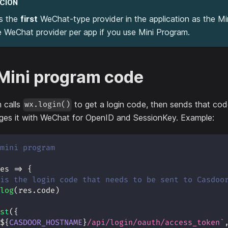
CIÓN
s the
first
WeChat-type provider in the application as the Mi
 WeChat provider per app if you use Mini Program.
 Mini program code
 calls
to get a login code, then sends that co
wx.login()
es it with WeChat for OpenID and SessionKey. Example:
mini program
es
=>
{
is the login code that needs to be sent to Casdoo
log
(
res
.
code
)
st
(
{
${
CASDOOR_HOSTNAME
}
/api/login/oauth/access_token
`