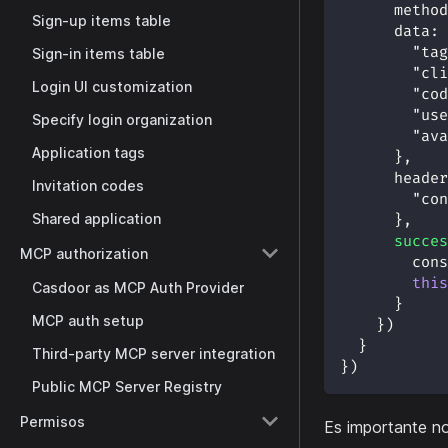
method
Sign-up items table
data
:
"tag
Sign-in items table
"cli
Login UI customization
"cod
"use
Specify login organization
"ava
Application tags
}
,
header
Invitation codes
"con
Shared application
}
,
succes
MCP authorization
cons
this
Casdoor as MCP Auth Provider
}
MCP auth setup
}
)
}
Third-party MCP server integration
}
)
Public MCP Server Registry
Permisos
Es importante n