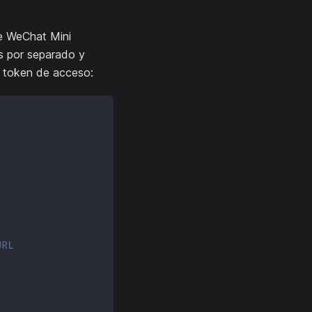
de WeChat Mini
os por separado y
l token de acceso:
URL