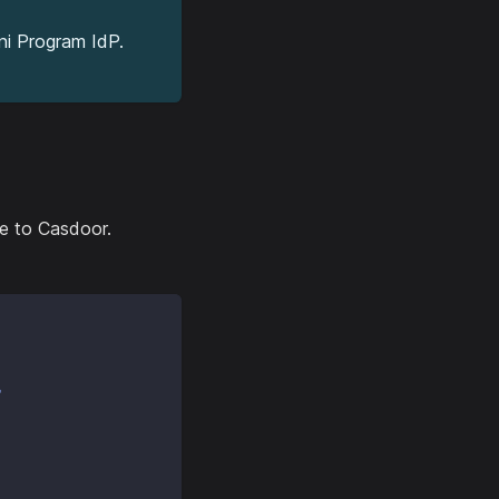
ni Program IdP.
de to Casdoor.
r
,