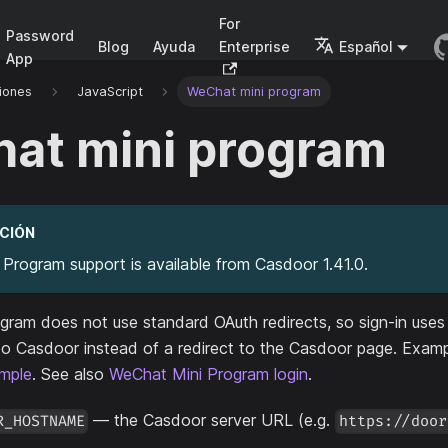
For
Password
Blog
Ayuda
Enterprise
Español
App
iones
JavaScript
WeChat mini program
at mini program
CIÓN
Program support is available from Casdoor 1.41.0.
ram does not use standard OAuth redirects, so sign-in uses 
to Casdoor instead of a redirect to the Casdoor page. Exam
mple
. See also
WeChat Mini Program login
.
— the Casdoor server URL (e.g.
R_HOSTNAME
https://door