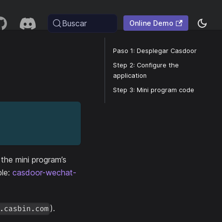
Buscar
Online Demo
Paso 1: Desplegar Casdoor
Step 2: Configure the
application
Step 3: Mini program code
the mini program’s
ple:
casdoor-wechat-
).
.casbin.com