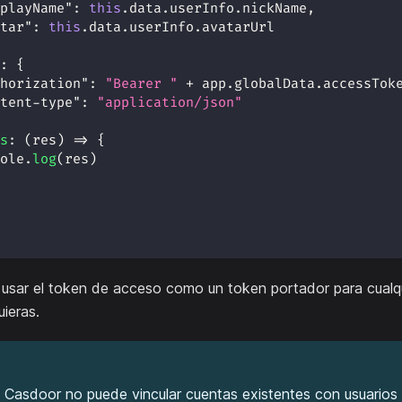
playName"
:
this
.
data
.
userInfo
.
nickName
,
tar"
:
this
.
data
.
userInfo
.
avatarUrl
:
{
horization"
:
"Bearer "
+
 app
.
globalData
.
accessTok
tent-type"
:
"application/json"
s
:
(
res
)
=>
{
ole
.
log
(
res
)
usar el token de acceso como un token portador para cualq
ieras.
 Casdoor no puede vincular cuentas existentes con usuario