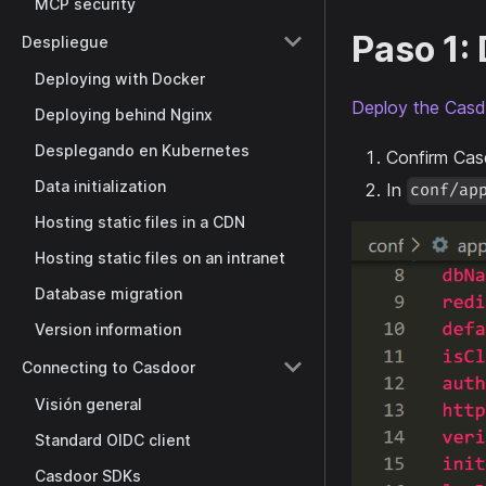
MCP security
Paso 1:
Despliegue
Deploying with Docker
Deploy the Casd
Deploying behind Nginx
Desplegando en Kubernetes
Confirm Cas
Data initialization
In
conf/ap
Hosting static files in a CDN
Hosting static files on an intranet
Database migration
Version information
Connecting to Casdoor
Visión general
Standard OIDC client
Casdoor SDKs