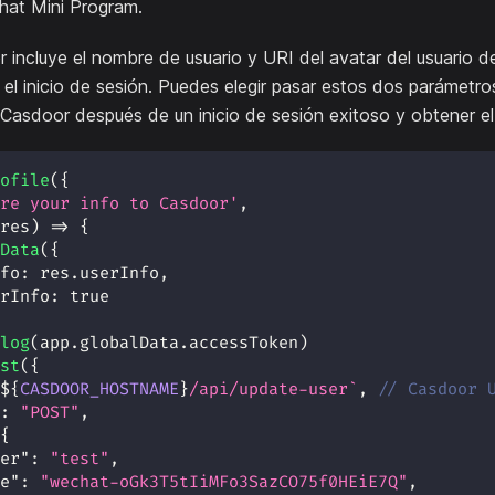
hat Mini Program.
or incluye el nombre de usuario y URI del avatar del usuario 
el inicio de sesión. Puedes elegir pasar estos dos parámetr
 Casdoor después de un inicio de sesión exitoso y obtener e
ofile
(
{
re your info to Casdoor'
,
res
)
=>
{
Data
(
{
fo
:
 res
.
userInfo
,
rInfo
:
true
log
(
app
.
globalData
.
accessToken
)
st
(
{
${
CASDOOR_HOSTNAME
}
/api/update-user
`
,
// Casdoor 
:
"POST"
,
{
er"
:
"test"
,
e"
:
"wechat-oGk3T5tIiMFo3SazCO75f0HEiE7Q"
,