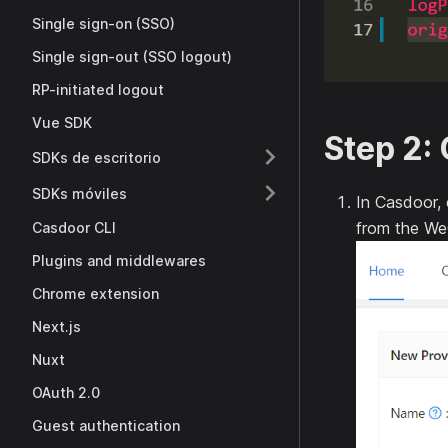
Single sign-on (SSO)
Single sign-out (SSO logout)
RP-initiated logout
Vue SDK
Step 2: 
SDKs de escritorio
SDKs móviles
In Casdoor,
from the We
Casdoor CLI
Plugins and middlewares
Chrome extension
Next.js
Nuxt
OAuth 2.0
Guest authentication