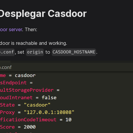
 Desplegar Casdoor
oor server
. Then:
door is reachable and working.
, set
to
.
p.conf
origin
CASDOOR_HOSTNAME