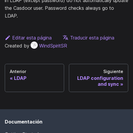
in LDAP (except password) do not automatically update
the Casdoor user. Password checks always go to
LDAP.
Editar esta página
Traducir esta página
Created by
WindSpiritSR
Anterior
Siguiente
LDAP
LDAP configuration
and sync
Documentación