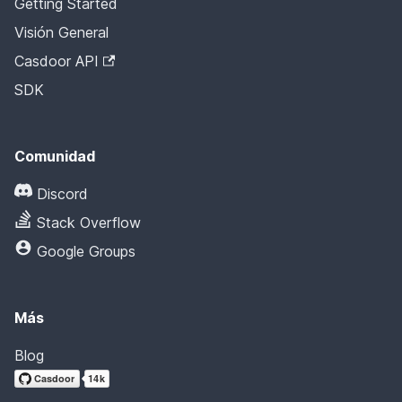
Getting Started
Visión General
Casdoor API
SDK
Comunidad
Discord
Stack Overflow
Google Groups
Más
Blog