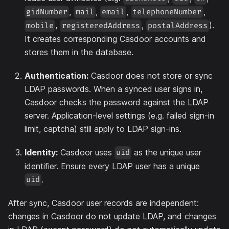
,
,
,
,
gidNumber
mail
email
telephoneNumber
,
,
).
mobile
registeredAddress
postalAddress
It creates corresponding Casdoor accounts and
stores them in the database.
Authentication:
Casdoor does not store or sync
LDAP passwords. When a synced user signs in,
Casdoor checks the password against the LDAP
server. Application-level settings (e.g. failed sign-in
limit, captcha) still apply to LDAP sign-ins.
Identity:
Casdoor uses
as the unique user
uid
identifier. Ensure every LDAP user has a unique
.
uid
After sync, Casdoor user records are independent:
changes in Casdoor do not update LDAP, and changes