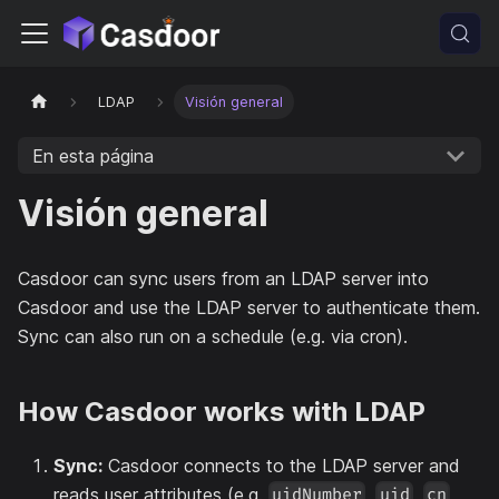
LDAP
Visión general
En esta página
Visión general
Casdoor can sync users from an LDAP server into
Casdoor and use the LDAP server to authenticate them.
Sync can also run on a schedule (e.g. via cron).
How Casdoor works with LDAP
Sync:
Casdoor connects to the LDAP server and
reads user attributes (e.g.
,
,
,
uidNumber
uid
cn