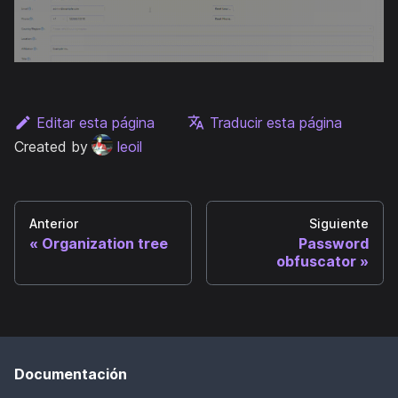
Editar esta página
Traducir esta página
Created by
leoil
Anterior
Siguiente
Organization tree
Password
obfuscator
Documentación