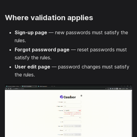
Where validation applies
Sign-up page
— new passwords must satisfy the
rules.
Forgot password page
— reset passwords must
satisfy the rules.
User edit page
— password changes must satisfy
the rules.