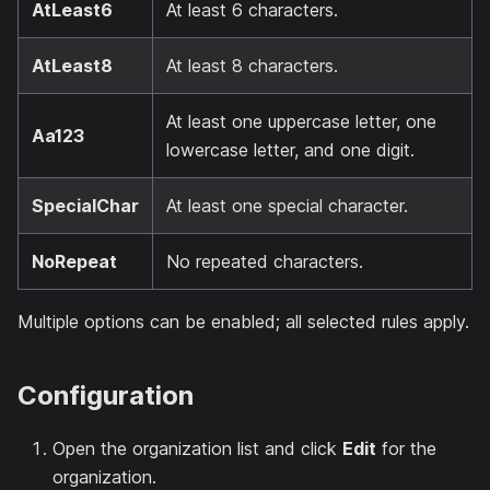
AtLeast6
At least 6 characters.
AtLeast8
At least 8 characters.
At least one uppercase letter, one
Aa123
lowercase letter, and one digit.
SpecialChar
At least one special character.
NoRepeat
No repeated characters.
Multiple options can be enabled; all selected rules apply.
Configuration
Open the organization list and click
Edit
for the
organization.