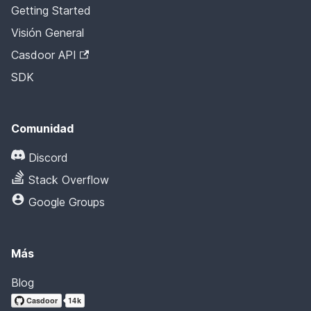
Getting Started
Visión General
Casdoor API
SDK
Comunidad
Discord
Stack Overflow
Google Groups
Más
Blog