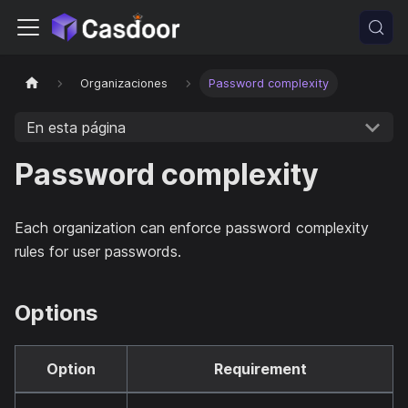
Organizaciones
Password complexity
En esta página
Password complexity
Each organization can enforce password complexity
rules for user passwords.
Options
Option
Requirement