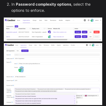
In
Password complexity options
, select the
options to enforce.