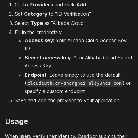
Go to
Providers
and click
Add
Set
Category
to "ID Verification"
Select
Type
as "Alibaba Cloud"
Fill in the credentials:
Access key
: Your Alibaba Cloud Access Key
ID
Secret access key
: Your Alibaba Cloud Secret
Access Key
Endpoint
: Leave empty to use the default
(
) or
cloudauth.cn-shanghai.aliyuncs.com
specify a custom endpoint
Save and add the provider to your application
Usage
When users verify their identity, Casdoor submits their