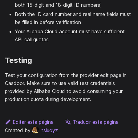
both 15-digit and 18-digit ID numbers)
Both the ID card number and real name fields must
be filled in before verification
Your Alibaba Cloud account must have sufficient
API call quotas
Testing
Test your configuration from the provider edit page in
Casdoor. Make sure to use valid test credentials
provided by Alibaba Cloud to avoid consuming your
production quota during development.
Editar esta página
Traducir esta página
Created by
hsluoyz