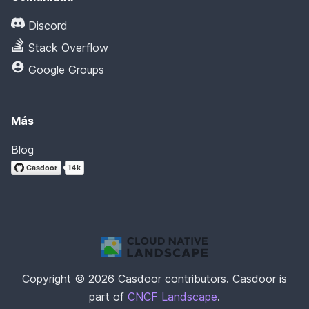
Discord
Stack Overflow
Google Groups
Más
Blog
Copyright © 2026 Casdoor contributors. Casdoor is
part of
CNCF Landscape
.