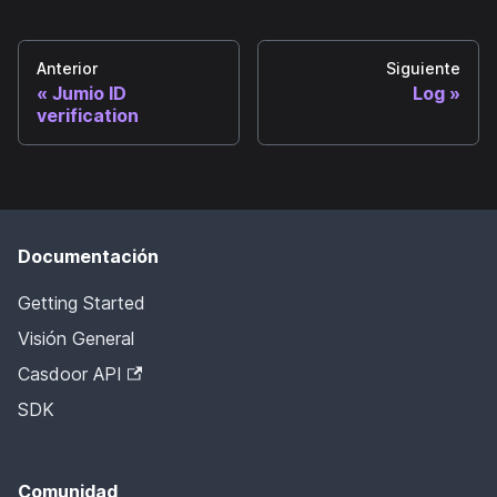
Anterior
Siguiente
Jumio ID
Log
verification
Documentación
Getting Started
Visión General
Casdoor API
SDK
Comunidad