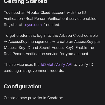
Getting Started
You need an Alibaba Cloud account with the ID
Verification (Real Person Verification) service enabled.
Register at
aliyun.com
if needed.
To get credentials: log in to the Alibaba Cloud console
→ AccessKey management → create an AccessKey pair
(Access Key ID and Secret Access Key). Enable the
Real Person Verification service for your account.
The service uses the
Id2MetaVerify API
to verify ID
cards against government records.
Configuration
Create a new provider in Casdoor: