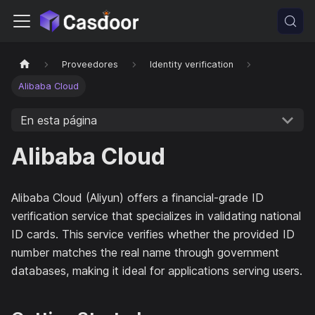
Proveedores
Identity verification
Alibaba Cloud
En esta página
Alibaba Cloud
Alibaba Cloud (Aliyun) offers a financial-grade ID
verification service that specializes in validating national
ID cards. This service verifies whether the provided ID
number matches the real name through government
databases, making it ideal for applications serving users.