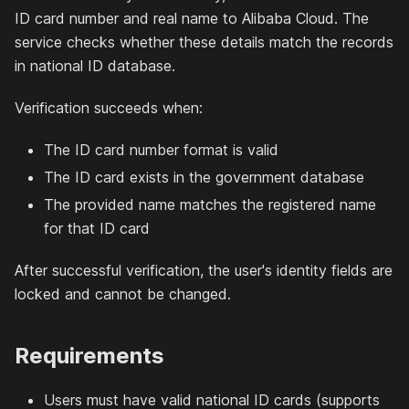
ID card number and real name to Alibaba Cloud. The
service checks whether these details match the records
in national ID database.
Verification succeeds when:
The ID card number format is valid
The ID card exists in the government database
The provided name matches the registered name
for that ID card
After successful verification, the user's identity fields are
locked and cannot be changed.
Requirements
Users must have valid national ID cards (supports