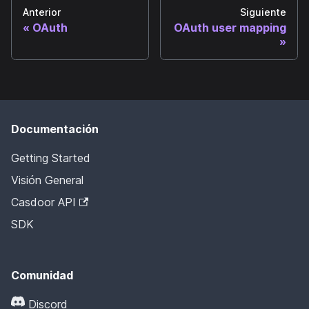
Anterior
Siguiente
OAuth
OAuth user mapping
Documentación
Getting Started
Visión General
Casdoor API
SDK
Comunidad
Discord