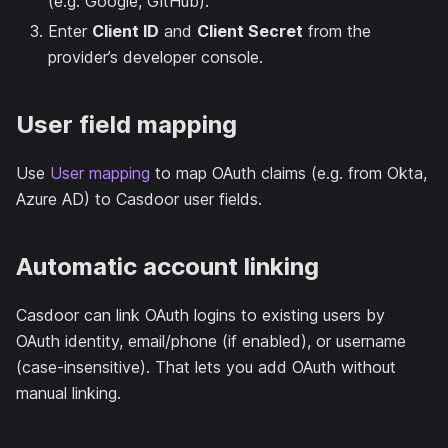
(e.g. Google, GitHub).
Enter
Client ID
and
Client Secret
from the
provider’s developer console.
User field mapping
Use
User mapping
to map OAuth claims (e.g. from Okta,
Azure AD) to Casdoor user fields.
Automatic account linking
Casdoor can link OAuth logins to existing users by
OAuth identity, email/phone (if enabled), or username
(case-insensitive). That lets you add OAuth without
manual linking.