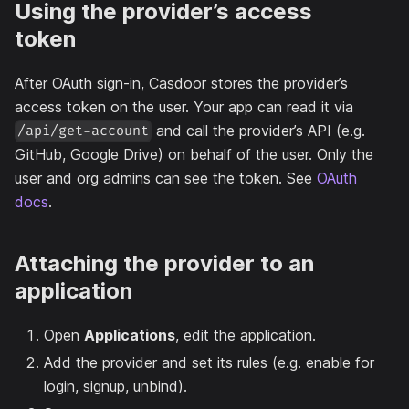
Using the provider’s access
token
After OAuth sign-in, Casdoor stores the provider’s
access token on the user. Your app can read it via
and call the provider’s API (e.g.
/api/get-account
GitHub, Google Drive) on behalf of the user. Only the
user and org admins can see the token. See
OAuth
docs
.
Attaching the provider to an
application
Open
Applications
, edit the application.
Add the provider and set its rules (e.g. enable for
login, signup, unbind).