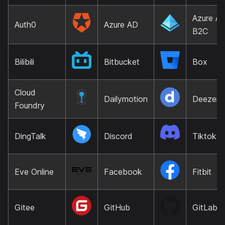
Azure A
Auth0
Azure AD
B2C
Bilibili
Bitbucket
Box
Cloud
Dailymotion
Deezer
Foundry
DingTalk
Discord
Tiktok
Eve Online
Facebook
Fitbit
Gitee
GitHub
GitLab