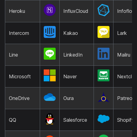
Heroku
InfluxCloud
Infoflow
Intercom
Kakao
Lark
Line
LinkedIn
Mailru
Microsoft
Naver
Nextclo
OneDrive
Oura
Patreon
QQ
Salesforce
Shopify