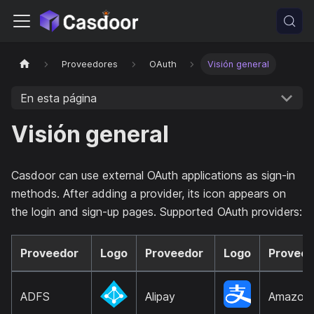
Proveedores
OAuth
Visión general
En esta página
Visión general
Casdoor can use external OAuth applications as sign-in
methods. After adding a provider, its icon appears on
the login and sign-up pages. Supported OAuth providers:
Proveedor
Logo
Proveedor
Logo
Proveed
ADFS
Alipay
Amazon