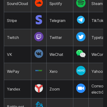
SoundCloud
Spotify
Steam
Stripe
Telegram
TikTok
Twitch
Twitter
Typetalk
VK
WeChat
WeCom
WePay
Xero
Yahoo
Correo
Yandex
Zoom
electrón
Battle.net