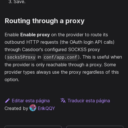
Save.
Routing through a proxy
Enable
Enable proxy
on the provider to route its
outbound HTTP requests (the OAuth login API calls)
through Casdoor's configured SOCKS5 proxy
(
in
). This is useful when
socks5Proxy
conf/app.conf
the provider is only reachable through a proxy. Some
provider types always use the proxy regardless of this
option.
Editar esta página
Traducir esta página
Created by
ErikQQY