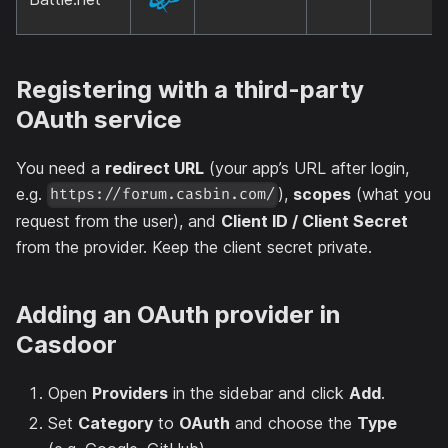
Registering with a third-party
OAuth service
You need a
redirect URL
(your app’s URL after login,
e.g.
),
scopes
(what you
https://forum.casbin.com/
request from the user), and
Client ID / Client Secret
from the provider. Keep the client secret private.
Adding an OAuth provider in
Casdoor
Open
Providers
in the sidebar and click
Add
.
Set
Category
to
OAuth
and choose the
Type