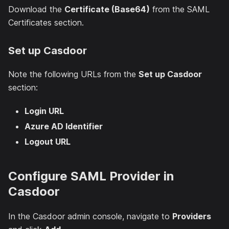
Download the
Certificate (Base64)
from the SAML
Certificates section.
Set up Casdoor
Note the following URLs from the
Set up Casdoor
section:
Login URL
Azure AD Identifier
Logout URL
Configure SAML Provider in
Casdoor
In the Casdoor admin console, navigate to
Providers