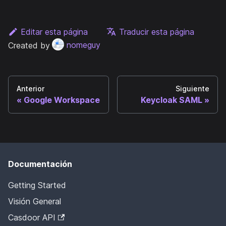
Editar esta página
Traducir esta página
Created by
nomeguy
Anterior
Siguiente
Google Workspace
Keycloak SAML
Documentación
Getting Started
Visión General
Casdoor API