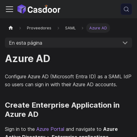
Proveedores
SAML
Azure AD
En esta página
Azure AD
Configure Azure AD (Microsoft Entra ID) as a SAML IdP
so users can sign in with their Azure AD accounts.
Create Enterprise Application in
Azure AD
Sign in to the
Azure Portal
and navigate to
Azure