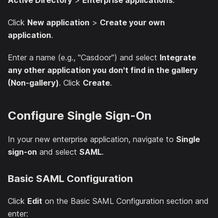
Active Directory
>
Enterprise applications
.
Click
New application
>
Create your own
application
.
Enter a name (e.g., "Casdoor") and select
Integrate
any other application you don't find in the gallery
(Non-gallery)
. Click
Create
.
Configure Single Sign-On
In your new enterprise application, navigate to
Single
sign-on
and select
SAML
.
Basic SAML Configuration
Click
Edit
on the Basic SAML Configuration section and
enter: