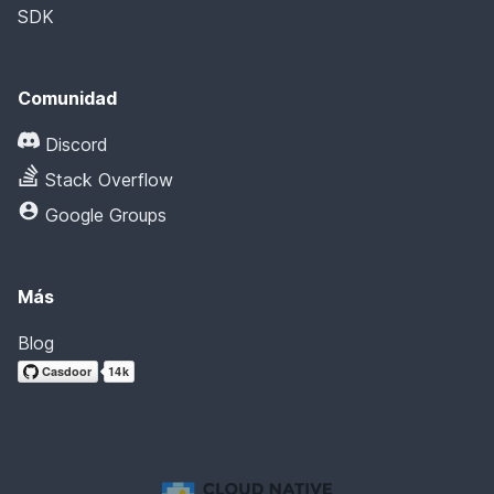
SDK
Comunidad
Discord
Stack Overflow
Google Groups
Más
Blog