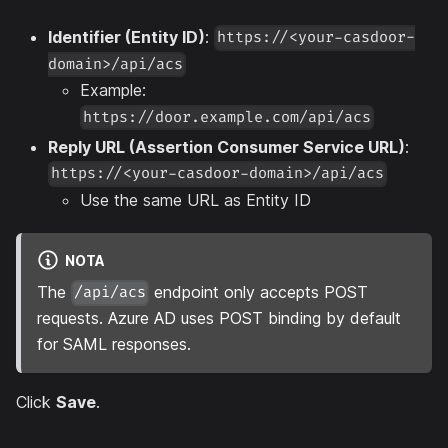
Identifier (Entity ID)
:
https://<your-casdoor-
domain>/api/acs
Example:
https://door.example.com/api/acs
Reply URL (Assertion Consumer Service URL)
:
https://<your-casdoor-domain>/api/acs
Use the same URL as Entity ID
NOTA
The
endpoint only accepts POST
/api/acs
requests. Azure AD uses POST binding by default
for SAML responses.
Click
Save
.