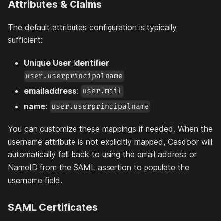
Attributes & Claims
The default attributes configuration is typically
sufficient:
Unique User Identifier
:
user.userprincipalname
emailaddress
:
user.mail
name
:
user.userprincipalname
You can customize these mappings if needed. When the
username attribute is not explicitly mapped, Casdoor will
automatically fall back to using the email address or
NameID from the SAML assertion to populate the
username field.
SAML Certificates