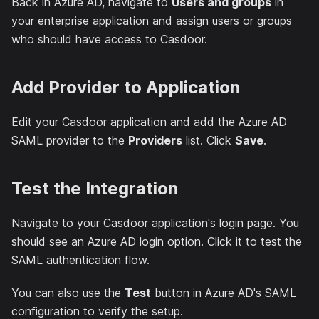
Back in Azure AD, navigate to
Users and groups
in
your enterprise application and assign users or groups
who should have access to Casdoor.
Add Provider to Application
Edit your Casdoor application and add the Azure AD
SAML provider to the
Providers
list. Click
Save
.
Test the Integration
Navigate to your Casdoor application's login page. You
should see an Azure AD login option. Click it to test the
SAML authentication flow.
You can also use the
Test
button in Azure AD's SAML
configuration to verify the setup.