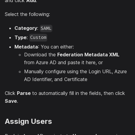
and click
Add
.
Select the following:
Category
:
SAML
Type
:
Custom
Metadata
: You can either:
Download the
Federation Metadata XML
from Azure AD and paste it here, or
Manually configure using the Login URL, Azure
AD Identifier, and Certificate
Click
Parse
to automatically fill in the fields, then click
Save
.
Assign Users