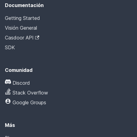
Documentación
Getting Started
Visión General
Casdoor API
SDK
Comunidad
Discord
Stack Overflow
Google Groups
Más