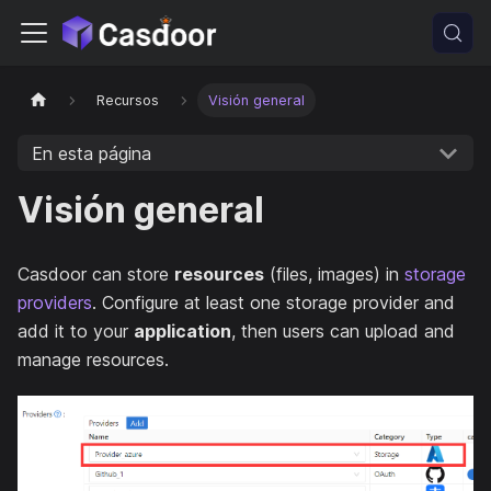
Recursos
Visión general
En esta página
Visión general
Casdoor can store
resources
(files, images) in
storage
providers
. Configure at least one storage provider and
add it to your
application
, then users can upload and
manage resources.