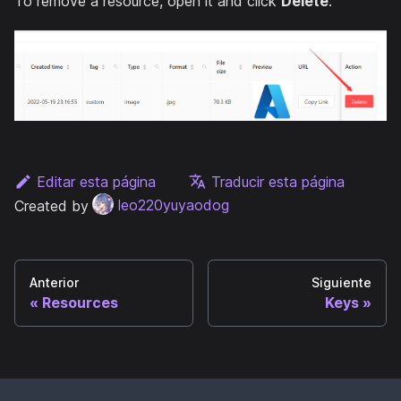
To remove a resource, open it and click
Delete
.
Editar esta página
Traducir esta página
Created by
leo220yuyaodog
Anterior
Siguiente
Resources
Keys