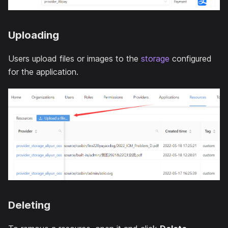
Uploading
Users upload files or images to the
storage
configured
for the application.
Deleting