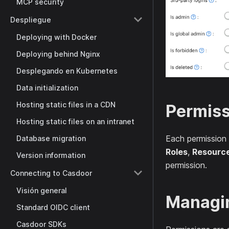
MCP security
Despliegue
Deploying with Docker
Deploying behind Nginx
Desplegando en Kubernetes
Data initialization
Hosting static files in a CDN
Permiss
Hosting static files on an intranet
Each permission
Database migration
Roles
,
Resourc
Version information
permission.
Connecting to Casdoor
Visión general
Managi
Standard OIDC client
Casdoor SDKs