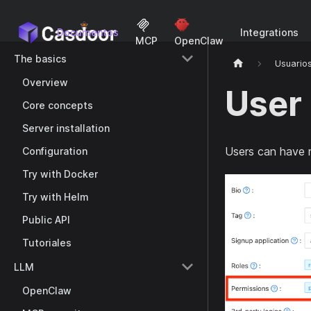
Documentos
Integrations
MCP
OpenClaw
The basics
Usuario
Overview
User
Core concepts
Server installation
Users can have 
Configuration
Try with Docker
Try with Helm
Public API
Tutoriales
LLM
OpenClaw