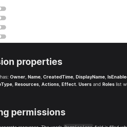
ion properties
 has:
Owner
,
Name
,
CreatedTime
,
DisplayName
,
IsEnable
eType
,
Resources
,
Actions
,
Effect
.
Users
and
Roles
list w
ng permissions