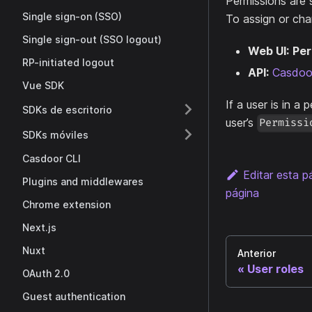
Permissions are 
Single sign-on (SSO)
To assign or cha
Single sign-out (SSO logout)
Web UI:
Per
RP-initiated logout
API:
Casdoor
Vue SDK
If a user is in a 
SDKs de escritorio
user’s
Permissi
SDKs móviles
Casdoor CLI
Editar esta p
Plugins and middlewares
página
Chrome extension
Next.js
Nuxt
Anterior
User roles
OAuth 2.0
Guest authentication