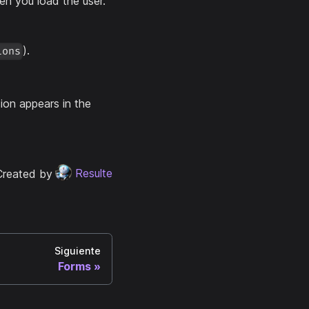
hen you load the user.
).
ions
sion appears in the
Created by
Resulte
Siguiente
Forms