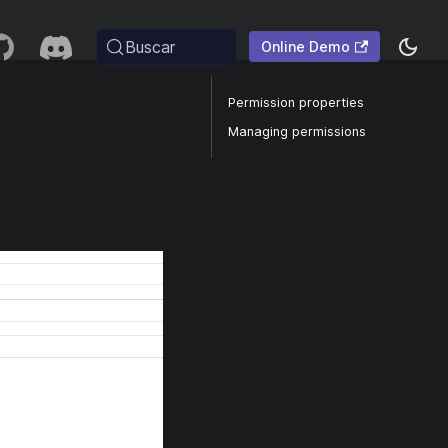
Buscar
Online Demo
Permission properties
Managing permissions