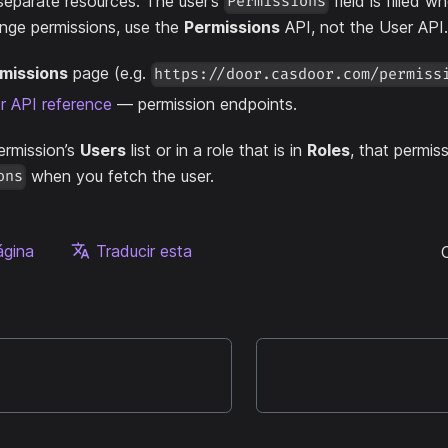
separate resources. The user’s
field is filled w
Permissions
nge permissions, use the
Permissions
API, not the User API.
missions
page (e.g.
https://door.casdoor.com/permiss
 API reference
— permission endpoints.
permission’s
Users
list or in a role that is in
Roles
, that permis
when you fetch the user.
ons
ágina
Traducir esta