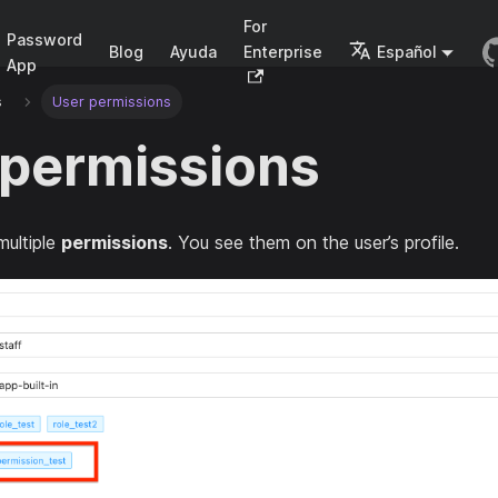
For
Password
Blog
Ayuda
Enterprise
Español
App
s
User permissions
 permissions
multiple
permissions
. You see them on the user’s profile.