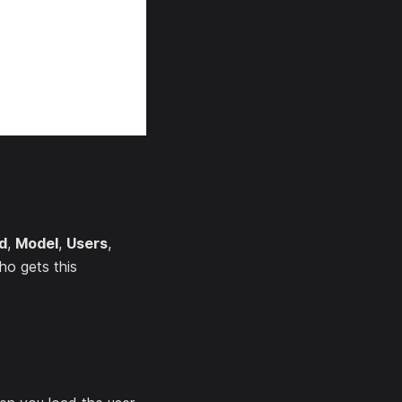
d
,
Model
,
Users
,
ho gets this