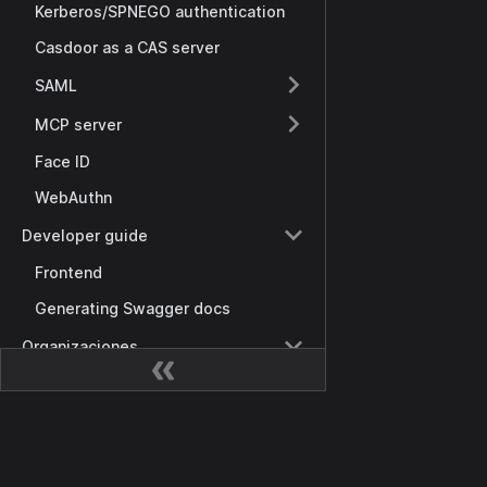
Kerberos/SPNEGO authentication
Casdoor as a CAS server
SAML
MCP server
Face ID
WebAuthn
Developer guide
Frontend
Generating Swagger docs
Organizaciones
Visión general
Organization tree
Documentación
Password complexity
Getting Started