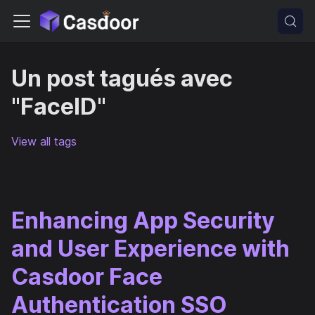
Un post tagués avec
"FaceID"
View all tags
Enhancing App Security
and User Experience with
Casdoor Face
Authentication SSO