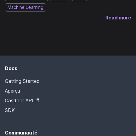
Machine Learning
Read more
Docs
Getting Started
Aperçu
Casdoor API
SDK
Communauté