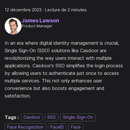
12 décembre 2023
·
Lecture de 2 minutes
James Lawson
Product Manager
In an era where digital identity management is crucial,
Single Sign-On (SSO) solutions like Casdoor are
revolutionizing the way users interact with multiple
applications. Casdoor's SSO simplifies the login process
by allowing users to authenticate just once to access
multiple services. This not only enhances user
convenience but also boosts engagement and
satisfaction.
Tags :
Casdoor
SSO
Single-Sign-On
Face Recogniztion
FaceID
Face