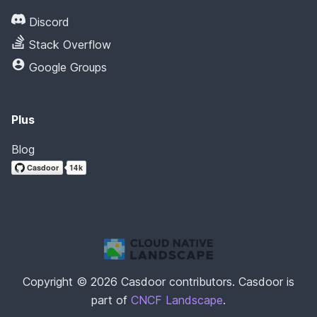
Discord
Stack Overflow
Google Groups
Plus
Blog
Copyright © 2026 Casdoor contributors. Casdoor is
part of
CNCF Landscape
.