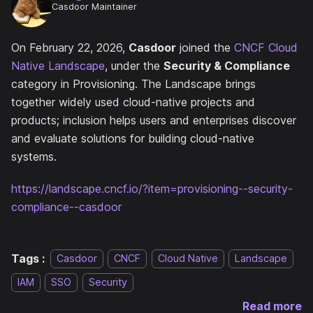
Casdoor Maintainer
On February 22, 2026,
Casdoor
joined the
CNCF Cloud
Native Landscape
, under the
Security & Compliance
category in Provisioning. The Landscape brings
together widely used cloud-native projects and
products; inclusion helps users and enterprises discover
and evaluate solutions for building cloud-native
systems.
https://landscape.cncf.io/?item=provisioning--security-
compliance--casdoor
Tags :
Casdoor
CNCF
Cloud Native
Landscape
IAM
SSO
Security
Read more