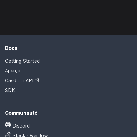
Docs
Getting Started
Aperçu
Casdoor API
SDK
Communauté
Discord
Stack Overflow