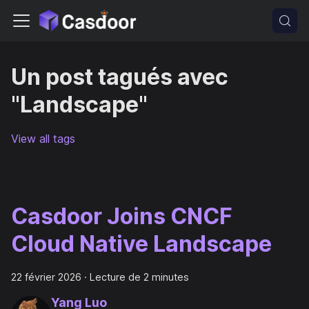
Un post tagués avec
"Landscape"
View all tags
Casdoor Joins CNCF
Cloud Native Landscape
22 février 2026
·
Lecture de 2 minutes
Yang Luo