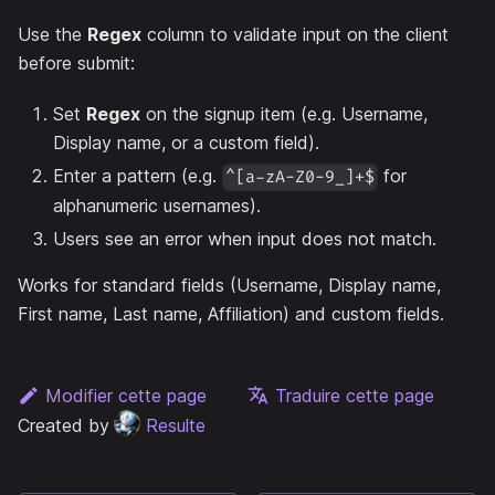
Use the
Regex
column to validate input on the client
before submit:
Set
Regex
on the signup item (e.g. Username,
Display name, or a custom field).
Enter a pattern (e.g.
for
^[a-zA-Z0-9_]+$
alphanumeric usernames).
Users see an error when input does not match.
Works for standard fields (Username, Display name,
First name, Last name, Affiliation) and custom fields.
Modifier cette page
Traduire cette page
Created by
Resulte