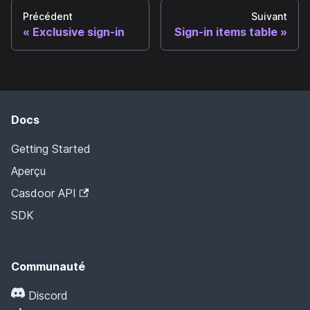
Précédent
Suivant
Exclusive sign-in
Sign-in items table
Docs
Getting Started
Aperçu
Casdoor API
SDK
Communauté
Discord