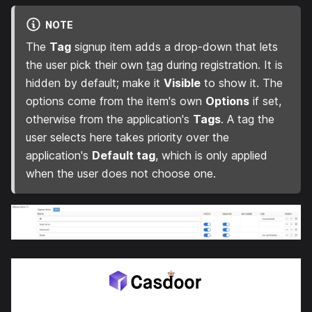
NOTE
The
Tag
signup item adds a drop-down that lets
the user pick their own
tag
during registration. It is
hidden by default; make it
Visible
to show it. The
options come from the item's own
Options
if set,
otherwise from the application's
Tags
. A tag the
user selects here takes priority over the
application's
Default tag
, which is only applied
when the user does not choose one.