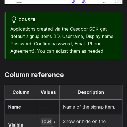
CONSEIL
Applications created via the Casdoor SDK get
default signup items (ID, Username, Display name,
Password, Confirm password, Email, Phone,
Agreement). You can adjust them as needed.
Column reference
Column
Values
Description
Name
—
Name of the signup item.
/
Show or hide on the
True
Visible