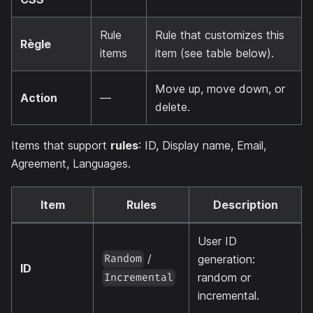
Rule
Rule that customizes this
Règle
items
item (see table below).
Move up, move down, or
Action
—
delete.
Items that support
rules
: ID, Display name, Email,
Agreement, Languages.
Item
Rules
Description
User ID
/
generation:
Random
ID
random or
Incremental
incremental.