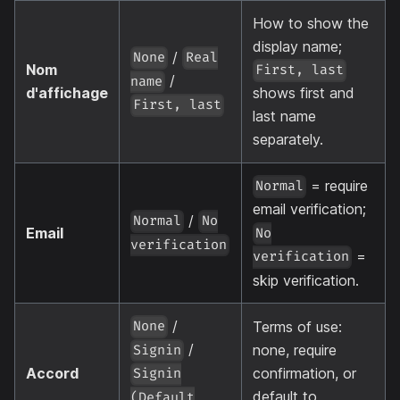
How to show the
display name;
/
None
Real
Nom
First, last
/
name
d'affichage
shows first and
First, last
last name
separately.
= require
Normal
email verification;
/
Normal
No
Email
No
verification
=
verification
skip verification.
/
Terms of use:
None
/
none, require
Signin
Accord
confirmation, or
Signin
default to
(Default