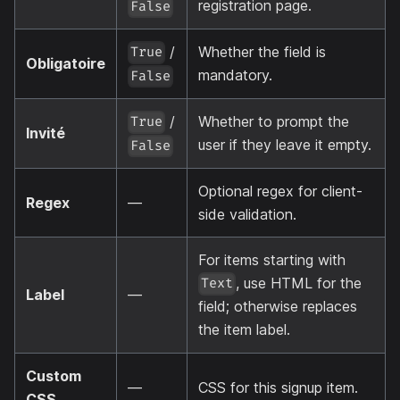
registration page.
False
/
Whether the field is
True
Obligatoire
mandatory.
False
/
Whether to prompt the
True
Invité
user if they leave it empty.
False
Optional regex for client-
Regex
—
side validation.
For items starting with
, use HTML for the
Text
Label
—
field; otherwise replaces
the item label.
Custom
—
CSS for this signup item.
CSS