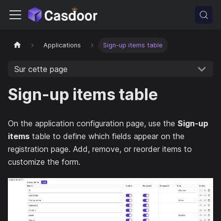
Applications
Sign-up items table
Sur cette page
Sign-up items table
On the application configuration page, use the
Sign-up
items
table to define which fields appear on the
registration page. Add, remove, or reorder items to
customize the form.