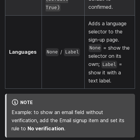
confirmed.
True)
Adds a language
selector to the
sign-up page.
= show the
None
Languages
/
None
Label
selector on its
own;
=
Label
show it with a
text label.
NOTE
Example: to show an email field without
verification, add the Email signup item and set its
rule to
No verification
.