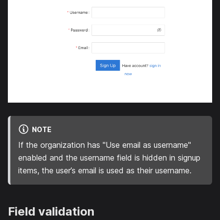
NOTE
If the organization has "Use email as username"
enabled and the username field is hidden in signup
items, the user’s email is used as their username.
Field validation