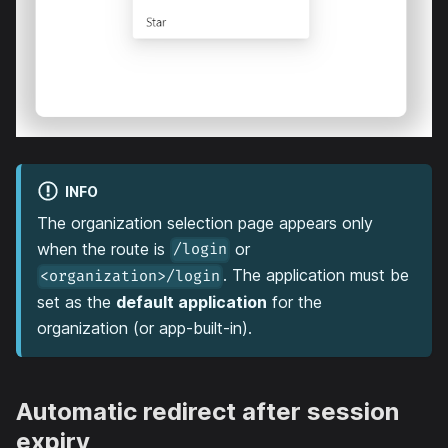
INFO
The organization selection page appears only
when the route is
or
/login
. The application must be
<organization>/login
set as the
default application
for the
organization (or app-built-in).
Automatic redirect after session
expiry