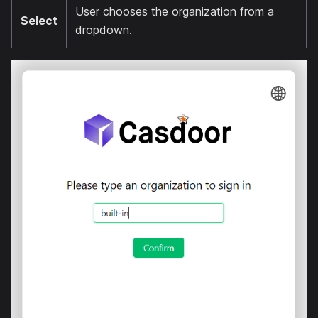
User chooses the organization from a
Select
dropdown.