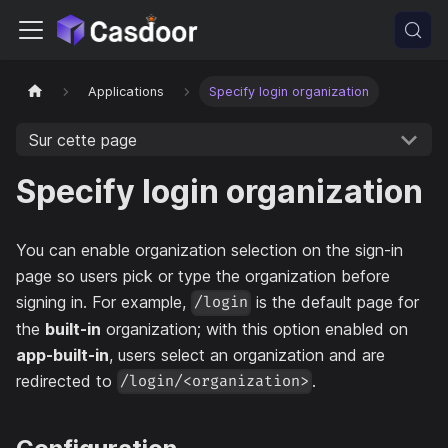
Applications
Specify login organization
Sur cette page
Specify login organization
You can enable organization selection on the sign-in
page so users pick or type the organization before
signing in. For example,
is the default page for
/login
the
built-in
organization; with this option enabled on
app-built-in
, users select an organization and are
redirected to
.
/login/<organization>