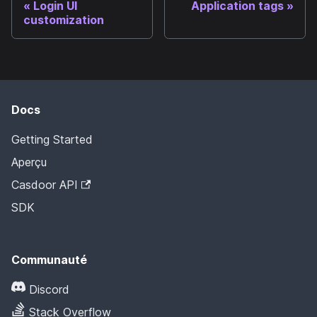
Login UI
Application tags
customization
Docs
Getting Started
Aperçu
Casdoor API
SDK
Communauté
Discord
Stack Overflow