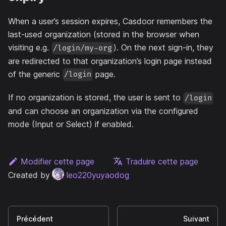
When a user’s session expires, Casdoor remembers the
last-used organization (stored in the browser when
visiting e.g.
). On the next sign-in, they
/login/my-org
are redirected to that organization’s login page instead
of the generic
page.
/login
If no organization is stored, the user is sent to
/login
and can choose an organization via the configured
mode (Input or Select) if enabled.
Modifier cette page
Traduire cette page
Created by
leo220yuyaodog
Précédent
Suivant