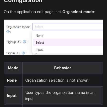
Configuration
On the application edit page, set
Org select mode
:
Mode
Behavior
None
Organization selection is not shown.
User types the organization name in an
Input
input.