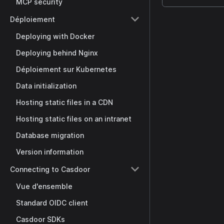
MCP security
Déploiement
Deploying with Docker
Deploying behind Nginx
Déploiement sur Kubernetes
Data initialization
Hosting static files in a CDN
Hosting static files on an intranet
Database migration
Version information
Connecting to Casdoor
Vue d'ensemble
Standard OIDC client
Casdoor SDKs