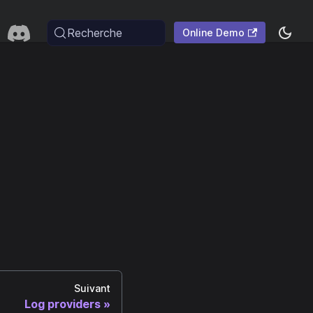
Recherche
Online Demo
Suivant
Log providers