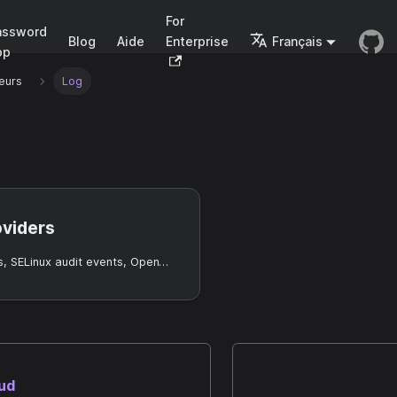
For
assword
Blog
Aide
Enterprise
Français
pp
eurs
Log
oviders
Collect OS logs, SELinux audit events, OpenTelemetry data, and permission audit events into Casdoor Entry records.
oud