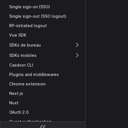
Single sign-on (SSO)
Single sign-out (SSO logout)
RP-initiated logout
Vue SDK
SDKs de bureau
SDKs mobiles
Casdoor CLI
Plugins and middlewares
Chrome extension
Next.js
Nuxt
OAuth 2.0
Guest authentication