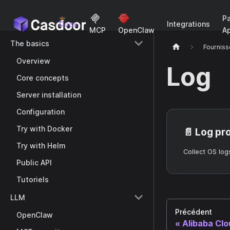
P
Docs
Integrations
A
MCP
OpenClaw
The basics
Fourniss
Overview
Log
Core concepts
Server installation
Configuration
Try with Docker
📄️
Log pr
Try with Helm
Public API
Tutoriels
LLM
Précédent
OpenClaw
Alibaba Cl