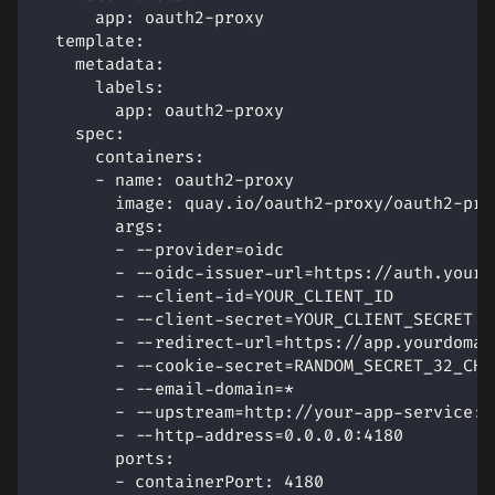
app
:
 oauth2
-
proxy
template
:
metadata
:
labels
:
app
:
 oauth2
-
proxy
spec
:
containers
:
-
name
:
 oauth2
-
proxy
image
:
 quay.io/oauth2
-
proxy/oauth2
-
pro
args
:
-
-
-
provider=oidc
-
-
-
oidc
-
issuer
-
url=https
:
//auth.yourd
-
-
-
client
-
id=YOUR_CLIENT_ID
-
-
-
client
-
secret=YOUR_CLIENT_SECRET
-
-
-
redirect
-
url=https
:
//app.yourdomai
-
-
-
cookie
-
secret=RANDOM_SECRET_32_CHA
-
-
-
email
-
domain=*
-
-
-
upstream=http
:
//your
-
app
-
service
:
8
-
-
-
http
-
address=0.0.0.0
:
4180
ports
:
-
containerPort
:
4180