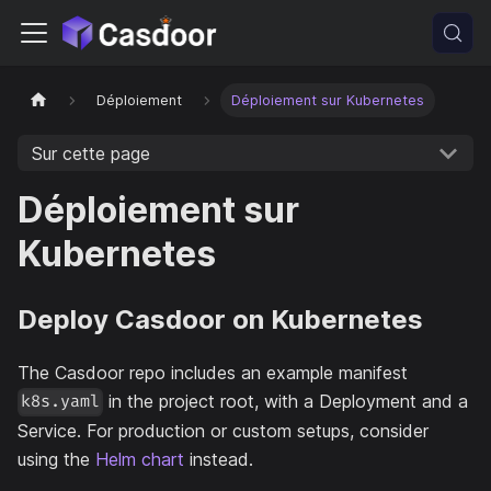
Déploiement
Déploiement sur Kubernetes
Sur cette page
Déploiement sur
Kubernetes
Deploy Casdoor on Kubernetes
The Casdoor repo includes an example manifest
in the project root, with a Deployment and a
k8s.yaml
Service. For production or custom setups, consider
using the
Helm chart
instead.