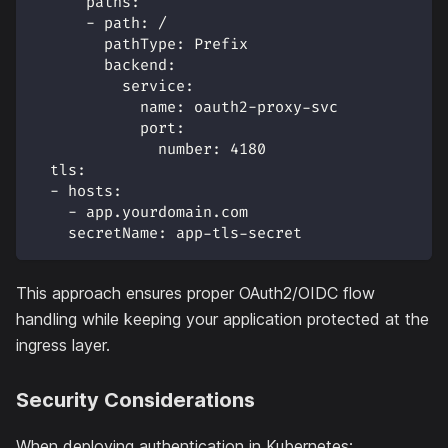
paths
:
-
path
:
 /
pathType
:
 Prefix
backend
:
service
:
name
:
 oauth2
-
proxy
-
svc
port
:
number
:
4180
tls
:
-
hosts
:
-
 app.yourdomain.com
secretName
:
 app
-
tls
-
secret
This approach ensures proper OAuth2/OIDC flow
handling while keeping your application protected at the
ingress layer.
Security Considerations
When deploying authentication in Kubernetes: