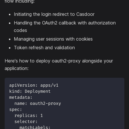
flow including:
Initiating the login redirect to Casdoor
Handling the OAuth2 callback with authorization
codes
Managing user sessions with cookies
Token refresh and validation
Here's how to deploy oauth2-proxy alongside your
application:
apiVersion
:
 apps/v1
kind
:
 Deployment
metadata
:
name
:
 oauth2
-
proxy
spec
:
replicas
:
1
selector
:
matchLabels
: