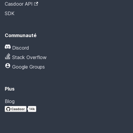
Casdoor API
SDK
Communauté
Discord
Stack Overflow
Google Groups
Plus
Blog