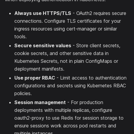
Always use HTTPS/TLS
- OAuth2 requires secure
connections. Configure TLS certificates for your
ingress resources using cert-manager or similar
tools.
Secure sensitive values
- Store client secrets,
cookie secrets, and other sensitive data in
Kubernetes Secrets, not in plain ConfigMaps or
deployment manifests.
Use proper RBAC
- Limit access to authentication
configurations and secrets using Kubernetes RBAC
policies.
Session management
- For production
deployments with multiple replicas, configure
oauth2-proxy to use Redis for session storage to
ensure sessions work across pod restarts and
multiple instances.