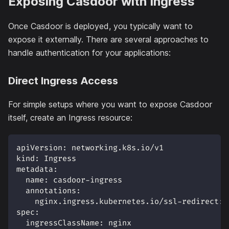
Exposing Casdoor with Ingress
Once Casdoor is deployed, you typically want to
expose it externally. There are several approaches to
handle authentication for your applications:
Direct Ingress Access
For simple setups where you want to expose Casdoor
itself, create an Ingress resource:
apiVersion
:
 networking.k8s.io/v1
kind
:
 Ingress
metadata
:
name
:
 casdoor
-
ingress
annotations
:
nginx.ingress.kubernetes.io/ssl-redirect
:
spec
:
ingressClassName
:
 nginx