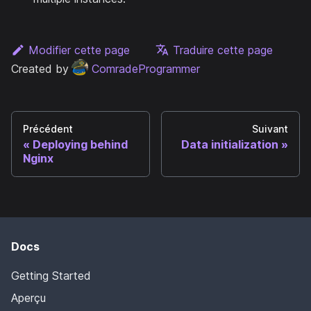
Modifier cette page
Traduire cette page
Created by
ComradeProgrammer
Précédent
Suivant
Deploying behind
Data initialization
Nginx
Docs
Getting Started
Aperçu