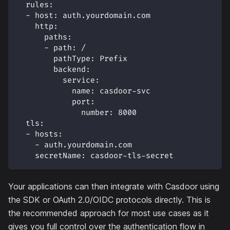
rules
:
-
host
:
 auth.yourdomain.com
http
:
paths
:
-
path
:
 /
pathType
:
 Prefix
backend
:
service
:
name
:
 casdoor
-
svc
port
:
number
:
8000
tls
:
-
hosts
:
-
 auth.yourdomain.com
secretName
:
 casdoor
-
tls
-
secret
Your applications can then integrate with Casdoor using
the SDK or OAuth 2.0/OIDC protocols directly. This is
the recommended approach for most use cases as it
gives you full control over the authentication flow in