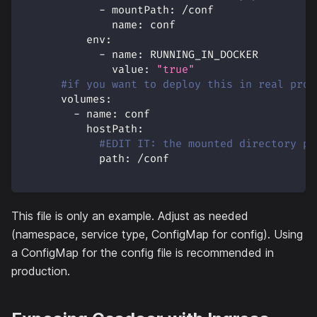
-
mountPath
:
 /conf
name
:
 conf
env
:
-
name
:
 RUNNING_IN_DOCKER
value
:
"true"
#if you want to deploy this in real prod
volumes
:
-
name
:
 conf
hostPath
:
#EDIT IT: the mounted directory pa
path
:
 /conf
This file is only an example. Adjust as needed
(namespace, service type, ConfigMap for config). Using
a ConfigMap for the config file is recommended in
production.