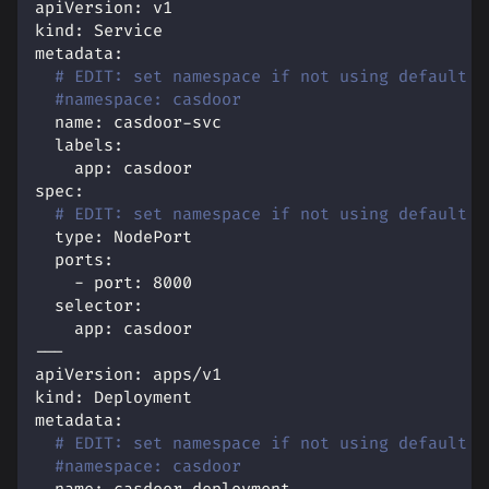
apiVersion
:
 v1
kind
:
 Service
metadata
:
# EDIT: set namespace if not using default
#namespace: casdoor
name
:
 casdoor
-
svc
labels
:
app
:
 casdoor
spec
:
# EDIT: set namespace if not using default
type
:
 NodePort
ports
:
-
port
:
8000
selector
:
app
:
 casdoor
---
apiVersion
:
 apps/v1
kind
:
 Deployment
metadata
:
# EDIT: set namespace if not using default
#namespace: casdoor