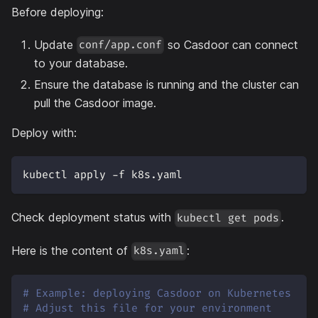
Before deploying:
Update
so Casdoor can connect
conf/app.conf
to your database.
Ensure the database is running and the cluster can
pull the Casdoor image.
Deploy with:
kubectl apply -f k8s.yaml
Check deployment status with
.
kubectl get pods
Here is the content of
:
k8s.yaml
# Example: deploying Casdoor on Kubernetes
# Adjust this file for your environment