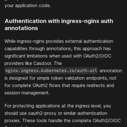
your application code.
Authentication with ingress-nginx auth
annotations
While ingress-nginx provides external authentication
capabilities through annotations, this approach has
significant limitations when used with OAuth2/OIDC
providers like Casdoor. The
annotation
nginx.ingress.kubernetes.io/auth-url
is designed for simple token validation endpoints, not
for complete OAuth2 flows that require redirects and
session management.
For protecting applications at the ingress level, you
should use oauth2-proxy or similar authentication
proxies. These tools handle the complete OAuth2/OIDC