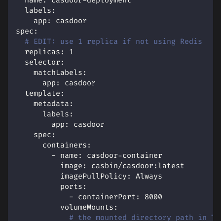
name
:
 casdoor
-
deployment
labels
:
app
:
 casdoor
spec
:
# EDIT: use 1 replica if not using Redis
replicas
:
1
selector
:
matchLabels
:
app
:
 casdoor
template
:
metadata
:
labels
:
app
:
 casdoor
spec
:
containers
:
-
name
:
 casdoor
-
container
image
:
 casbin/casdoor
:
latest
imagePullPolicy
:
 Always
ports
:
-
containerPort
:
8000
volumeMounts
:
# the mounted directory path in TH