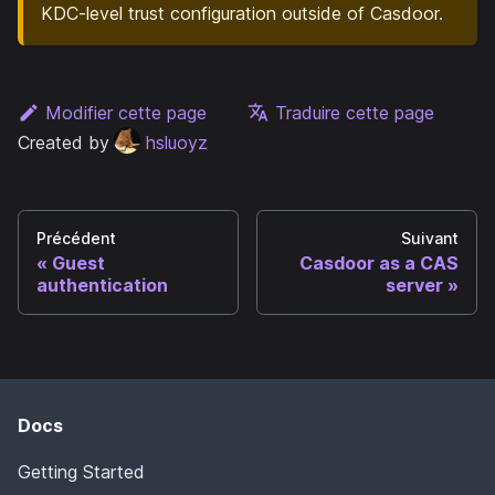
KDC-level trust configuration outside of Casdoor.
Modifier cette page
Traduire cette page
Created by
hsluoyz
Précédent
Suivant
Guest
Casdoor as a CAS
authentication
server
Docs
Getting Started