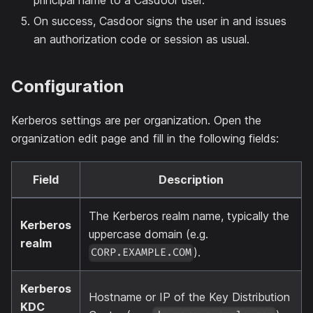
On success, Casdoor signs the user in and issues
an authorization code or session as usual.
Configuration
Kerberos settings are per organization. Open the
organization edit page and fill in the following fields:
Field
Description
The Kerberos realm name, typically the
Kerberos
uppercase domain (e.g.
realm
).
CORP.EXAMPLE.COM
Kerberos
Hostname or IP of the Key Distribution
KDC