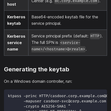
Center (e.g.
).
dc.corp.example.com
host
Kerberos
Base64-encoded keytab file for the
keytab
service principal.
Service principal prefix (default:
).
Kerberos
HTTP
The full SPN is
service
<service-
name
.
name>/<hostname>@<realm>
Generating the keytab
On a Windows domain controller, run:
ktpass -princ HTTP/casdoor.corp.example.com@CO
       -mapuser casdoor-svc@corp.example.com ^
       -crypto AES256-SHA1 ^