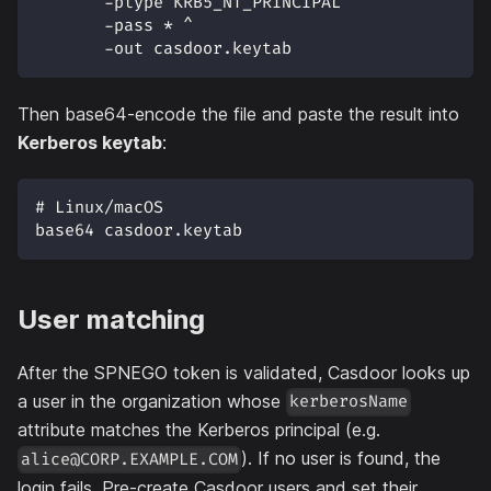
       -ptype KRB5_NT_PRINCIPAL ^
       -pass * ^
       -out casdoor.keytab
Then base64-encode the file and paste the result into
Kerberos keytab
:
# Linux/macOS
base64 casdoor.keytab
User matching
After the SPNEGO token is validated, Casdoor looks up
a user in the organization whose
kerberosName
attribute matches the Kerberos principal (e.g.
). If no user is found, the
alice@CORP.EXAMPLE.COM
login fails. Pre-create Casdoor users and set their