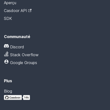
Aperçu
Casdoor API
SDK
Communauté
Discord
Stack Overflow
Google Groups
Plus
Blog