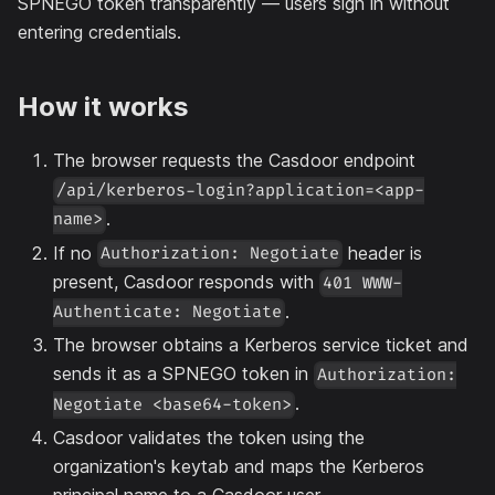
SPNEGO token transparently — users sign in without
entering credentials.
How it works
The browser requests the Casdoor endpoint
/api/kerberos-login?application=<app-
.
name>
If no
header is
Authorization: Negotiate
present, Casdoor responds with
401 WWW-
.
Authenticate: Negotiate
The browser obtains a Kerberos service ticket and
sends it as a SPNEGO token in
Authorization:
.
Negotiate <base64-token>
Casdoor validates the token using the
organization's keytab and maps the Kerberos
principal name to a Casdoor user.