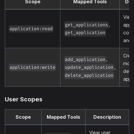
Scope
Mapped Tools
Des
View
,
appli
get_applications
application:read
conf
get_application
and 
Crea
,
add_application
modi
,
application:write
update_application
dele
delete_application
appl
User Scopes
Scope
Mapped Tools
Description
View user