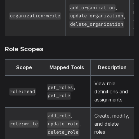
Cr
,
add_organization
mo
,
organization:write
update_organization
de
delete_organization
or
Role Scopes
Scope
Mapped Tools
Description
View role
,
get_roles
definitions and
role:read
get_role
assignments
,
Create, modify,
add_role
,
and delete
role:write
update_role
roles
delete_role