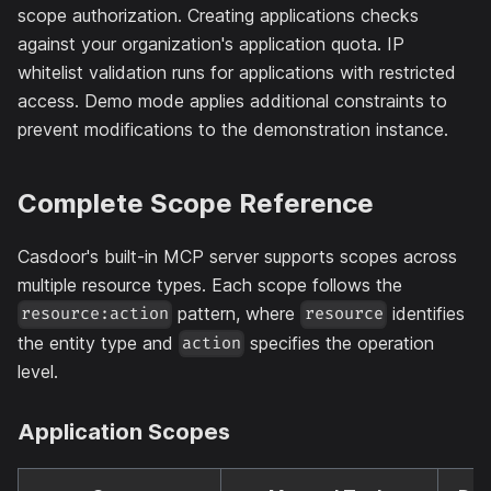
scope authorization. Creating applications checks
against your organization's application quota. IP
whitelist validation runs for applications with restricted
access. Demo mode applies additional constraints to
prevent modifications to the demonstration instance.
Complete Scope Reference
Casdoor's built-in MCP server supports scopes across
multiple resource types. Each scope follows the
pattern, where
identifies
resource:action
resource
the entity type and
specifies the operation
action
level.
Application Scopes