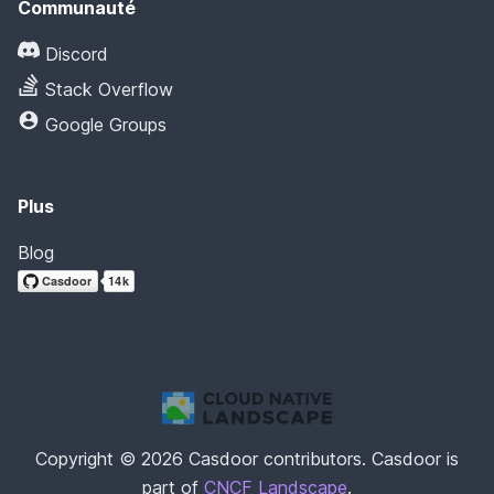
Communauté
Discord
Stack Overflow
Google Groups
Plus
Blog
Copyright © 2026 Casdoor contributors. Casdoor is
part of
CNCF Landscape
.