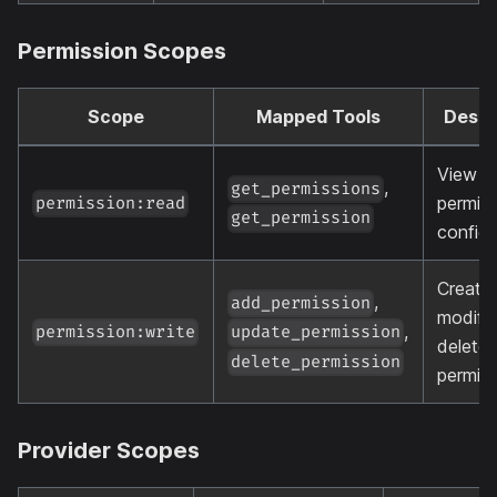
Permission Scopes
Scope
Mapped Tools
Descr
View
,
get_permissions
permiss
permission:read
get_permission
configu
Create,
,
add_permission
modify
,
permission:write
update_permission
delete
delete_permission
permis
Provider Scopes