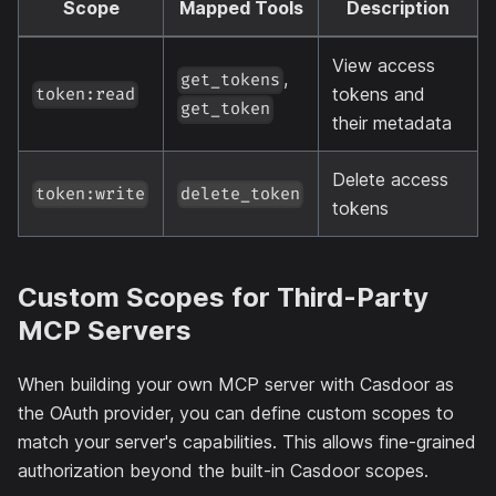
Scope
Mapped Tools
Description
View access
,
get_tokens
tokens and
token:read
get_token
their metadata
Delete access
token:write
delete_token
tokens
Custom Scopes for Third-Party
MCP Servers
When building your own MCP server with Casdoor as
the OAuth provider, you can define custom scopes to
match your server's capabilities. This allows fine-grained
authorization beyond the built-in Casdoor scopes.