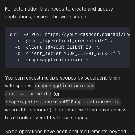
For automation that needs to create and update
applications, request the write scope:
curl -X POST https://your-casdoor.com/api/logi
  -d "grant_type=client_credentials" \
  -d "client_id=YOUR_CLIENT_ID" \
  -d "client_secret=YOUR_CLIENT_SECRET" \
  -d "scope=application:write"
You can request multiple scopes by separating them
with spaces:
scope=application:read
(or
application:write
scope=application:read%20application:write
when URL-encoded). The token will then have access
to all tools covered by those scopes.
Some operations have additional requirements beyond