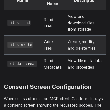
Name
Description
Name
View and
Read
download files
files:read
Files
from storage
Write
Create, modify,
files:write
Files
and delete files
Read
View file metadata
metadata:read
Metadata
and properties
Consent Screen Configuration
When users authorize an MCP client, Casdoor displays
a consent screen showing the requested scopes. The