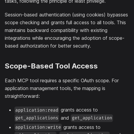
tasks, following the principle of least privilege.
Session-based authentication (using cookies) bypasses
scope checking and grants full access to all tools. This
maintains backward compatibility with existing
integrations while encouraging the adoption of scope-
based authorization for better security.
Scope-Based Tool Access
Each MCP tool requires a specific OAuth scope. For
application management tools, the mapping is
straightforward:
grants access to
application:read
and
get_applications
get_application
grants access to
application:write