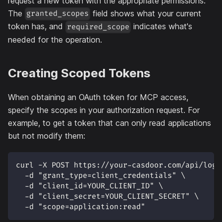
request a new token with the appropriate permissions.
The
field shows what your current
granted_scopes
token has, and
indicates what's
required_scope
needed for the operation.
Creating Scoped Tokens
When obtaining an OAuth token for MCP access,
specify the scopes in your authorization request. For
example, to get a token that can only read applications
but not modify them:
curl -X POST https://your-casdoor.com/api/logi
  -d "grant_type=client_credentials" \
  -d "client_id=YOUR_CLIENT_ID" \
  -d "client_secret=YOUR_CLIENT_SECRET" \
  -d "scope=application:read"