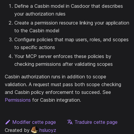
Define a Casbin model in Casdoor that describes
your authorization rules
Create a permission resource linking your application
to the Casbin model
Configure policies that map users, roles, and scopes
to specific actions
Your MCP server enforces these policies by
checking permissions after validating scopes
Casbin authorization runs in addition to scope
validation. A request must pass both scope checking
and Casbin policy enforcement to succeed. See
Permissions
for Casbin integration.
Modifier cette page
Traduire cette page
Created by
hsluoyz