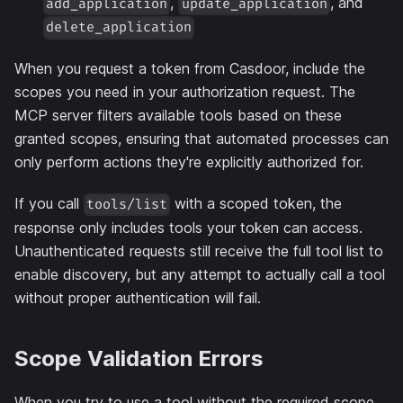
,
, and
add_application
update_application
delete_application
When you request a token from Casdoor, include the
scopes you need in your authorization request. The
MCP server filters available tools based on these
granted scopes, ensuring that automated processes can
only perform actions they're explicitly authorized for.
If you call
with a scoped token, the
tools/list
response only includes tools your token can access.
Unauthenticated requests still receive the full tool list to
enable discovery, but any attempt to actually call a tool
without proper authentication will fail.
Scope Validation Errors
When you try to use a tool without the required scope,