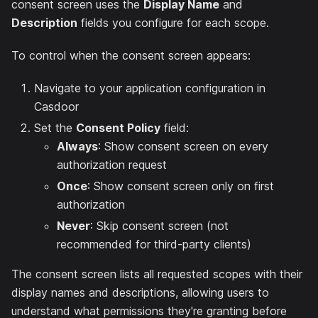
consent screen uses the
Display Name
and
Description
fields you configure for each scope.
To control when the consent screen appears:
Navigate to your application configuration in
Casdoor
Set the
Consent Policy
field:
Always
: Show consent screen on every
authorization request
Once
: Show consent screen only on first
authorization
Never
: Skip consent screen (not
recommended for third-party clients)
The consent screen lists all requested scopes with their
display names and descriptions, allowing users to
understand what permissions they're granting before