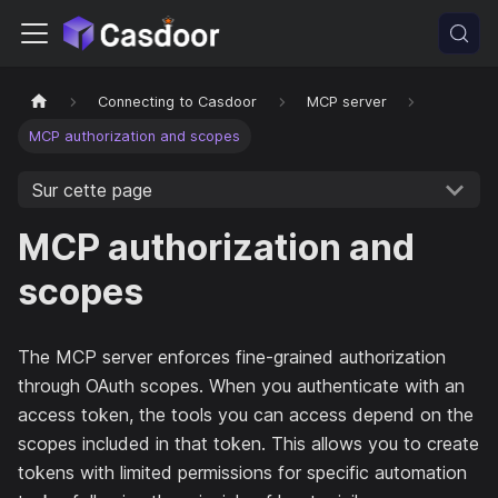
Connecting to Casdoor
MCP server
MCP authorization and scopes
Sur cette page
MCP authorization and
scopes
The MCP server enforces fine-grained authorization
through OAuth scopes. When you authenticate with an
access token, the tools you can access depend on the
scopes included in that token. This allows you to create
tokens with limited permissions for specific automation