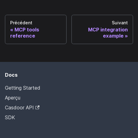
Précédent
Suivant
MCP tools
MCP integration
reference
example
Docs
Getting Started
Aperçu
Casdoor API
SDK