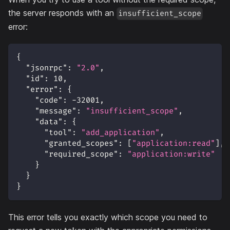
the server responds with an
insufficient_scope
error:
{
"jsonrpc"
:
"2.0"
,
"id"
:
10
,
"error"
:
{
"code"
:
-32001
,
"message"
:
"insufficient_scope"
,
"data"
:
{
"tool"
:
"add_application"
,
"granted_scopes"
:
[
"application:read"
]
,
"required_scope"
:
"application:write"
}
}
}
This error tells you exactly which scope you need to