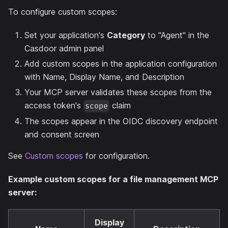
To configure custom scopes:
Set your application's
Category
to "Agent" in the
Casdoor admin panel
Add custom scopes in the application configuration
with Name, Display Name, and Description
Your MCP server validates these scopes from the
access token's
claim
scope
The scopes appear in the OIDC discovery endpoint
and consent screen
See
Custom scopes
for configuration.
Example custom scopes for a file management MCP
server:
Display