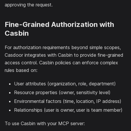
approving the request.
Fine-Grained Authorization with
Casbin
For authorization requirements beyond simple scopes,
Casdoor integrates with Casbin to provide fine-grained
access control. Casbin policies can enforce complex
rules based on:
User attributes (organization, role, department)
Resource properties (owner, sensitivity level)
Environmental factors (time, location, IP address)
Relationships (user is owner, user is team member)
To use Casbin with your MCP server: