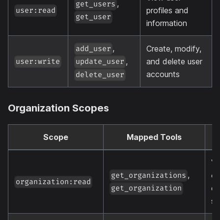
,
get_users
profiles and
user:read
get_user
information
,
Create, modify,
add_user
,
and delete user
user:write
update_user
accounts
delete_user
Organization Scopes
Scope
Mapped Tools
D
Vi
,
or
get_organizations
organization:read
de
get_organization
se