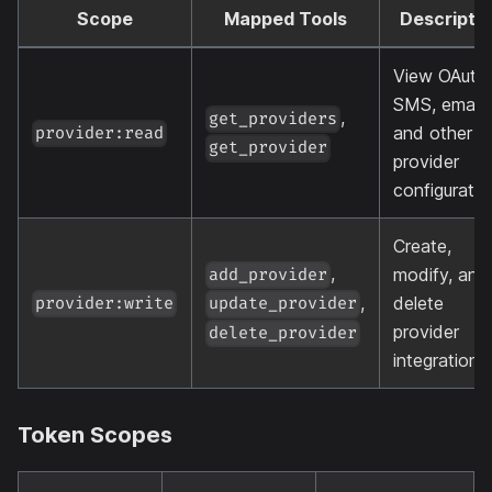
Scope
Mapped Tools
Descripti
View OAuth,
SMS, email,
,
get_providers
and other
provider:read
get_provider
provider
configuratio
Create,
,
modify, and
add_provider
,
delete
provider:write
update_provider
provider
delete_provider
integrations
Token Scopes