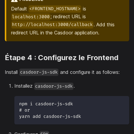
Default
is
<FRONTEND_HOSTNAME>
; redirect URL is
localhost:3000
. Add this
http://localhost:3000/callback
redirect URL in the Casdoor application.
Étape 4 : Configurez le Frontend
Install
and configure it as follows:
casdoor-js-sdk
Installez
.
casdoor-js-sdk
npm i casdoor-js-sdk 
# or
yarn add casdoor-js-sdk