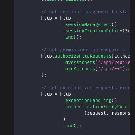
// set session management to state
        http 
=
 http
.
sessionManagement
(
)
.
sessionCreationPolicy
(
Ses
.
and
(
)
;
// set permissions on endpoints
        http
.
authorizeHttpRequests
(
authori
.
mvcMatchers
(
"/api/redirec
.
mvcMatchers
(
"/api/**"
)
.
au
)
;
// set unauthorized requests excep
        http 
=
 http
.
exceptionHandling
(
)
.
authenticationEntryPoint
(
(
request
,
 response
)
.
and
(
)
;