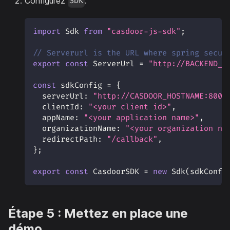
Configurez
.
SDK
import
Sdk
from
"casdoor-js-sdk"
;
// Serverurl is the URL where spring secur
export
const
ServerUrl
=
"http://BACKEND_H
const
 sdkConfig 
=
{
serverUrl
:
"http://CASDOOR_HOSTNAME:8000
clientId
:
"<your client id>"
,
appName
:
"<your application name>"
,
organizationName
:
"<your organization na
redirectPath
:
"/callback"
,
}
;
export
const
CasdoorSDK
=
new
Sdk
(
sdkConfi
Étape 5 : Mettez en place une
démo