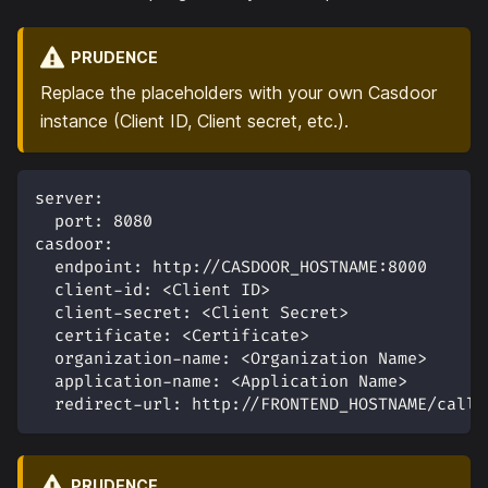
PRUDENCE
Replace the placeholders with your own Casdoor
instance (Client ID, Client secret, etc.).
server
:
port
:
8080
casdoor
:
endpoint
:
 http
:
//CASDOOR_HOSTNAME
:
8000
client-id
:
 <Client ID
>
client-secret
:
 <Client Secret
>
certificate
:
 <Certificate
>
organization-name
:
 <Organization Name
>
application-name
:
 <Application Name
>
redirect-url
:
 http
:
//FRONTEND_HOSTNAME/callb
PRUDENCE