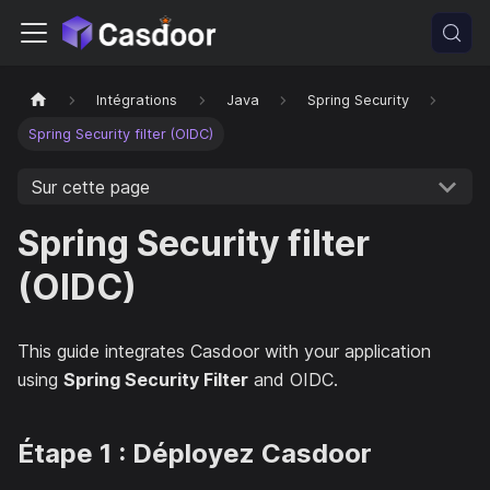
Intégrations
Java
Spring Security
Spring Security filter (OIDC)
Sur cette page
Spring Security filter
(OIDC)
This guide integrates Casdoor with your application
using
Spring Security Filter
and OIDC.
Étape 1 : Déployez Casdoor