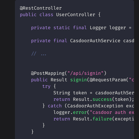
@RestController
public
class
UserController
{
private
static
final
Logger
 logger 
=
L
private
final
CasdoorAuthService
 casdo
// ...
@PostMapping
(
"/api/signin"
)
public
Result
signin
(
@RequestParam
(
"co
try
{
String
 token 
=
 casdoorAuthServ
return
Result
.
success
(
token
)
;
}
catch
(
CasdoorAuthException
 exce
            logger
.
error
(
"casdoor auth exc
return
Result
.
failure
(
exceptio
}
}