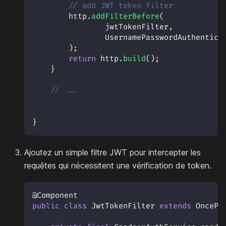
// add JWT token filter
        http
.
addFilterBefore
(
                jwtTokenFilter
,
UsernamePasswordAuthentica
)
;
return
 http
.
build
(
)
;
}
// ...
}
Ajoutez un simple filtre JWT pour intercepter les
requêtes qui nécessitent une vérification de token.
@Component
public
class
JwtTokenFilter
extends
OncePe