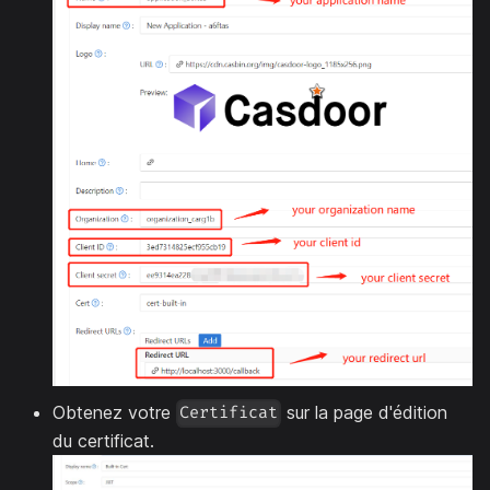
Obtenez votre
sur la page d'édition
Certificat
du certificat.