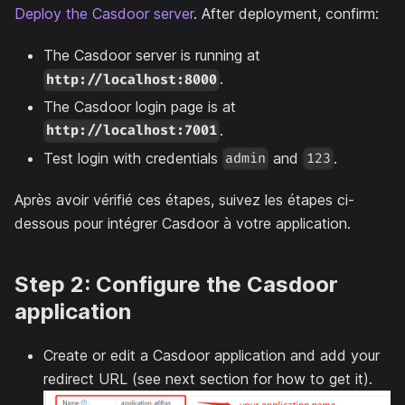
Deploy the Casdoor server
. After deployment, confirm:
The Casdoor server is running at
.
http://localhost:8000
The Casdoor login page is at
.
http://localhost:7001
Test login with credentials
and
.
admin
123
Après avoir vérifié ces étapes, suivez les étapes ci-
dessous pour intégrer Casdoor à votre application.
Step 2: Configure the Casdoor
application
Create or edit a Casdoor application and add your
redirect URL (see next section for how to get it).