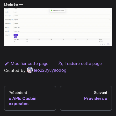
Delete
—
Modifier cette page
Traduire cette page
Created by
leo220yuyaodog
Précédent
Suivant
APIs Casbin
Providers
exposées