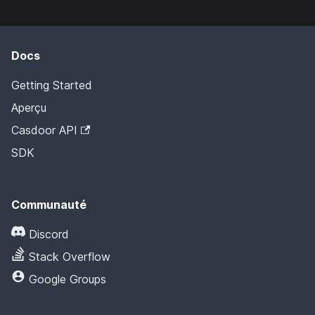
Docs
Getting Started
Aperçu
Casdoor API
SDK
Communauté
Discord
Stack Overflow
Google Groups