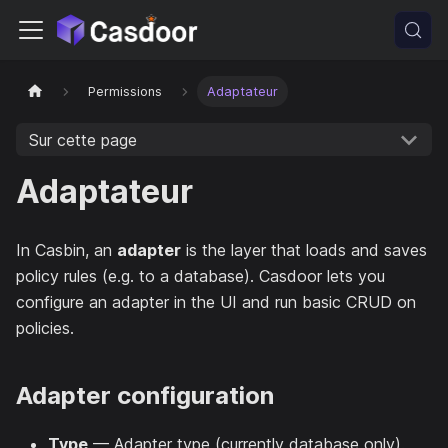
Permissions
Adaptateur
Sur cette page
Adaptateur
In Casbin, an
adapter
is the layer that loads and saves
policy rules (e.g. to a database). Casdoor lets you
configure an adapter in the UI and run basic CRUD on
policies.
Adapter configuration
Type
— Adapter type (currently database only).