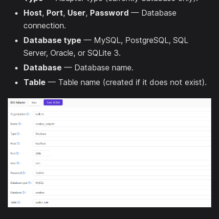
Host
,
Port
,
User
,
Password
— Database
connection.
Database type
— MySQL, PostgreSQL, SQL
Server, Oracle, or SQLite 3.
Database
— Database name.
Table
— Table name (created if it does not exist).