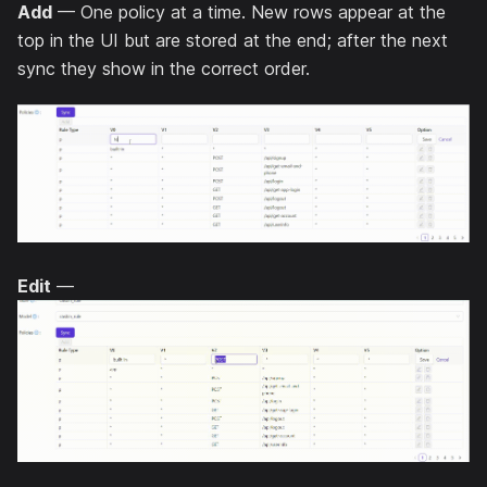
Add
— One policy at a time. New rows appear at the
top in the UI but are stored at the end; after the next
sync they show in the correct order.
Edit
—