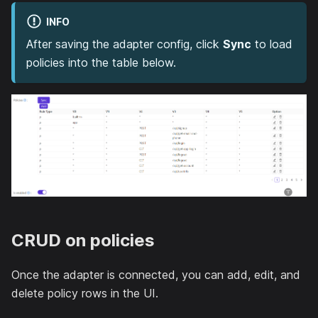
INFO
After saving the adapter config, click
Sync
to load
policies into the table below.
CRUD on policies
Once the adapter is connected, you can add, edit, and
delete policy rows in the UI.