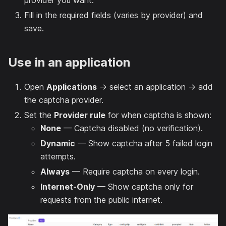
provider you want.
Fill in the required fields (varies by provider) and
save.
Use in an application
Open
Applications
→ select an application → add
the captcha provider.
Set the
Provider rule
for when captcha is shown:
None
— Captcha disabled (no verification).
Dynamic
— Show captcha after 5 failed login
attempts.
Always
— Require captcha on every login.
Internet-Only
— Show captcha only for
requests from the public internet.