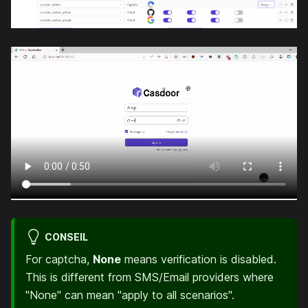
CONSEIL
For captcha,
None
means verification is disabled.
This is different from SMS/Email providers where
"None" can mean "apply to all scenarios".