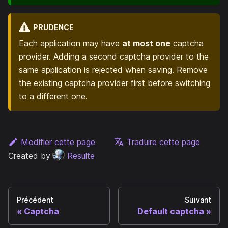
PRUDENCE
Each application may have
at most one
captcha
provider. Adding a second captcha provider to the
same application is rejected when saving. Remove
the existing captcha provider first before switching
to a different one.
Modifier cette page
Traduire cette page
Created by
Resulte
Précédent
Suivant
Captcha
Default captcha