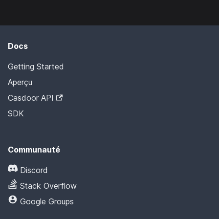
Docs
Getting Started
Aperçu
Casdoor API
SDK
Communauté
Discord
Stack Overflow
Google Groups