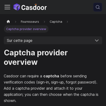
Fournisseurs
Captcha
Captcha provider overview
Sur cette page
Captcha provider
overview
Casdoor can require a
captcha
before sending
verification codes (sign-in, sign-up, forgot password).
Add a captcha provider and attach it to your
application; you can then choose when the captcha is
shown.