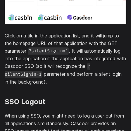
Click on a tile in the application list, and it will jump to
the homepage URL of that application with the GET
parameter
. It will automatically log
?silentSignin=1
into the application if the application has integrated with
Casdoor SSO (so it will recognize the
?
parameter and perform a silent login
silentSignin=1
in the background).
SSO Logout
When using SSO, you might need to log a user out from
all applications simultaneously. Casdoor provides an
SSO logout endpoint that terminates all active sessions