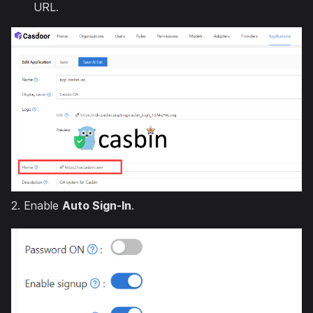
URL.
2. Enable
Auto Sign-In
.