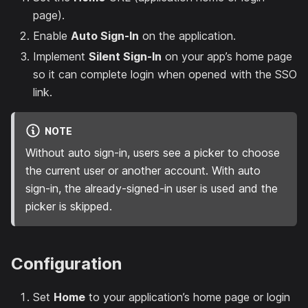
page).
Enable
Auto Sign-In
on the application.
Implement
Silent Sign-In
on your app’s home page
so it can complete login when opened with the SSO
link.
NOTE
Without auto sign-in, users see a picker to choose
the current user or another account. With auto
sign-in, the already-signed-in user is used and the
picker is skipped.
Configuration
Set
Home
to your application’s home page or login