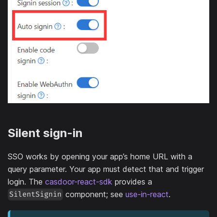
Silent sign-in
SSO works by opening your app’s home URL with a
query parameter. Your app must detect that and trigger
login. The
casdoor-react-sdk
provides a
component; see
use-in-react
.
SilentSignin