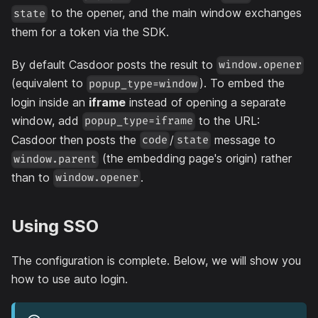
to the opener, and the main window exchanges
state
them for a token via the SDK.
By default Casdoor posts the result to
window.opener
(equivalent to
). To embed the
popup_type=window
login inside an
iframe
instead of opening a separate
window, add
to the URL:
popup_type=iframe
Casdoor then posts the
/
message to
code
state
(the embedding page's origin) rather
window.parent
than to
.
window.opener
Using SSO
The configuration is complete. Below, we will show you
how to use auto login.