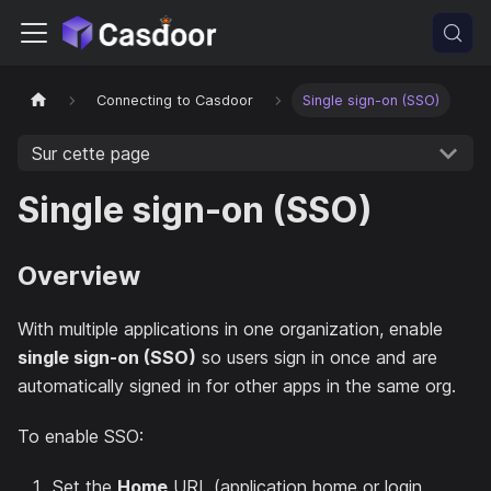
Connecting to Casdoor
Single sign-on (SSO)
Sur cette page
Single sign-on (SSO)
Overview
With multiple applications in one organization, enable
single sign-on (SSO)
so users sign in once and are
automatically signed in for other apps in the same org.
To enable SSO:
Set the
Home
URL (application home or login