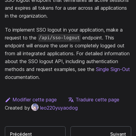
and expires all tokens for a user across all applications
in the organization.
To implement SSO logout in your application, make a
request to the
endpoint. This
/api/sso-logout
endpoint will ensure the user is completely logged out
from all integrated applications. For detailed information
about the SSO logout API, including authentication
methods and request examples, see the
Single Sign-Out
documentation.
Modifier cette page
Traduire cette page
Created by
leo220yuyaodog
Précédent
Suivant