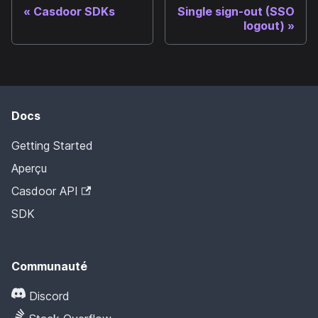
Casdoor SDKs
Single sign-out (SSO
logout)
Docs
Getting Started
Aperçu
Casdoor API
SDK
Communauté
Discord