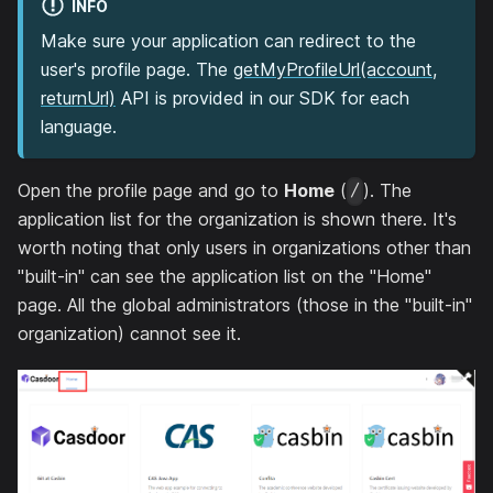
INFO
Make sure your application can redirect to the
user's profile page. The
getMyProfileUrl(account,
returnUrl)
API is provided in our SDK for each
language.
Open the profile page and go to
Home
(
). The
/
application list for the organization is shown there. It's
worth noting that only users in organizations other than
"built-in" can see the application list on the "Home"
page. All the global administrators (those in the "built-in"
organization) cannot see it.