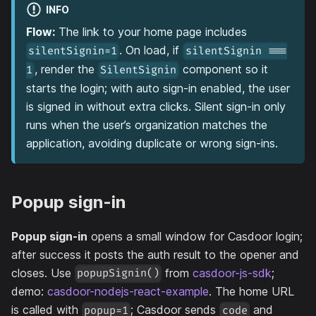
INFO
Flow:
The link to your home page includes
. On load, if
silentSignin=1
silentSignin ===
, render the
component so it
1
SilentSignin
starts the login; with auto sign-in enabled, the user
is signed in without extra clicks. Silent sign-in only
runs when the user’s organization matches the
application, avoiding duplicate or wrong sign-ins.
Popup sign-in
Popup sign-in
opens a small window for Casdoor login;
after success it posts the auth result to the opener and
closes. Use
from
casdoor-js-sdk
;
popupSignin()
demo:
casdoor-nodejs-react-example
. The home URL
is called with
; Casdoor sends
and
popup=1
code