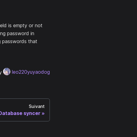
eld is empty or not
ing password in
g passwords that
y
leo220yuyaodog
Suivant
Database syncer