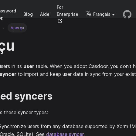
For
assword
Blog
Aide
Enterprise
Français
pp
Aperçu
çu
sers in its
user
table. When you adopt Casdoor, you don’t h
syncer
to import and keep user data in sync from your exist
ed syncers
s these syncer types:
 Synchronize users from any database supported by Xorm (
Oracle, SQLite). See
database syncer
.