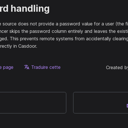
d handling
source does not provide a password value for a user (the fi
cer skips the password column entirely and leaves the exist
ed. This prevents remote systems from accidentally clearin
rectly in Casdoor.
te page
Traduire cette
Created b