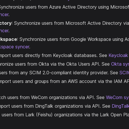
Synchronize users from Azure Active Directory using Microso
ncer
.
ctory
: Synchronize users from Microsoft Active Directory v
ncer
.
rkspace
: Synchronize users from Google Workspace using 
kspace syncer
.
Import users directly from Keycloak databases. See
Keycloak
hronize users from Okta via the Okta Users API. See
Okta sy
 users from any SCIM 2.0-compliant identity provider. See
SCI
Import users and groups from an AWS account via the IAM A
etch users from WeCom organizations via API. See
WeCom sy
mport users from DingTalk organizations via API. See
DingTal
t users from Lark (Feishu) organizations via the Lark Open P