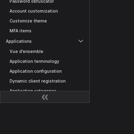
Password obfuscator
Account customization
Customize theme
MFA items
Applications
Vue d'ensemble
Application terminology
Application configuration
Dynamic client registration
Application categories
Custom scopes
Providers
Docs
Sign-in methods
Getting Started
Exclusive sign-in