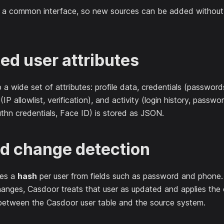
e a common interface, so new sources can be added without 
ed user attributes
a wide set of attributes: profile data, credentials (passwor
 (IP allowlist, verification), and activity (login history, pas
thn credentials, Face ID) is stored as JSON.
d change detection
es a
hash
per user from fields such as password and phone.
anges, Casdoor treats that user as updated and applies the 
etween the Casdoor user table and the source system.