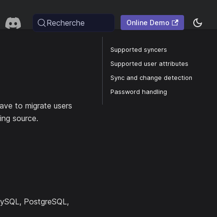
Recherche
Online Demo
Supported syncers
Supported user attributes
Sync and change detection
Password handling
ave to migrate users
ing source.
MySQL, PostgreSQL,