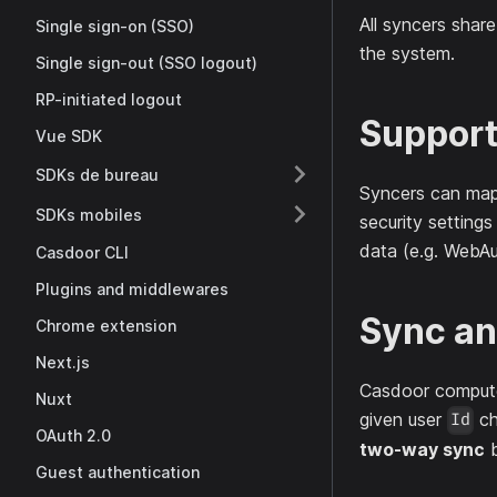
All syncers shar
Single sign-on (SSO)
the system.
Single sign-out (SSO logout)
RP-initiated logout
Support
Vue SDK
SDKs de bureau
Syncers can map 
SDKs mobiles
security settings
data (e.g. WebAu
Casdoor CLI
Plugins and middlewares
Sync an
Chrome extension
Next.js
Casdoor comput
Nuxt
given user
ch
Id
OAuth 2.0
two-way sync
b
Guest authentication