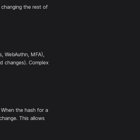
changing the rest of
ds, WebAuthn, MFA),
sword changes). Complex
 When the hash for a
change. This allows