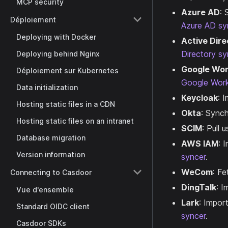
MCP security
Azure AD
: 
Déploiement
Azure AD sy
Deploying with Docker
Active Dire
Directory sy
Deploying behind Nginx
Google Wo
Déploiement sur Kubernetes
Google Wor
Data initialization
Keycloak
: 
Hosting static files in a CDN
Okta
: Sync
Hosting static files on an intranet
SCIM
: Pull
Database migration
AWS IAM
: 
Version information
syncer
.
WeCom
: F
Connecting to Casdoor
DingTalk
: I
Vue d'ensemble
Lark
: Impor
Standard OIDC client
syncer
.
Casdoor SDKs