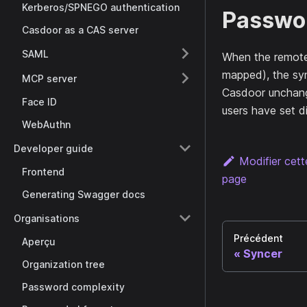
Kerberos/SPNEGO authentication
Passwor
Casdoor as a CAS server
SAML
When the remote 
mapped), the syn
MCP server
Casdoor unchang
Face ID
users have set di
WebAuthn
Developer guide
Modifier cet
Frontend
page
Generating Swagger docs
Organisations
Précédent
Aperçu
Syncer
Organization tree
Password complexity