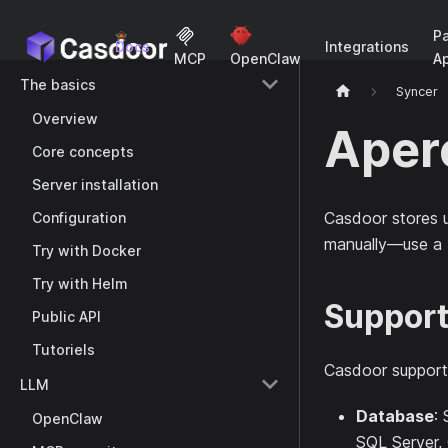
P
Docs
Integrations
A
MCP
OpenClaw
The basics
Syncer
Overview
Aper
Core concepts
Server installation
Casdoor stores u
Configuration
manually—use a
Try with Docker
Try with Helm
Support
Public API
Tutoriels
Casdoor support
LLM
Database
:
OpenClaw
SQL Server, 