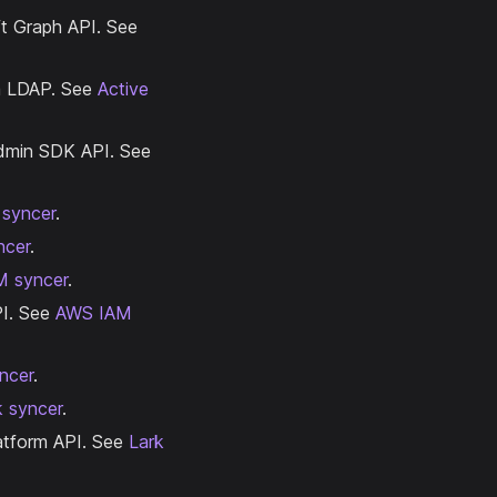
ft Graph API. See
ia LDAP. See
Active
Admin SDK API. See
 syncer
.
ncer
.
M syncer
.
PI. See
AWS IAM
ncer
.
k syncer
.
latform API. See
Lark