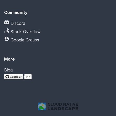
Community
Discord
Stack Overflow
Google Groups
More
Blog