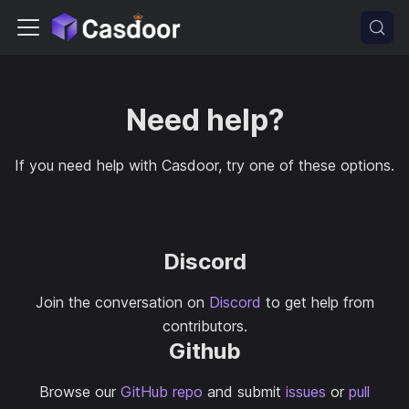
Need help?
If you need help with Casdoor, try one of these options.
Discord
Join the conversation on
Discord
to get help from
contributors.
Github
Browse our
GitHub repo
and submit
issues
or
pull