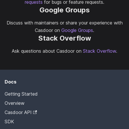
requests
for bugs or feature requests.
Google Groups
Discuss with maintainers or share your experience with
Casdoor on
Google Groups
.
Stack Overflow
Ask questions about Casdoor on
Stack Overflow
.
Docs
Getting Started
Overview
Casdoor API
SDK